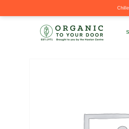
20% Off your first order with OTYD20
Chill
S