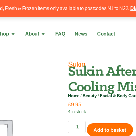
Free local delivery over £50
020 8340 4
ed, Fresh & Frozen Items only available to postcodes N1 to N22.
Di
hop
About
FAQ
News
Contact
Sukin
Sukin After
Cooling Mi
Home
/
Beauty
/
Facial & Body Car
£
9.95
4 in stock
Add to basket