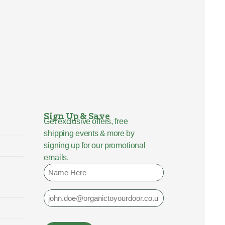
Sign Up & Save
Get exclusive offers, free
shipping events & more by
signing up for our promotional
emails.
Name
Email