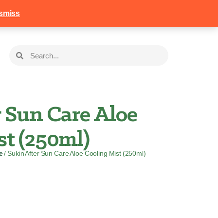
258
Login
Basket
smiss
 Sun Care Aloe
st (250ml)
e
/ Sukin After Sun Care Aloe Cooling Mist (250ml)