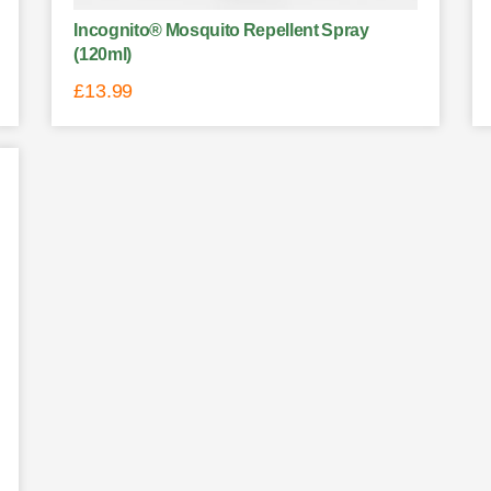
Incognito® Mosquito Repellent Spray
(120ml)
£
13.99