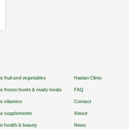
c fruit and vegetables
Haelan Clinic
c frozen foods & ready meals
FAQ
c vitamins
Contact
ic supplements
About
c health & beauty
News