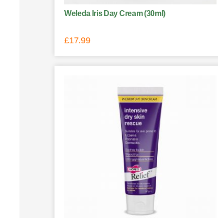
Weleda Iris Day Cream (30ml)
£
17.99