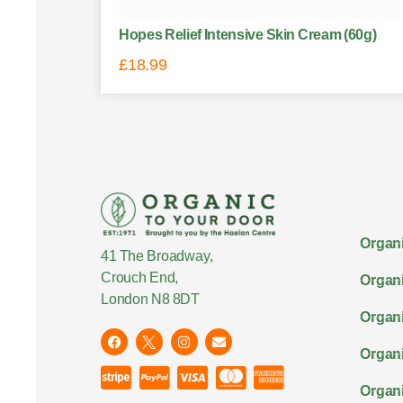
Hopes Relief Intensive Skin Cream (60g)
£
18.99
Organi
41 The Broadway,
Crouch End,
Organi
London N8 8DT
Organi
Organ
Organi