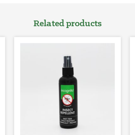
Related products