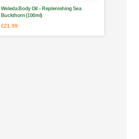
Weleda Body Oil – Replenishing Sea
Buckthorn (100ml)
£
21.99