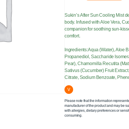
Sukin’s After Sun Cooling Mist del
body. Infused with Aloe Vera, C
companion for soothing sun-kissed
comfort.
Ingredients:Aqua (Water), Aloe B
Propanediol, Saccharide Isomerat
Pear), Chamomilla Recutita (Mat
Sativus (Cucumber) Fruit Extract,
Citrate, Sodium Benzoate, Pheno
V
Please note that the information represent
manufacturer of the product and may be sub
with allergies, dietary preferences or sensit
consuming.