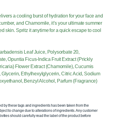
ivers a cooling burst of hydration for your face and
ucumber, and Chamomile, it’s your ultimate summer
 skin. Spritz it anytime for a quick escape to cool
arbadensis Leaf Juice, Polysorbate 20,
e, Opuntia Ficus-Indica Fruit Extract (Prickly
ricaria) Flower Extract (Chamomile), Cucumis
 Glycerin, Ethylhexylglycerin, Citric Acid, Sodium
xyethanol, Benzyl Alcohol, Parfum (Fragrance)
ed by these tags and ingredients has been taken from the
ject to change due to alterations of ingredients. Any customer
ivities should carefully read the label of the product before