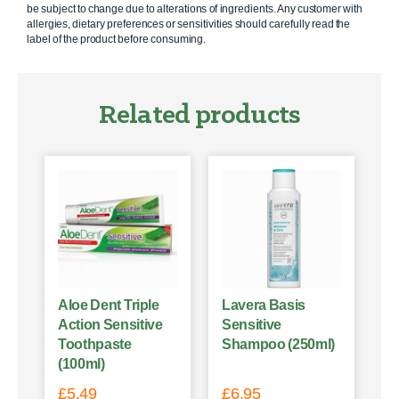
be subject to change due to alterations of ingredients. Any customer with
allergies, dietary preferences or sensitivities should carefully read the
label of the product before consuming.
Related products
Aloe Dent Triple
Lavera Basis
Action Sensitive
Sensitive
Toothpaste
Shampoo (250ml)
(100ml)
£
5.49
£
6.95