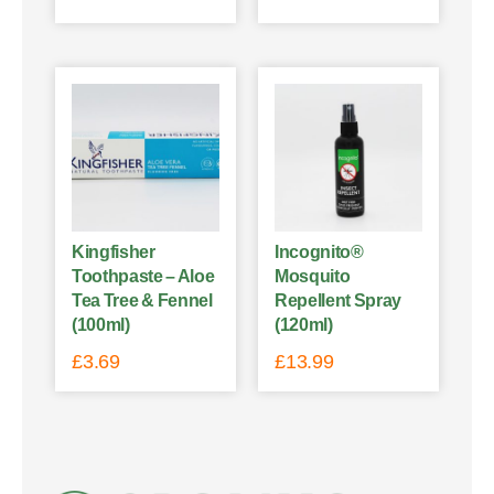
Kingfisher
Incognito®
Toothpaste – Aloe
Mosquito
Tea Tree & Fennel
Repellent Spray
(100ml)
(120ml)
£
3.69
£
13.99