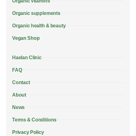
Organic vitamins
Organic supplements
Organic health & beauty
Vegan Shop
Haelan Clinic
FAQ
Contact
About
News
Terms & Conditions
Privacy Policy