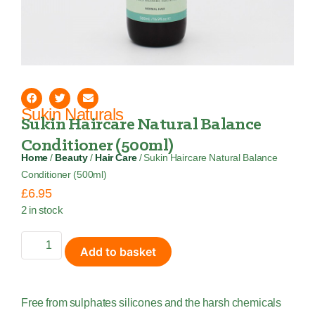
Sukin Naturals
Sukin Haircare Natural Balance
Conditioner (500ml)
Home
/
Beauty
/
Hair Care
/ Sukin Haircare Natural Balance
Conditioner (500ml)
£
6.95
2 in stock
Add to basket
Free from sulphates silicones and the harsh chemicals