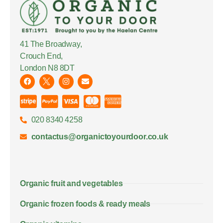
41 The Broadway,
Crouch End,
London N8 8DT
020 8340 4258
contactus@organictoyourdoor.co.uk
Organic fruit and vegetables
Organic frozen foods & ready meals