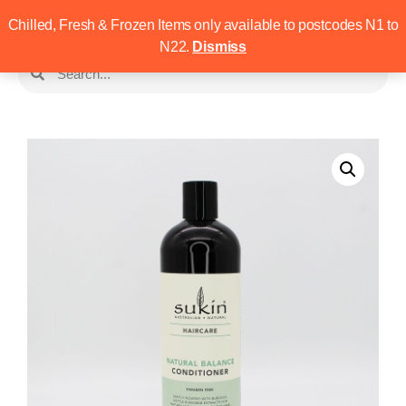
Chilled, Fresh & Frozen Items only available to postcodes N1 to
N22.
Dismiss