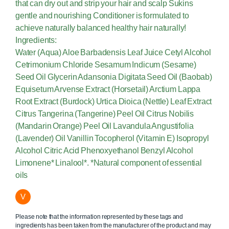
that can dry out and strip your hair and scalp Sukins
gentle and nourishing Conditioner is formulated to
achieve naturally balanced healthy hair naturally!
Ingredients:
Water (Aqua) Aloe Barbadensis Leaf Juice Cetyl Alcohol
Cetrimonium Chloride Sesamum Indicum (Sesame)
Seed Oil Glycerin Adansonia Digitata Seed Oil (Baobab)
Equisetum Arvense Extract (Horsetail) Arctium Lappa
Root Extract (Burdock) Urtica Dioica (Nettle) Leaf Extract
Citrus Tangerina (Tangerine) Peel Oil Citrus Nobilis
(Mandarin Orange) Peel Oil Lavandula Angustifolia
(Lavender) Oil Vanillin Tocopherol (Vitamin E) Isopropyl
Alcohol Citric Acid Phenoxyethanol Benzyl Alcohol
Limonene* Linalool*. *Natural component of essential
oils
V
Please note that the information represented by these tags and
ingredients has been taken from the manufacturer of the product and may