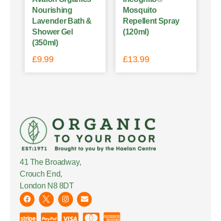
Nourishing
Mosquito
Lavender Bath &
Repellent Spray
Shower Gel
(120ml)
(350ml)
£
9.99
£
13.99
41 The Broadway,
Crouch End,
London N8 8DT