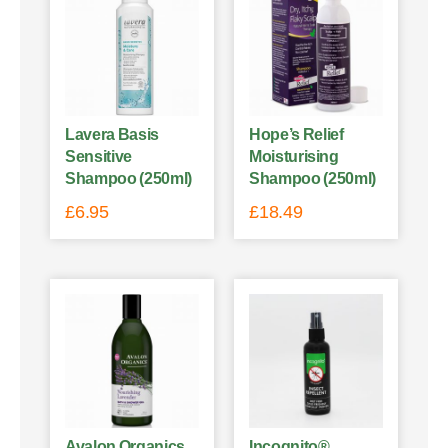
Lavera Basis
Hope’s Relief
Sensitive
Moisturising
Shampoo (250ml)
Shampoo (250ml)
£
6.95
£
18.49
Avalon Organics
Incognito®