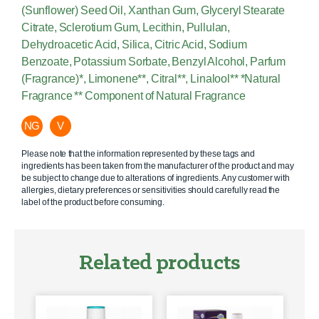
(Sunflower) Seed Oil, Xanthan Gum, Glyceryl Stearate
Citrate, Sclerotium Gum, Lecithin, Pullulan,
Dehydroacetic Acid, Silica, Citric Acid, Sodium
Benzoate, Potassium Sorbate, Benzyl Alcohol, Parfum
(Fragrance)*, Limonene**, Citral**, Linalool** *Natural
Fragrance ** Component of Natural Fragrance
NG
V
Please note that the information represented by these tags and
ingredients has been taken from the manufacturer of the product and may
be subject to change due to alterations of ingredients. Any customer with
allergies, dietary preferences or sensitivities should carefully read the
label of the product before consuming.
Related products