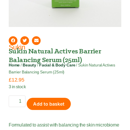
Sukin
Sukin Natural Actives Barrier
Balancing Serum (25ml)
Home
/
Beauty
/
Facial & Body Care
/ Sukin Natural Actives
Barrier Balancing Serum (25ml)
£
12.95
3 in stock
Add to basket
Formulated to assist with balancing the skin microbiome