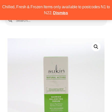
Chilled, Fresh & Frozen Items only available to postcodes N1 to
N22.
Dismiss