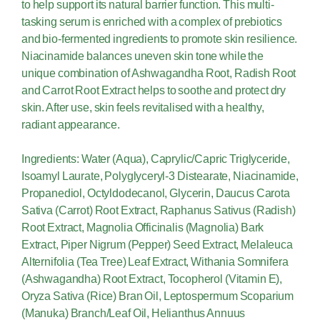
to help support its natural barrier function. This multi-
tasking serum is enriched with a complex of prebiotics
and bio-fermented ingredients to promote skin resilience.
Niacinamide balances uneven skin tone while the
unique combination of Ashwagandha Root, Radish Root
and Carrot Root Extract helps to soothe and protect dry
skin. After use, skin feels revitalised with a healthy,
radiant appearance.
Ingredients: Water (Aqua), Caprylic/Capric Triglyceride,
Isoamyl Laurate, Polyglyceryl-3 Distearate, Niacinamide,
Propanediol, Octyldodecanol, Glycerin, Daucus Carota
Sativa (Carrot) Root Extract, Raphanus Sativus (Radish)
Root Extract, Magnolia Officinalis (Magnolia) Bark
Extract, Piper Nigrum (Pepper) Seed Extract, Melaleuca
Alternifolia (Tea Tree) Leaf Extract, Withania Somnifera
(Ashwagandha) Root Extract, Tocopherol (Vitamin E),
Oryza Sativa (Rice) Bran Oil, Leptospermum Scoparium
(Manuka) Branch/Leaf Oil, Helianthus Annuus