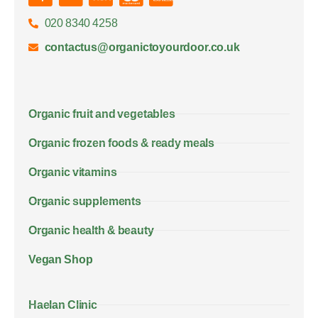
020 8340 4258
contactus@organictoyourdoor.co.uk
Organic fruit and vegetables
Organic frozen foods & ready meals
Organic vitamins
Organic supplements
Organic health & beauty
Vegan Shop
Haelan Clinic