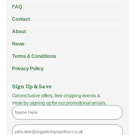
FAQ
Contact
About
News
Terms & Conditions
Privacy Policy
Sign Up & Save
Get exclusive offers, free shipping events &
more by signing up for our promotional emails.
Name
Email