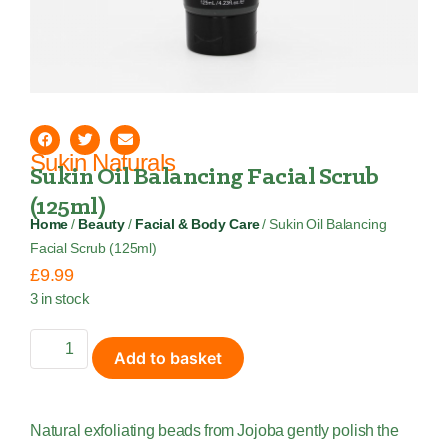
Sukin Naturals
Sukin Oil Balancing Facial Scrub
(125ml)
Home
/
Beauty
/
Facial & Body Care
/ Sukin Oil Balancing
Facial Scrub (125ml)
£
9.99
3 in stock
Add to basket
Natural exfoliating beads from Jojoba gently polish the