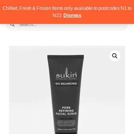
Chilled, Fresh & Frozen Items only available to postcodes N1 to
N22.
Dismiss