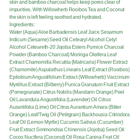
skin and bamboo charcoal helps keep pores clear of
impurities. With Willowherb Rooibos Tea and Coconut
the skin is left feeling soothed and hydrated.
Ingredients:
Water (Aqua) Aloe Barbadensis Leaf Juice Sesamum
Indicum (Sesame) Seed Oil Cetearyl Alcohol Cetyl
Alcohol Ceteareth-20 Jojoba Esters Pumice Charcoal
Powder (Bamboo Charcoal) Moringa Oleifera Leaf
Extract Chamomilla Recutita (Matricaria) Flower Extract
(Chamomile) Aspalathus Linearis Leaf Extract (Rooibos)
Epilobium Angustifolium Extract (Willowherb) Vaccinium
Myrtillus Extract (Bilberry) Punica Granatum Fruit Extract
(Pomegranate) Citrus Nobilis (Mandarin Orange) Peel
Oil Lavandula Angustifolia (Lavender) Oil Citrus
Aurantifolia (Lime) Oil Citrus Aurantium Amara (Bitter
Orange) Leaf/Twig Oil (Petitgrain) Backhousia Citriodora
Leaf Oil (Lemon Myrtle) Cucumis Sativus (Cucumber)
Fruit Extract Simmondsia Chinensis (Jojoba) Seed Oil
Cocos Nucifera (Coconut) Oil Rosa Canina Fruit Oil