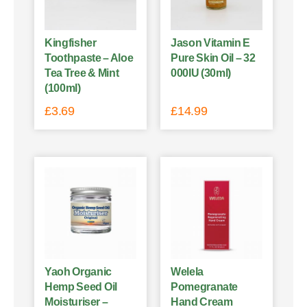
Kingfisher
Jason Vitamin E
Toothpaste – Aloe
Pure Skin Oil – 32
Tea Tree & Mint
000IU (30ml)
(100ml)
£
3.69
£
14.99
Yaoh Organic
Welela
Hemp Seed Oil
Pomegranate
Moisturiser –
Hand Cream