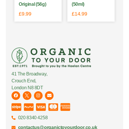
Original (56g)
(50ml)
£
9.99
£
14.99
41 The Broadway,
Crouch End,
London N8 8DT
020 8340 4258
contactus@organictoyourdoor.co.uk