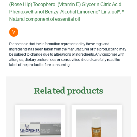
(Rose Hip) Tocopherol (Vitamin E) Glycerin Citric Acid
Phenoxyethanol Benzyl Alcohol Limonene* Linalool*. *
Natural component of essential oil
V
Please note that the information represented by these tags and
ingredients has been taken from the manufacturer of the product and may
be subject to change due to alterations of ingredients. Any customer with
allergies, dietary preferences or sensitivities should carefully read the
label of the product before consuming.
Related products