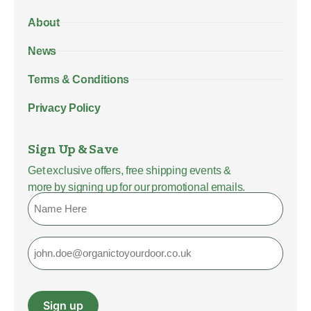
About
News
Terms & Conditions
Privacy Policy
Sign Up & Save
Get exclusive offers, free shipping events &
more by signing up for our promotional emails.
Name
Email