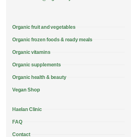
Organic fruit and vegetables
Organic frozen foods & ready meals
Organic vitamins
Organic supplements
Organic health & beauty
Vegan Shop
Haelan Clinic
FAQ
Contact