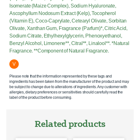
Isomerate (Maize Complex), Sodium Hyaluronate,
Ascophyllum Nodosum Extract (Kelp), Tocopherol
(Vitamin E), Coco-Caprylate, Cetearyl Olivate, Sorbitan
Olivate, Xanthan Gum, Fragrance (Parfum)*, Citric Acid,
Sodium Citrate, Ethylhexylglycerin, Phenoxyethanol,
Benzyl Alcohol, Limonene**, Citral**, Linalool**. *Natural
Fragrance. **Component of Natural Fragrance.
V
Please note that the information represented by these tags and
ingredients has been taken from the manufacturer of the product and may
be subject to change due to alterations of ingredients. Any customer with
allergies, dietary preferences or sensitivities should carefully read the
label of the product before consuming.
Related products