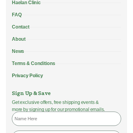
Haelan Clinic
FAQ
Contact
About
News
Terms & Conditions
Privacy Policy
Sign Up & Save
Get exclusive offers, free shipping events &
more by signing up for our promotional emails.
Name