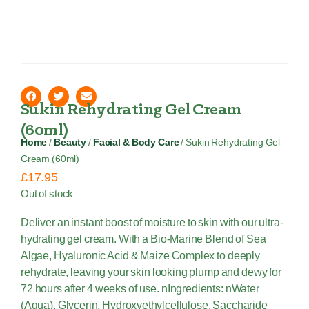
Sukin Rehydrating Gel Cream
(60ml)
Home
/
Beauty
/
Facial & Body Care
/ Sukin Rehydrating Gel
Cream (60ml)
£
17.95
Out of stock
Deliver an instant boost of moisture to skin with our ultra-
hydrating gel cream. With a Bio-Marine Blend of Sea
Algae, Hyaluronic Acid & Maize Complex to deeply
rehydrate, leaving your skin looking plump and dewy for
72 hours after 4 weeks of use. nIngredients: nWater
(Aqua), Glycerin, Hydroxyethylcellulose, Saccharide