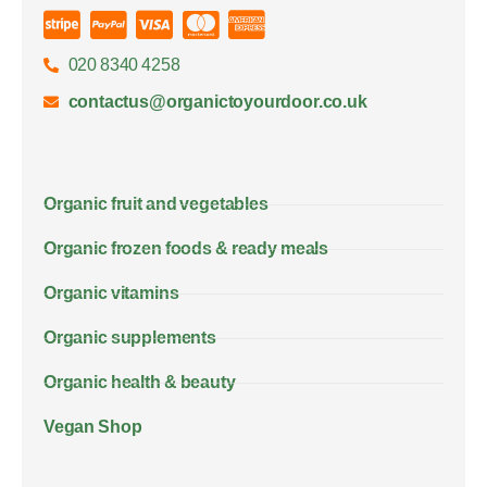
020 8340 4258
contactus@organictoyourdoor.co.uk
Organic fruit and vegetables
Organic frozen foods & ready meals
Organic vitamins
Organic supplements
Organic health & beauty
Vegan Shop