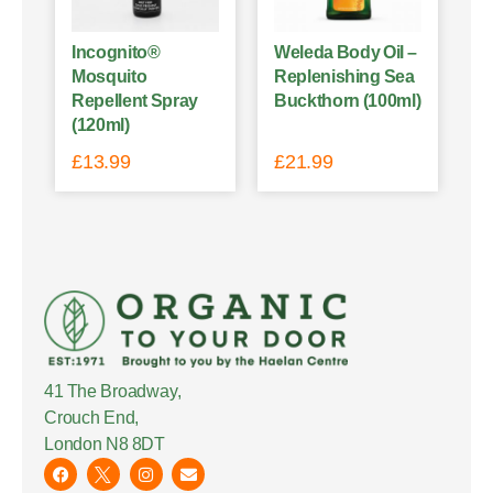
Incognito®
Weleda Body Oil –
Mosquito
Replenishing Sea
Repellent Spray
Buckthorn (100ml)
(120ml)
£
13.99
£
21.99
41 The Broadway,
Crouch End,
London N8 8DT