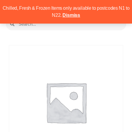
Chilled, Fresh & Frozen Items only available to postcodes N1 to
N22.
Dismiss