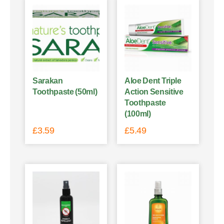
Sarakan
Aloe Dent Triple
Toothpaste (50ml)
Action Sensitive
Toothpaste
(100ml)
£
3.59
£
5.49