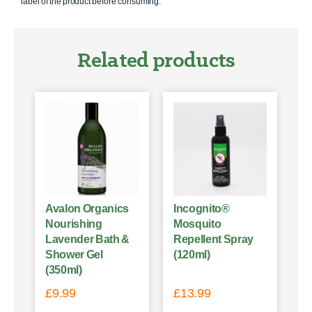
label of the product before consuming.
Related products
Avalon Organics
Incognito®
Nourishing
Mosquito
Lavender Bath &
Repellent Spray
Shower Gel
(120ml)
(350ml)
£
9.99
£
13.99