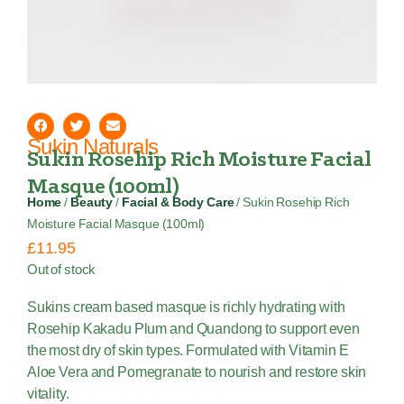
Sukin Naturals
Sukin Rosehip Rich Moisture Facial
Masque (100ml)
Home
/
Beauty
/
Facial & Body Care
/ Sukin Rosehip Rich
Moisture Facial Masque (100ml)
£
11.95
Out of stock
Sukins cream based masque is richly hydrating with
Rosehip Kakadu Plum and Quandong to support even
the most dry of skin types. Formulated with Vitamin E
Aloe Vera and Pomegranate to nourish and restore skin
vitality.