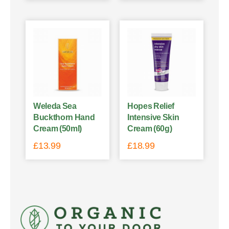
Weleda Sea
Hopes Relief
Buckthorn Hand
Intensive Skin
Cream (50ml)
Cream (60g)
£
13.99
£
18.99