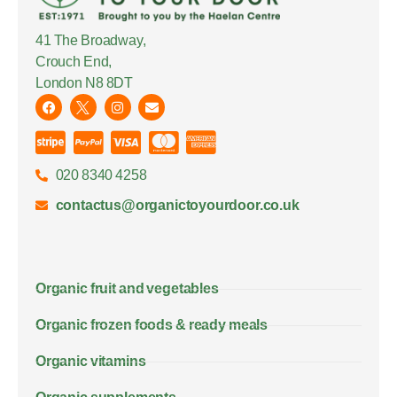
41 The Broadway,
Crouch End,
London N8 8DT
020 8340 4258
contactus@organictoyourdoor.co.uk
Organic fruit and vegetables
Organic frozen foods & ready meals
Organic vitamins