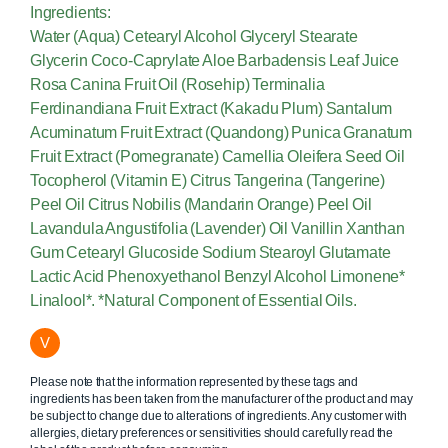
Ingredients:
Water (Aqua) Cetearyl Alcohol Glyceryl Stearate
Glycerin Coco-Caprylate Aloe Barbadensis Leaf Juice
Rosa Canina Fruit Oil (Rosehip) Terminalia
Ferdinandiana Fruit Extract (Kakadu Plum) Santalum
Acuminatum Fruit Extract (Quandong) Punica Granatum
Fruit Extract (Pomegranate) Camellia Oleifera Seed Oil
Tocopherol (Vitamin E) Citrus Tangerina (Tangerine)
Peel Oil Citrus Nobilis (Mandarin Orange) Peel Oil
Lavandula Angustifolia (Lavender) Oil Vanillin Xanthan
Gum Cetearyl Glucoside Sodium Stearoyl Glutamate
Lactic Acid Phenoxyethanol Benzyl Alcohol Limonene*
Linalool*. *Natural Component of Essential Oils.
V
Please note that the information represented by these tags and
ingredients has been taken from the manufacturer of the product and may
be subject to change due to alterations of ingredients. Any customer with
allergies, dietary preferences or sensitivities should carefully read the