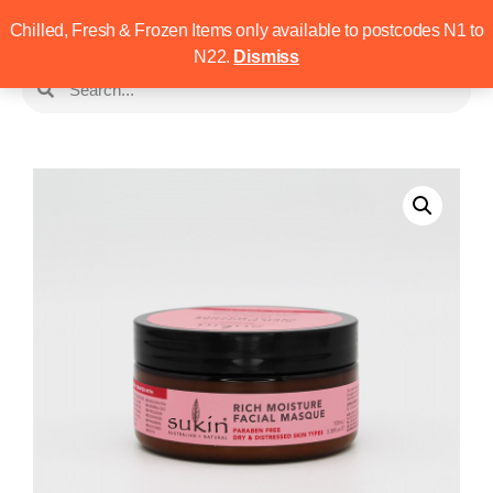
Chilled, Fresh & Frozen Items only available to postcodes N1 to
N22.
Dismiss