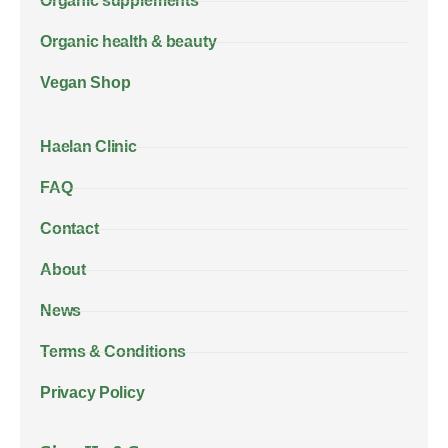
Organic supplements
Organic health & beauty
Vegan Shop
Haelan Clinic
FAQ
Contact
About
News
Terms & Conditions
Privacy Policy