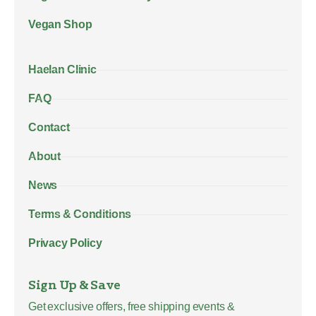
Vegan Shop
Haelan Clinic
FAQ
Contact
About
News
Terms & Conditions
Privacy Policy
Sign Up & Save
Get exclusive offers, free shipping events &