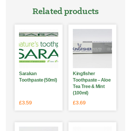
Related products
Sarakan
Kingfisher
Toothpaste (50ml)
Toothpaste – Aloe
Tea Tree & Mint
(100ml)
£
3.59
£
3.69