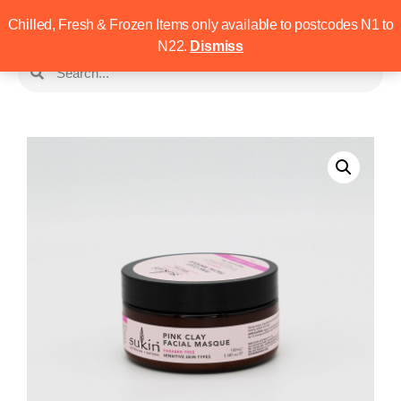
Chilled, Fresh & Frozen Items only available to postcodes N1 to
N22.
Dismiss