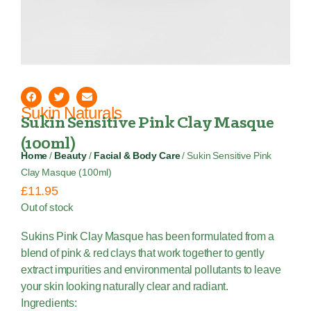
Sukin Naturals
Sukin Sensitive Pink Clay Masque
(100ml)
Home
/
Beauty
/
Facial & Body Care
/ Sukin Sensitive Pink
Clay Masque (100ml)
£
11.95
Out of stock
Sukins Pink Clay Masque has been formulated from a
blend of pink & red clays that work together to gently
extract impurities and environmental pollutants to leave
your skin looking naturally clear and radiant.
Ingredients: