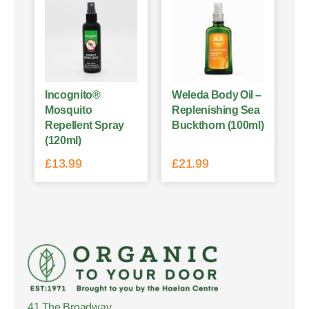
Incognito®
Weleda Body Oil –
Mosquito
Replenishing Sea
Repellent Spray
Buckthorn (100ml)
(120ml)
£
13.99
£
21.99
41 The Broadway,