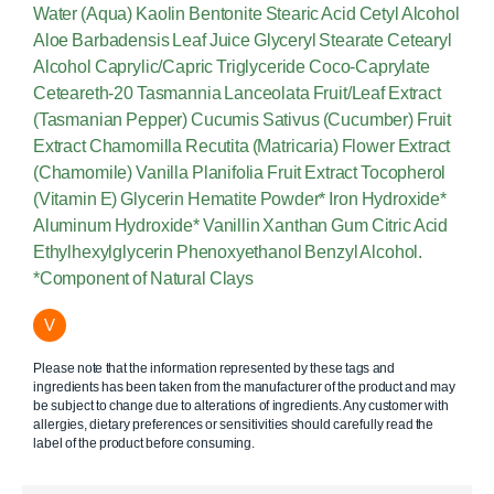
Water (Aqua) Kaolin Bentonite Stearic Acid Cetyl Alcohol
Aloe Barbadensis Leaf Juice Glyceryl Stearate Cetearyl
Alcohol Caprylic/Capric Triglyceride Coco-Caprylate
Ceteareth-20 Tasmannia Lanceolata Fruit/Leaf Extract
(Tasmanian Pepper) Cucumis Sativus (Cucumber) Fruit
Extract Chamomilla Recutita (Matricaria) Flower Extract
(Chamomile) Vanilla Planifolia Fruit Extract Tocopherol
(Vitamin E) Glycerin Hematite Powder* Iron Hydroxide*
Aluminum Hydroxide* Vanillin Xanthan Gum Citric Acid
Ethylhexylglycerin Phenoxyethanol Benzyl Alcohol.
*Component of Natural Clays
V
Please note that the information represented by these tags and
ingredients has been taken from the manufacturer of the product and may
be subject to change due to alterations of ingredients. Any customer with
allergies, dietary preferences or sensitivities should carefully read the
label of the product before consuming.