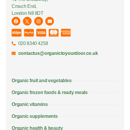
Crouch End,
London N8 8DT
020 8340 4258
contactus@organictoyourdoor.co.uk
Organic fruit and vegetables
Organic frozen foods & ready meals
Organic vitamins
Organic supplements
Organic health & beauty