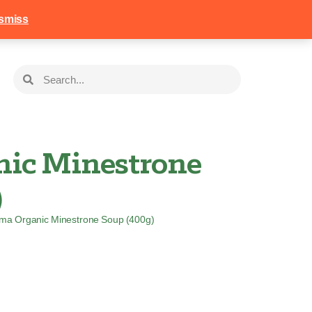
258
Login
Basket
smiss
ic Minestrone
)
ma Organic Minestrone Soup (400g)