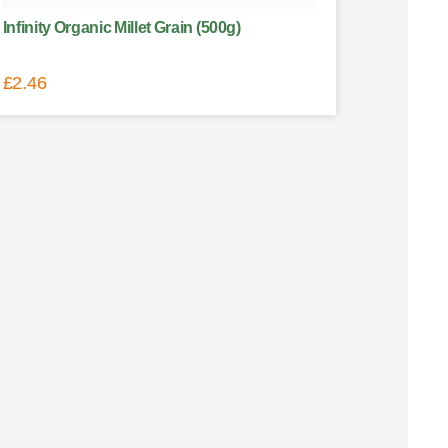
Infinity Organic Millet Grain (500g)
£
2.46