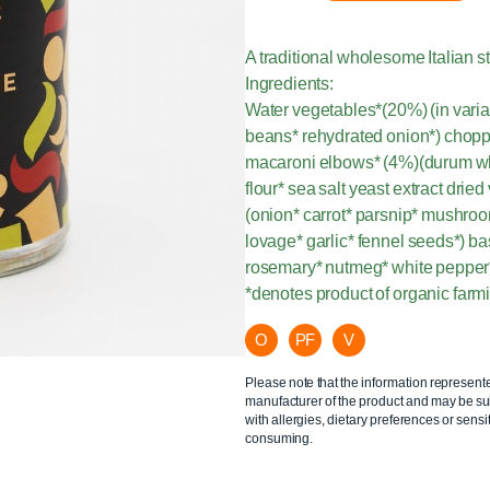
A traditional wholesome Italian s
Ingredients:
Water vegetables*(20%) (in variab
beans* rehydrated onion*) chopp
macaroni elbows* (4%)(durum whea
flour* sea salt yeast extract dri
(onion* carrot* parsnip* mushroo
lovage* garlic* fennel seeds*) ba
rosemary* nutmeg* white pepper
*denotes product of organic farm
O
PF
V
Please note that the information represent
manufacturer of the product and may be sub
with allergies, dietary preferences or sensit
consuming.