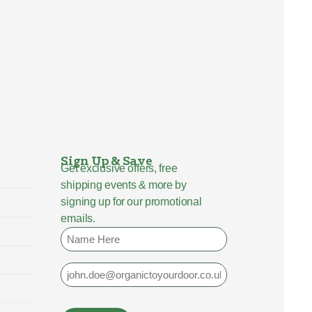
Sign Up & Save
Get exclusive offers, free
shipping events & more by
signing up for our promotional
emails.
Name
Email