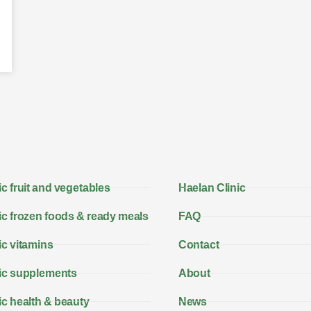
c fruit and vegetables
Haelan Clinic
c frozen foods & ready meals
FAQ
c vitamins
Contact
ic supplements
About
c health & beauty
News