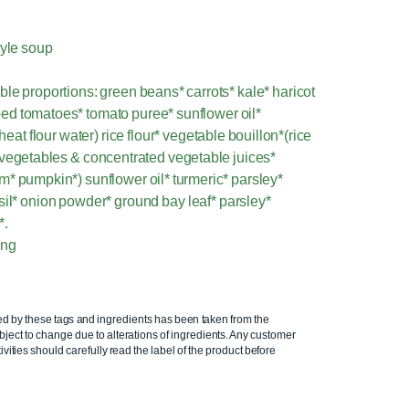
tyle soup
le proportions: green beans* carrots* kale* haricot
ed tomatoes* tomato puree* sunflower oil*
t flour water) rice flour* vegetable bouillon*(rice
ed vegetables & concentrated vegetable juices*
m* pumpkin*) sunflower oil* turmeric* parsley*
sil* onion powder* ground bay leaf* parsley*
*.
ing
ed by these tags and ingredients has been taken from the
ject to change due to alterations of ingredients. Any customer
ivities should carefully read the label of the product before