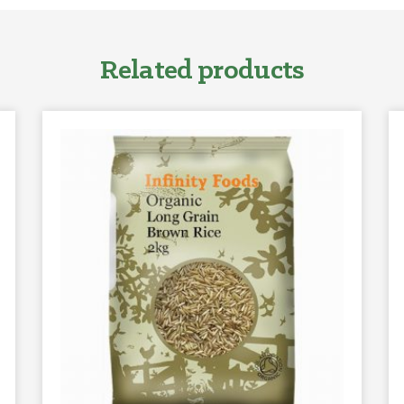
Related products