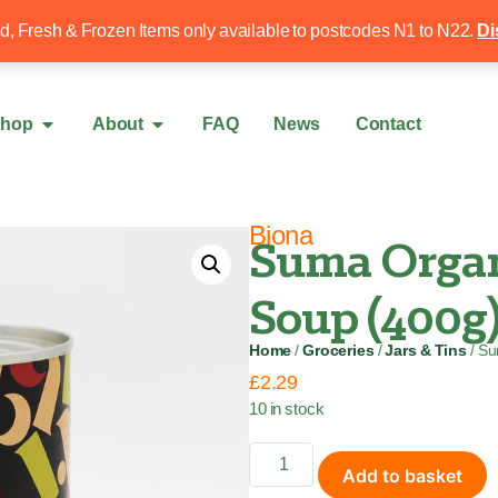
Free local delivery over £50
020 8340 4
ed, Fresh & Frozen Items only available to postcodes N1 to N22.
Di
hop
About
FAQ
News
Contact
Biona
Suma Organ
Soup (400g
Home
/
Groceries
/
Jars & Tins
/ Su
£
2.29
10 in stock
Add to basket