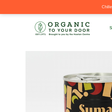
20% Off your first order with OTYD20
Chill
S