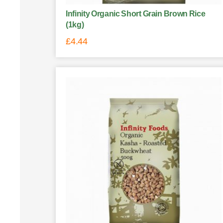
Infinity Organic Short Grain Brown Rice
(1kg)
£
4.44