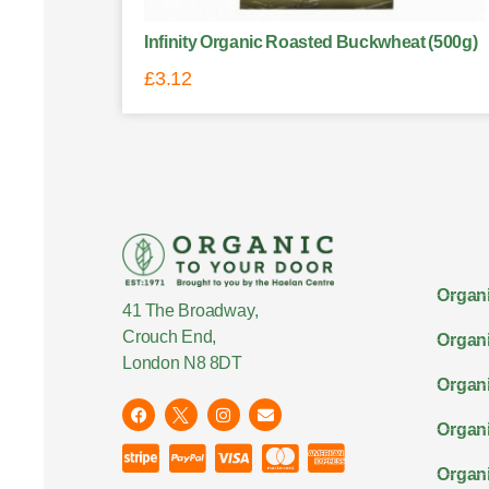
Infinity Organic Roasted Buckwheat (500g)
£
3.12
Organi
41 The Broadway,
Crouch End,
Organi
London N8 8DT
Organi
Organ
Organi