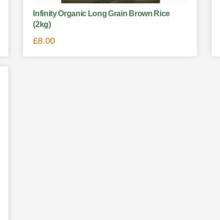
Infinity Organic Long Grain Brown Rice
(2kg)
£
8.00