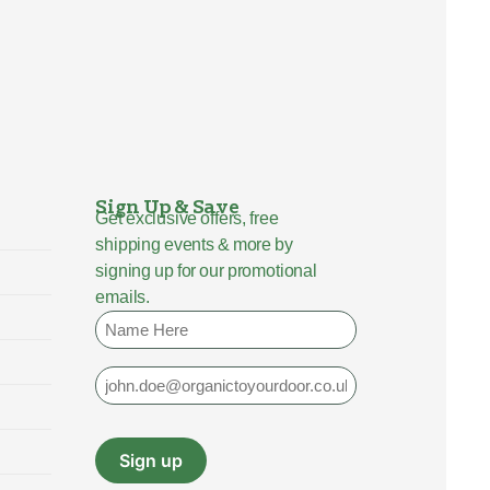
Sign Up & Save
Get exclusive offers, free
shipping events & more by
signing up for our promotional
emails.
Name
Email