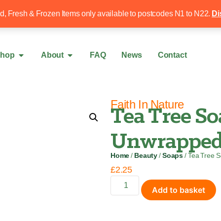
Free local delivery over £50
020 8340 4
ed, Fresh & Frozen Items only available to postcodes N1 to N22.
Di
hop
About
FAQ
News
Contact
Faith In Nature
Tea Tree So
Unwrapped 
Home
/
Beauty
/
Soaps
/ Tea Tree 
£
2.25
Add to basket