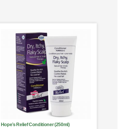
Hope’s Relief Conditioner (250ml)