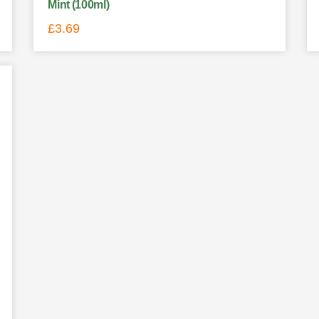
Mint (100ml)
£
3.69