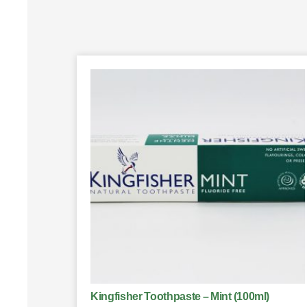
Kingfisher Toothpaste – Mint (100ml)