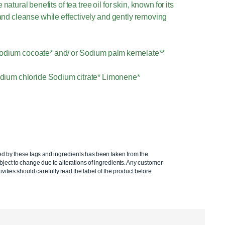
tural benefits of tea tree oil for skin, known for its
e and cleanse while effectively and gently removing
odium cocoate* and/ or Sodium palm kernelate**
 Sodium chloride Sodium citrate* Limonene*
ed by these tags and ingredients has been taken from the
ject to change due to alterations of ingredients. Any customer
ivities should carefully read the label of the product before