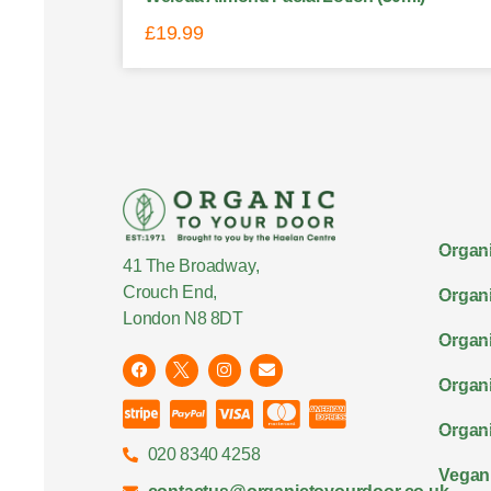
£
19.99
Organi
41 The Broadway,
Crouch End,
Organi
London N8 8DT
Organi
Organ
Organi
020 8340 4258
Vegan