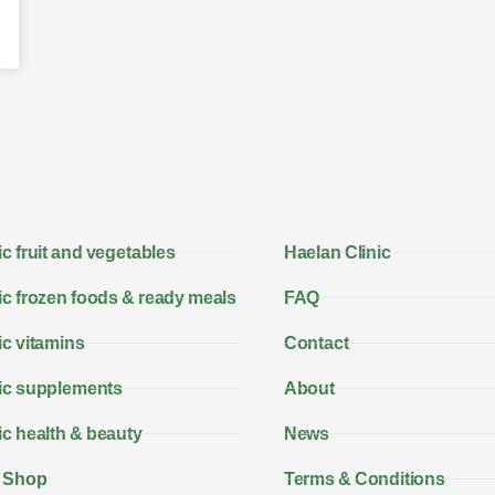
c fruit and vegetables
Haelan Clinic
c frozen foods & ready meals
FAQ
c vitamins
Contact
ic supplements
About
c health & beauty
News
 Shop
Terms & Conditions