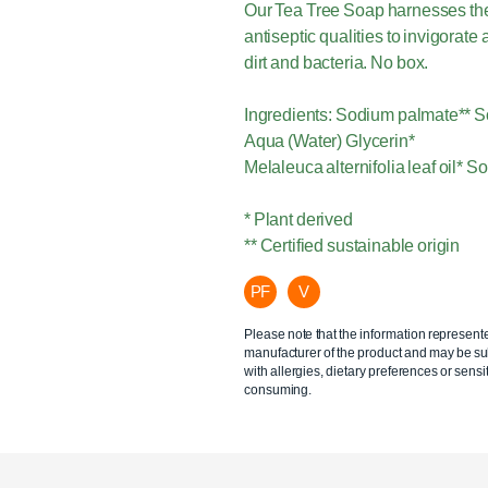
Our Tea Tree Soap harnesses the na
antiseptic qualities to invigorat
dirt and bacteria. No box.
Ingredients: Sodium palmate** S
Aqua (Water) Glycerin*
Melaleuca alternifolia leaf oil*
* Plant derived
** Certified sustainable origin
PF
V
Please note that the information represent
manufacturer of the product and may be sub
with allergies, dietary preferences or sensit
consuming.