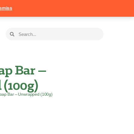
258
Login
Basket
smiss
ap Bar –
(100g)
Soap Bar – Unwrapped (100g)