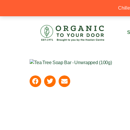
20% Off your first order with OTYD20
Chill
S