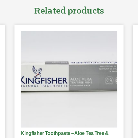
Related products
Kingfisher Toothpaste – Aloe Tea Tree &