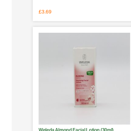
£
3.69
Weleda Almond Facial Lotion (30ml)