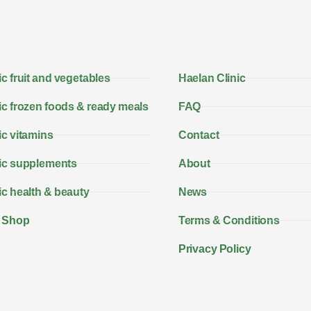
c fruit and vegetables
Haelan Clinic
c frozen foods & ready meals
FAQ
c vitamins
Contact
ic supplements
About
c health & beauty
News
 Shop
Terms & Conditions
Privacy Policy