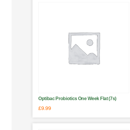
Optibac Probiotics One Week Flat (7s)
£
9.99