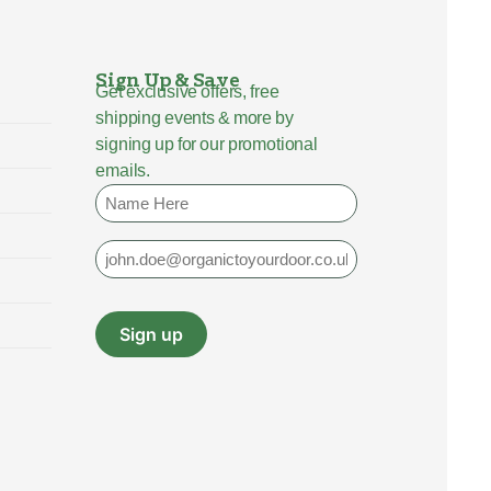
Sign Up & Save
Get exclusive offers, free
shipping events & more by
signing up for our promotional
emails.
Name
Email