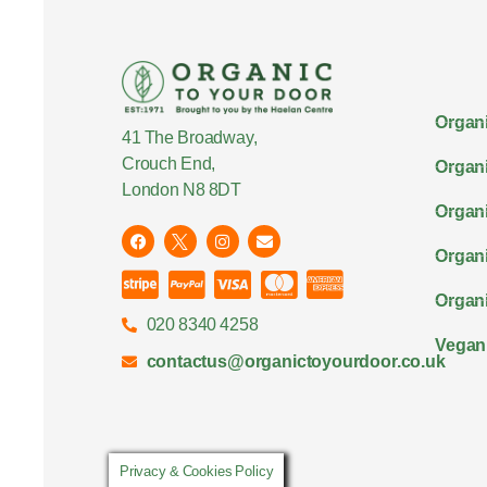
Organi
41 The Broadway,
Crouch End,
Organi
London N8 8DT
Organi
Organ
Organi
020 8340 4258
Vegan
contactus@organictoyourdoor.co.uk
Privacy & Cookies Policy