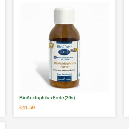
BioAcidophilus Forte (30s)
£
41.59