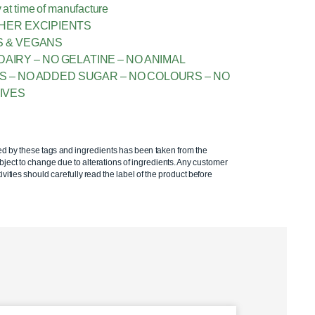
 at time of manufacture
THER EXCIPIENTS
S & VEGANS
DAIRY – NO GELATINE – NO ANIMAL
ES – NO ADDED SUGAR – NO COLOURS – NO
IVES
ed by these tags and ingredients has been taken from the
ject to change due to alterations of ingredients. Any customer
ivities should carefully read the label of the product before