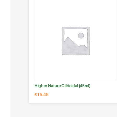
Higher Nature Citricidal (45ml)
£
15.45