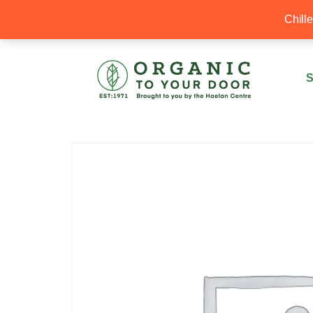
20% Off your first order with OTYD20
Chill
S