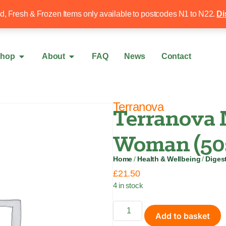
Free local delivery over £50
020 8340 4
ed, Fresh & Frozen Items only available to postcodes N1 to N22.
Di
hop
About
FAQ
News
Contact
Terranova
Terranova 
Woman (50
Home
/
Health & Wellbeing
/
Digest
£
21.50
4 in stock
Add to basket