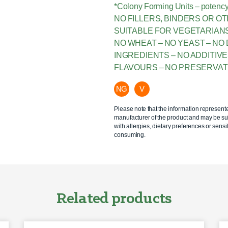
*Colony Forming Units – potency
NO FILLERS, BINDERS OR O
SUITABLE FOR VEGETARIAN
NO WHEAT – NO YEAST – NO 
INGREDIENTS – NO ADDITIV
FLAVOURS – NO PRESERVAT
NG
V
Please note that the information represent
manufacturer of the product and may be sub
with allergies, dietary preferences or sensit
consuming.
Related products