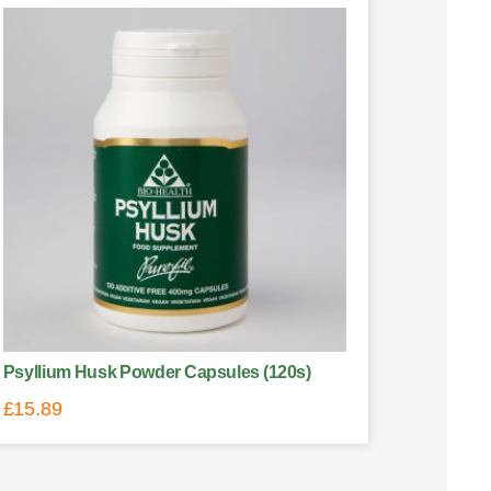
Psyllium Husk Powder Capsules (120s)
£
15.89