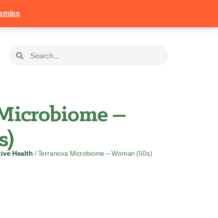
258
Login
Basket
smiss
Microbiome –
s)
ive Health
/ Terranova Microbiome – Woman (50s)