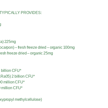
TYPICALLY PROVIDES:
g
iva) 225mg
ocarpon) – fresh freeze dried – organic 100mg
fresh freeze dried – organic 25mg
 billion CFU*
Ra05) 2 billion CFU*
00 million CFU*
0 million CFU*
xypropyl methylcellulose)