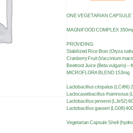
ONE VEGETARIAN CAPSULE 
MAGNIFOOD COMPLEX 350m
PROVIDING:
Stabilized Rice Bran (Oryza sat
Cranberry Fruit (Vaccinium macr
Beetroot Juice (Beta vulgaris) – 
MICROFLORA BLEND 153mg
Lactobacillus crispatus (LCr86) 2
Lactocaseibacillus rhamnosus (L
Lactobacillus jensenii (LJe52) 6
Lactobacillus gasseri (LG08) 40
Vegetarian Capsule Shell (hydro