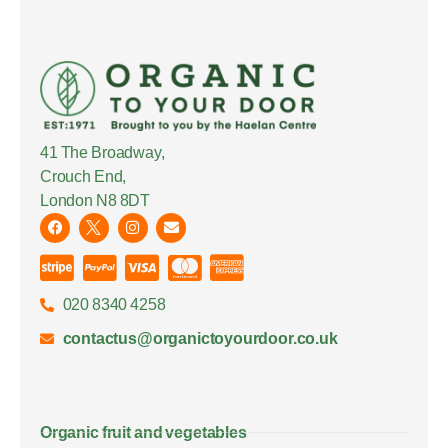
41 The Broadway,
Crouch End,
London N8 8DT
020 8340 4258
contactus@organictoyourdoor.co.uk
Organic fruit and vegetables