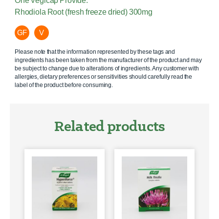
One Vegicap Provide:
Rhodiola Root (fresh freeze dried) 300mg
GF
V
Please note that the information represented by these tags and
ingredients has been taken from the manufacturer of the product and may
be subject to change due to alterations of ingredients. Any customer with
allergies, dietary preferences or sensitivities should carefully read the
label of the product before consuming.
Related products