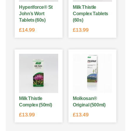
Hyperiforce® St
Milk Thistle
John’s Wort
Complex Tablets
Tablets (60s)
(60s)
£
14.99
£
13.99
Milk Thistle
Molkosan®
Complex (50ml)
Original (500ml)
£
13.99
£
13.49