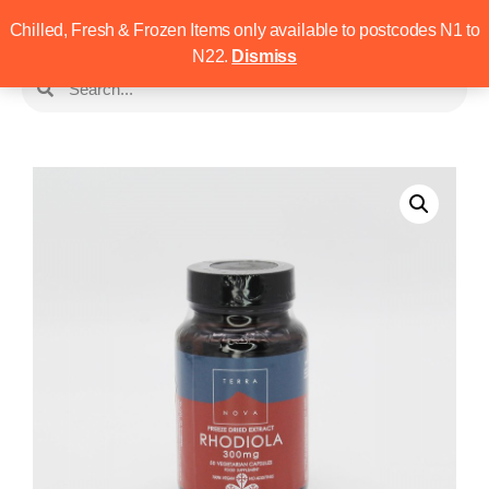
Chilled, Fresh & Frozen Items only available to postcodes N1 to
N22.
Dismiss