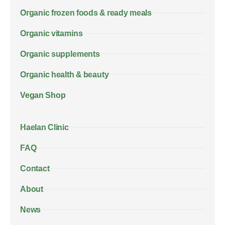
Organic frozen foods & ready meals
Organic vitamins
Organic supplements
Organic health & beauty
Vegan Shop
Haelan Clinic
FAQ
Contact
About
News