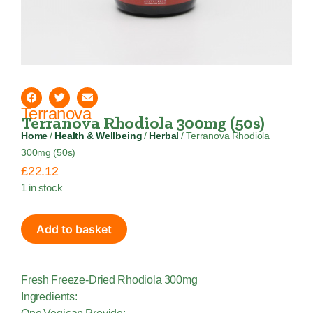
Terranova
Terranova Rhodiola 300mg (50s)
Home
/
Health & Wellbeing
/
Herbal
/ Terranova Rhodiola
300mg (50s)
£
22.12
1 in stock
Add to basket
Fresh Freeze-Dried Rhodiola 300mg
Ingredients: