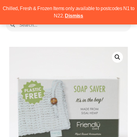
Chilled, Fresh & Frozen Items only available to postcodes N1 to
N22.
Dismiss