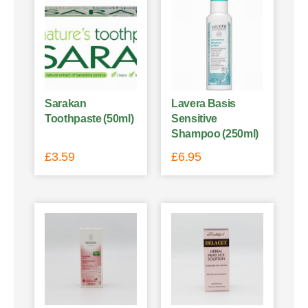
Sarakan
Lavera Basis
Toothpaste (50ml)
Sensitive
Shampoo (250ml)
£
3.59
£
6.95