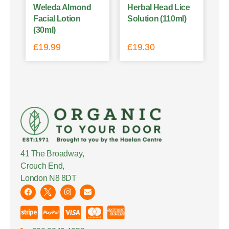
Weleda Almond
Herbal Head Lice
Facial Lotion
Solution (110ml)
(30ml)
£
19.99
£
19.30
41 The Broadway,
Crouch End,
London N8 8DT