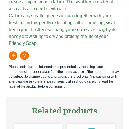
create a super smooth lather. The sisal hemp material
also acts as a gentle exfoliator.
Gather any smaller pieces of soap together with your
fresh bar in this gently exfoliating, lather inducing, sisal
hemp pouch. After use, hang your soap saver bag by its
handy draw string to dry and prolong the life of your
Friendly Soap.
PF
V
Please note that the information represented by these tags and
ingredients has been taken from the manufacturer of the product and may
be subject to change due to alterations of ingredients. Any customer with
allergies, dietary preferences or sensitivities should carefully read the
label of the product before consuming.
Related products