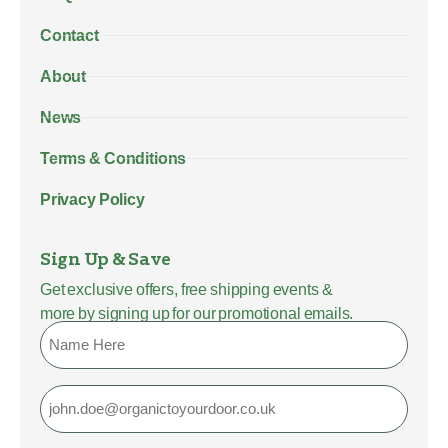
Contact
About
News
Terms & Conditions
Privacy Policy
Sign Up & Save
Get exclusive offers, free shipping events &
more by signing up for our promotional emails.
Name
Email