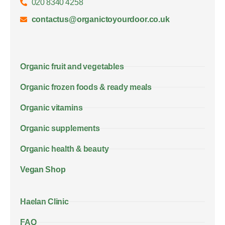
020 8340 4258
contactus@organictoyourdoor.co.uk
Organic fruit and vegetables
Organic frozen foods & ready meals
Organic vitamins
Organic supplements
Organic health & beauty
Vegan Shop
Haelan Clinic
FAQ