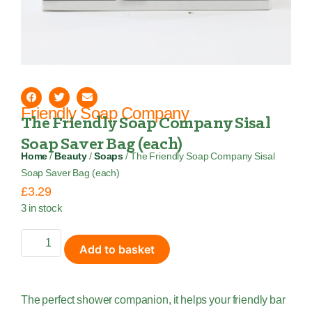
Friendly Soap Company
The Friendly Soap Company Sisal
Soap Saver Bag (each)
Home
/
Beauty
/
Soaps
/ The Friendly Soap Company Sisal
Soap Saver Bag (each)
£
3.29
3 in stock
Add to basket
The perfect shower companion, it helps your friendly bar