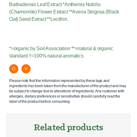
Barbadensis Leaf Extract *Anthemis Nobilis
(Chamomile) Flower Extract **Avena Strigosa (Black
Oat) Seed Extract **Lecithin.
*=organic by Soil Association **=natural & organic
standard †=100% natural aromatics
O
V
Please note that the information represented by these tags and
ingredients has been taken from the manufacturer of the product and may
be subject to change due to alterations of ingredients. Any customer with
allergies, dietary preferences or sensitivities should carefully read the
label of the product before consuming.
Related products