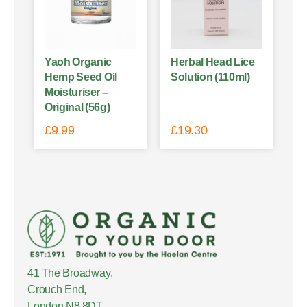
Yaoh Organic
Herbal Head Lice
Hemp Seed Oil
Solution (110ml)
Moisturiser –
Original (56g)
£
9.99
£
19.30
41 The Broadway,
Crouch End,
London N8 8DT