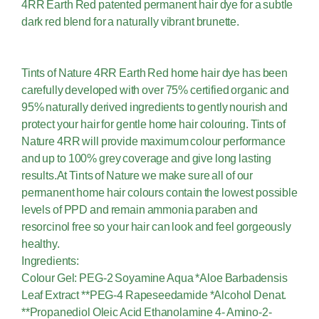
4RR Earth Red patented permanent hair dye for a subtle
dark red blend for a naturally vibrant brunette.
Tints of Nature 4RR Earth Red home hair dye has been
carefully developed with over 75% certified organic and
95% naturally derived ingredients to gently nourish and
protect your hair for gentle home hair colouring. Tints of
Nature 4RR will provide maximum colour performance
and up to 100% grey coverage and give long lasting
results.At Tints of Nature we make sure all of our
permanent home hair colours contain the lowest possible
levels of PPD and remain ammonia paraben and
resorcinol free so your hair can look and feel gorgeously
healthy.
Ingredients:
Colour Gel: PEG-2 Soyamine Aqua *Aloe Barbadensis
Leaf Extract **PEG-4 Rapeseedamide *Alcohol Denat.
**Propanediol Oleic Acid Ethanolamine 4- Amino-2-