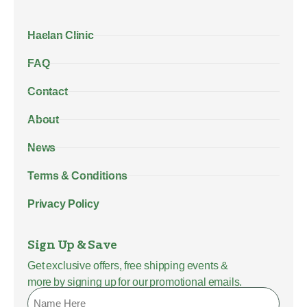
Haelan Clinic
FAQ
Contact
About
News
Terms & Conditions
Privacy Policy
Sign Up & Save
Get exclusive offers, free shipping events &
more by signing up for our promotional emails.
Name