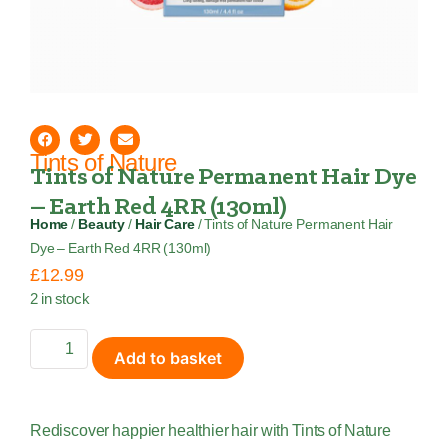
Tints of Nature
Tints of Nature Permanent Hair Dye
– Earth Red 4RR (130ml)
Home
/
Beauty
/
Hair Care
/ Tints of Nature Permanent Hair
Dye – Earth Red 4RR (130ml)
£
12.99
2 in stock
Add to basket
Rediscover happier healthier hair with Tints of Nature