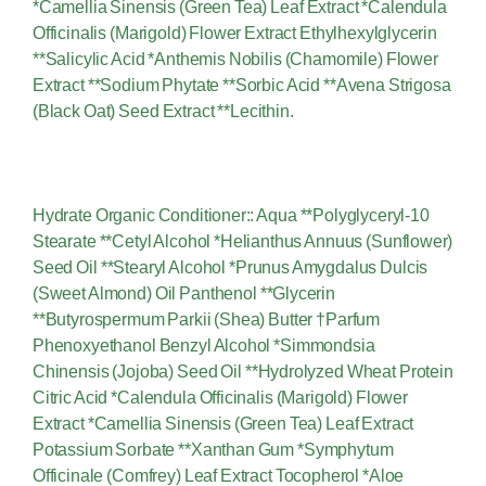
*Camellia Sinensis (Green Tea) Leaf Extract *Calendula
Officinalis (Marigold) Flower Extract Ethylhexylglycerin
**Salicylic Acid *Anthemis Nobilis (Chamomile) Flower
Extract **Sodium Phytate **Sorbic Acid **Avena Strigosa
(Black Oat) Seed Extract **Lecithin.
Hydrate Organic Conditioner:: Aqua **Polyglyceryl-10
Stearate **Cetyl Alcohol *Helianthus Annuus (Sunflower)
Seed Oil **Stearyl Alcohol *Prunus Amygdalus Dulcis
(Sweet Almond) Oil Panthenol **Glycerin
**Butyrospermum Parkii (Shea) Butter †Parfum
Phenoxyethanol Benzyl Alcohol *Simmondsia
Chinensis (Jojoba) Seed Oil **Hydrolyzed Wheat Protein
Citric Acid *Calendula Officinalis (Marigold) Flower
Extract *Camellia Sinensis (Green Tea) Leaf Extract
Potassium Sorbate **Xanthan Gum *Symphytum
Officinale (Comfrey) Leaf Extract Tocopherol *Aloe