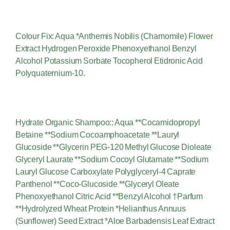
Colour Fix: Aqua *Anthemis Nobilis (Chamomile) Flower
Extract Hydrogen Peroxide Phenoxyethanol Benzyl
Alcohol Potassium Sorbate Tocopherol Etidronic Acid
Polyquaternium-10.
Hydrate Organic Shampoo:: Aqua **Cocamidopropyl
Betaine **Sodium Cocoamphoacetate **Lauryl
Glucoside **Glycerin PEG-120 Methyl Glucose Dioleate
Glyceryl Laurate **Sodium Cocoyl Glutamate **Sodium
Lauryl Glucose Carboxylate Polyglyceryl-4 Caprate
Panthenol **Coco-Glucoside **Glyceryl Oleate
Phenoxyethanol Citric Acid **Benzyl Alcohol †Parfum
**Hydrolyzed Wheat Protein *Helianthus Annuus
(Sunflower) Seed Extract *Aloe Barbadensis Leaf Extract