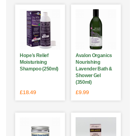
Hope’s Relief
Avalon Organics
Moisturising
Nourishing
Shampoo (250ml)
Lavender Bath &
Shower Gel
(350ml)
£
18.49
£
9.99