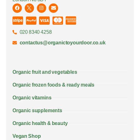
020 8340 4258
contactus@organictoyourdoor.co.uk
Organic fruit and vegetables
Organic frozen foods & ready meals
Organic vitamins
Organic supplements
Organic health & beauty
Vegan Shop