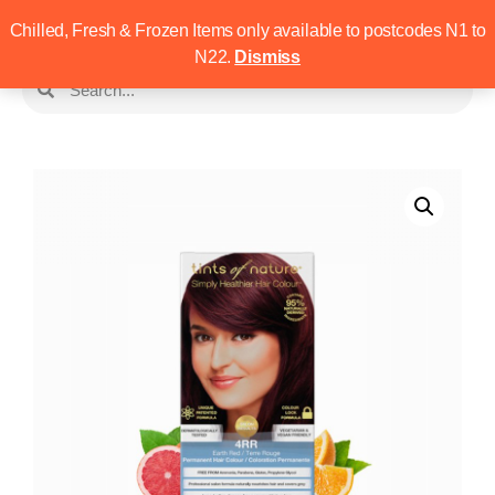
Chilled, Fresh & Frozen Items only available to postcodes N1 to
N22.
Dismiss