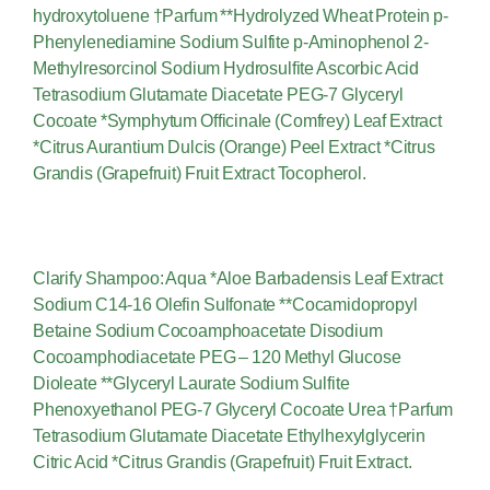
hydroxytoluene †Parfum **Hydrolyzed Wheat Protein p-
Phenylenediamine Sodium Sulfite p-Aminophenol 2-
Methylresorcinol Sodium Hydrosulfite Ascorbic Acid
Tetrasodium Glutamate Diacetate PEG-7 Glyceryl
Cocoate *Symphytum Officinale (Comfrey) Leaf Extract
*Citrus Aurantium Dulcis (Orange) Peel Extract *Citrus
Grandis (Grapefruit) Fruit Extract Tocopherol.
Clarify Shampoo: Aqua *Aloe Barbadensis Leaf Extract
Sodium C14-16 Olefin Sulfonate **Cocamidopropyl
Betaine Sodium Cocoamphoacetate Disodium
Cocoamphodiacetate PEG – 120 Methyl Glucose
Dioleate **Glyceryl Laurate Sodium Sulfite
Phenoxyethanol PEG-7 Glyceryl Cocoate Urea †Parfum
Tetrasodium Glutamate Diacetate Ethylhexylglycerin
Citric Acid *Citrus Grandis (Grapefruit) Fruit Extract.