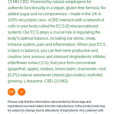
15 MG CBD. Powered by natural adaptogens for
authentic functionality in a vegan, gluten-free formula. No
added sugar and no compromises – made in the UK in
100% recyclable cans. nCBD interacts with a network of
cells in your body called the ECS (Endocannabinoid
system). Our ECS plays a crucial role in regulating the
body”s optimal balance, including our stress, sleep,
immune system, pain and inflammation. When your ECS
is back in balance, you can feel more productive and
creative, less anxious and stressed nIngredients: nWater,
elderflower extract (1%), fruit juice from concentrate
(grapefruit, apple), rooibos, lemon balm, chamomile, mint
(0.2%) natural sweetener (steviol glycosides), erythritol,
ginseng, L-theanine, CBD (15 MG)
GF
V
Please note that the information represented by these tags and
ingredients has been taken from the manufacturer of the product and may
be subject to change due to alterations of ingredients. Any customer with