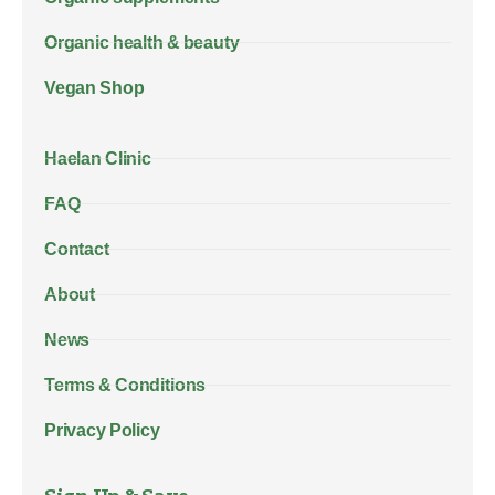
Organic health & beauty
Vegan Shop
Haelan Clinic
FAQ
Contact
About
News
Terms & Conditions
Privacy Policy