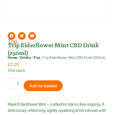
Trip
Trip Elderflower Mint CBD Drink
(250ml)
Home
/
Drinks
/
Fizz
/ Trip Elderflower Mint CBD Drink (250ml)
£
2.29
19 in stock
Add to basket
Meet Elderflower Mint – crafted for stress-free sipping. A
deliciously refreshing, lightly sparkling drink infused with