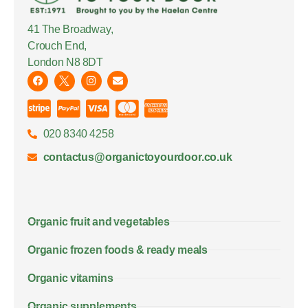
41 The Broadway,
Crouch End,
London N8 8DT
020 8340 4258
contactus@organictoyourdoor.co.uk
Organic fruit and vegetables
Organic frozen foods & ready meals
Organic vitamins
Organic supplements