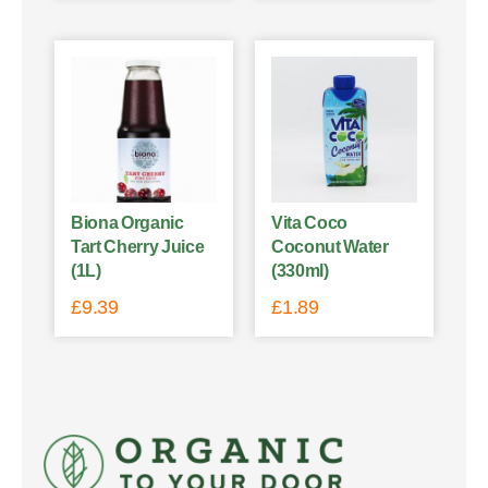
Biona Organic
Vita Coco
Tart Cherry Juice
Coconut Water
(1L)
(330ml)
£
9.39
£
1.89