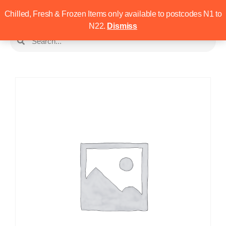
Chilled, Fresh & Frozen Items only available to postcodes N1 to
N22.
Dismiss