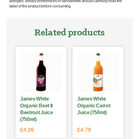
allergies, dietary preferences or sensitivities should carefully read the
label of the product before consuming.
Related products
James White
James White
Organic Beet It
Organic Carrot
Beetroot Juice
Juice (750ml)
(750ml)
£
4.39
£
4.79