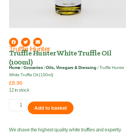
Truffle Hunter
Truffle Hunter White Truffle Oil
(100ml)
Home
/
Groceries
/
Oils, Vinegars & Dressing
/ Truffle Hunter
White Truffle Oil (100ml)
£
8.36
12 in stock
Add to basket
We shave the highest quality white truffles and expertly