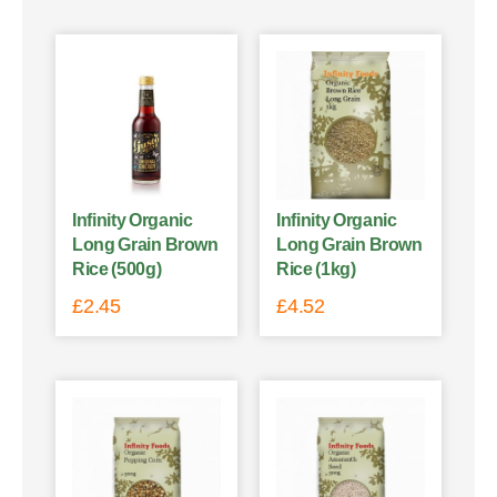
Infinity Organic
Infinity Organic
Long Grain Brown
Long Grain Brown
Rice (500g)
Rice (1kg)
£
2.45
£
4.52