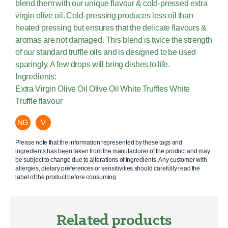
blend them with our unique flavour & cold-pressed extra
virgin olive oil. Cold-pressing produces less oil than
heated pressing but ensures that the delicate flavours &
aromas are not damaged. This blend is twice the strength
of our standard truffle oils and is designed to be used
sparingly. A few drops will bring dishes to life.
Ingredients:
Extra Virgin Olive Oil Olive Oil White Truffles White
Truffle flavour
NG
V
Please note that the information represented by these tags and
ingredients has been taken from the manufacturer of the product and may
be subject to change due to alterations of ingredients. Any customer with
allergies, dietary preferences or sensitivities should carefully read the
label of the product before consuming.
Related products