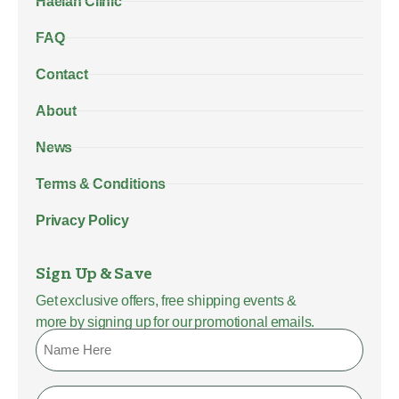
Haelan Clinic
FAQ
Contact
About
News
Terms & Conditions
Privacy Policy
Sign Up & Save
Get exclusive offers, free shipping events &
more by signing up for our promotional emails.
Name
Email