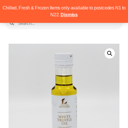
Chilled, Fresh & Frozen Items only available to postcodes N1 to
N22.
Dismiss