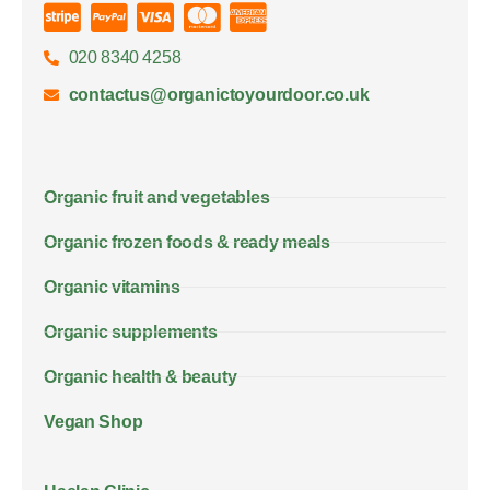
020 8340 4258
contactus@organictoyourdoor.co.uk
Organic fruit and vegetables
Organic frozen foods & ready meals
Organic vitamins
Organic supplements
Organic health & beauty
Vegan Shop