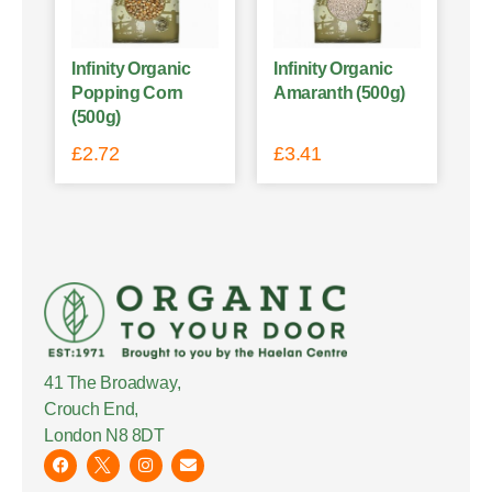
Infinity Organic
Infinity Organic
Popping Corn
Amaranth (500g)
(500g)
£
2.72
£
3.41
41 The Broadway,
Crouch End,
London N8 8DT