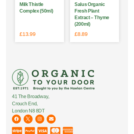
Milk Thistle
Salus Organic
Complex (50ml)
Fresh Plant
Extract – Thyme
(200ml)
£
13.99
£
8.89
41 The Broadway,
Crouch End,
London N8 8DT