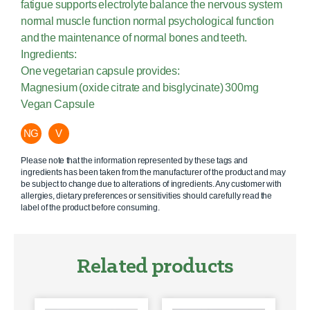
fatigue supports electrolyte balance the nervous system
normal muscle function normal psychological function
and the maintenance of normal bones and teeth.
Ingredients:
One vegetarian capsule provides:
Magnesium (oxide citrate and bisglycinate) 300mg
Vegan Capsule
NG
V
Please note that the information represented by these tags and
ingredients has been taken from the manufacturer of the product and may
be subject to change due to alterations of ingredients. Any customer with
allergies, dietary preferences or sensitivities should carefully read the
label of the product before consuming.
Related products