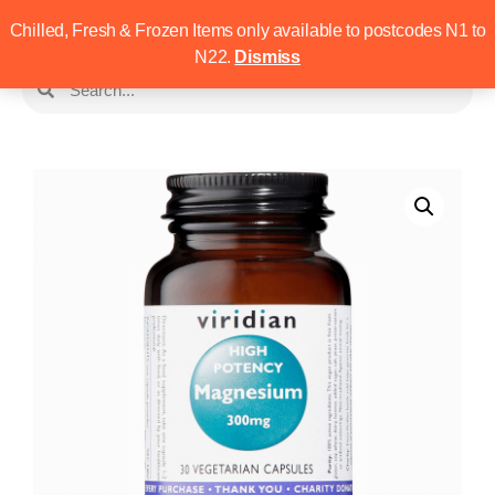
Chilled, Fresh & Frozen Items only available to postcodes N1 to
N22.
Dismiss