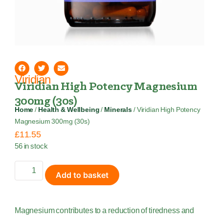
Viridian
Viridian High Potency Magnesium
300mg (30s)
Home
/
Health & Wellbeing
/
Minerals
/ Viridian High Potency
Magnesium 300mg (30s)
£
11.55
56 in stock
Add to basket
Magnesium contributes to a reduction of tiredness and