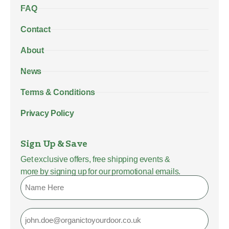
FAQ
Contact
About
News
Terms & Conditions
Privacy Policy
Sign Up & Save
Get exclusive offers, free shipping events &
more by signing up for our promotional emails.
Name
Email