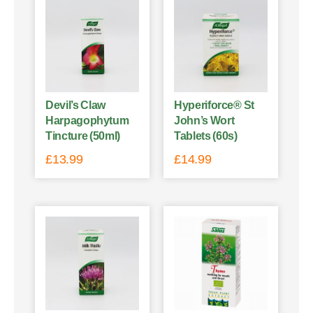
Devil’s Claw
Hyperiforce® St
Harpagophytum
John’s Wort
Tincture (50ml)
Tablets (60s)
£
13.99
£
14.99