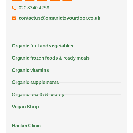
020 8340 4258
contactus@organictoyourdoor.co.uk
Organic fruit and vegetables
Organic frozen foods & ready meals
Organic vitamins
Organic supplements
Organic health & beauty
Vegan Shop
Haelan Clinic