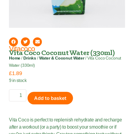
Vitacoco
Vita Coco Coconut Water (330ml)
Home
/
Drinks
/
Water & Coconut Water
/ Vita Coco Coconut
Water (330ml)
£
1.89
9 in stock
Add to basket
Vita Coco is perfect to replenish rehydrate and recharge
after a workout (or a party) to boost your smoothie or if