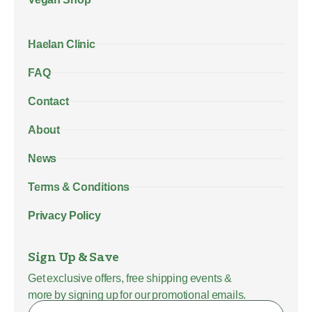
Haelan Clinic
FAQ
Contact
About
News
Terms & Conditions
Privacy Policy
Sign Up & Save
Get exclusive offers, free shipping events &
more by signing up for our promotional emails.
Name