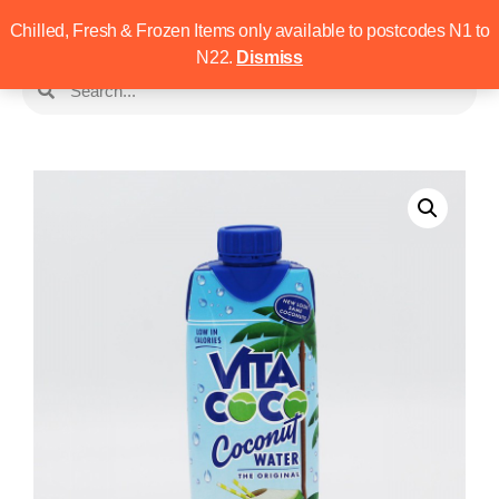
Chilled, Fresh & Frozen Items only available to postcodes N1 to
N22.
Dismiss