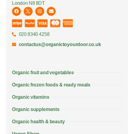
London N8 8DT
020 8340 4258
contactus@organictoyourdoor.co.uk
Organic fruit and vegetables
Organic frozen foods & ready meals
Organic vitamins
Organic supplements
Organic health & beauty
Vegan Shop