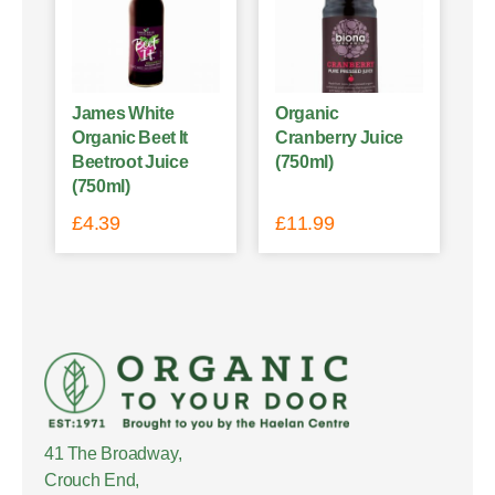
James White
Organic
Organic Beet It
Cranberry Juice
Beetroot Juice
(750ml)
(750ml)
£
4.39
£
11.99
41 The Broadway,
Crouch End,