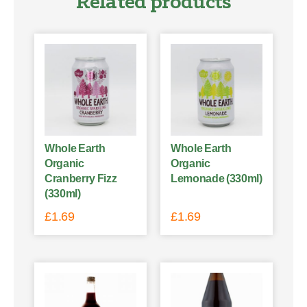
Related products
Whole Earth
Whole Earth
Organic
Organic
Cranberry Fizz
Lemonade (330ml)
(330ml)
£
1.69
£
1.69