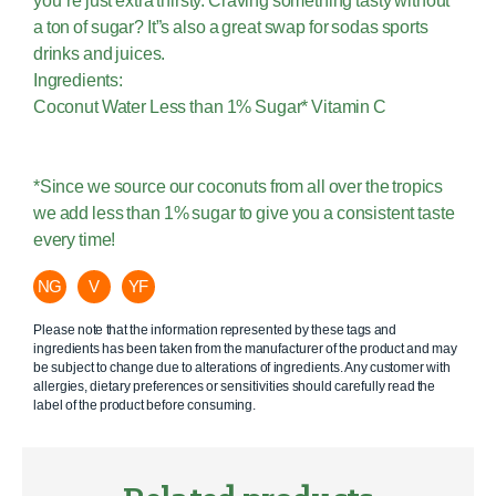
you”re just extra thirsty. Craving something tasty without
a ton of sugar? It”s also a great swap for sodas sports
drinks and juices.
Ingredients:
Coconut Water Less than 1% Sugar* Vitamin C
*Since we source our coconuts from all over the tropics
we add less than 1% sugar to give you a consistent taste
every time!
NG
V
YF
Please note that the information represented by these tags and
ingredients has been taken from the manufacturer of the product and may
be subject to change due to alterations of ingredients. Any customer with
allergies, dietary preferences or sensitivities should carefully read the
label of the product before consuming.