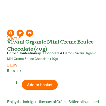
Vivani
Vivani Organic Mini Creme Brulee
Chocolate (40g)
Home
/
Confectionery
/
Chocolate & Carob
/ Vivani Organic
Mini Creme Brulee Chocolate (40g)
£
1.99
5 in stock
Add to basket
Enjoy the indulgent flavours of Crème Brûlée all wrapped