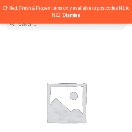
Chilled, Fresh & Frozen Items only available to postcodes N1 to
N22.
Dismiss