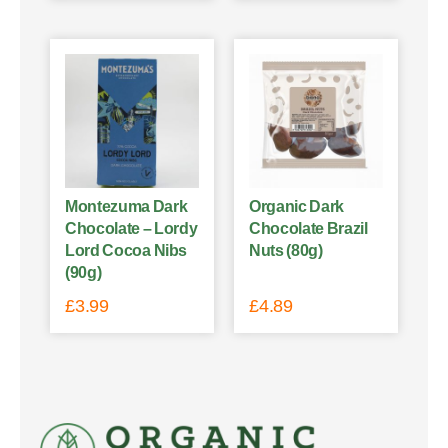
Montezuma Dark
Organic Dark
Chocolate – Lordy
Chocolate Brazil
Lord Cocoa Nibs
Nuts (80g)
(90g)
£
3.99
£
4.89