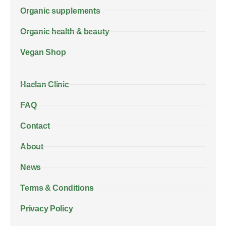
Organic supplements
Organic health & beauty
Vegan Shop
Haelan Clinic
FAQ
Contact
About
News
Terms & Conditions
Privacy Policy