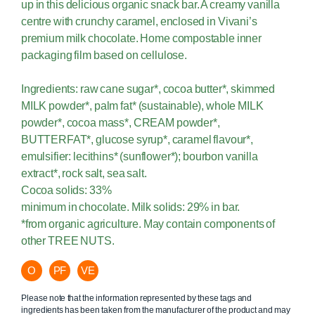
up in this delicious organic snack bar. A creamy vanilla
centre with crunchy caramel, enclosed in Vivani’s
premium milk chocolate. Home compostable inner
packaging film based on cellulose.
Ingredients: raw cane sugar*, cocoa butter*, skimmed
MILK powder*, palm fat* (sustainable), whole MILK
powder*, cocoa mass*, CREAM powder*,
BUTTERFAT*, glucose syrup*, caramel flavour*,
emulsifier: lecithins* (sunflower*); bourbon vanilla
extract*, rock salt, sea salt.
Cocoa solids: 33%
minimum in chocolate. Milk solids: 29% in bar.
*from organic agriculture. May contain components of
other TREE NUTS.
O
PF
VE
Please note that the information represented by these tags and
ingredients has been taken from the manufacturer of the product and may