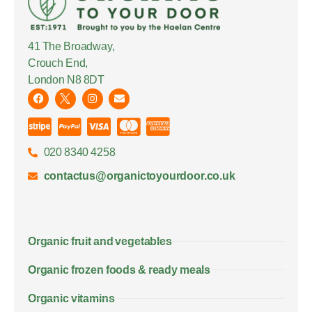
41 The Broadway,
Crouch End,
London N8 8DT
020 8340 4258
contactus@organictoyourdoor.co.uk
Organic fruit and vegetables
Organic frozen foods & ready meals
Organic vitamins