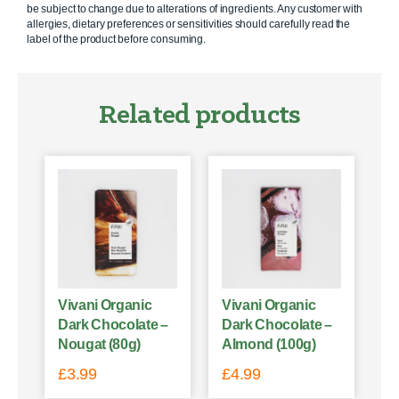
be subject to change due to alterations of ingredients. Any customer with
allergies, dietary preferences or sensitivities should carefully read the
label of the product before consuming.
Related products
Vivani Organic
Vivani Organic
Dark Chocolate –
Dark Chocolate –
Nougat (80g)
Almond (100g)
£
3.99
£
4.99