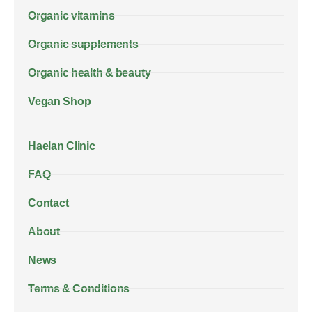
Organic vitamins
Organic supplements
Organic health & beauty
Vegan Shop
Haelan Clinic
FAQ
Contact
About
News
Terms & Conditions