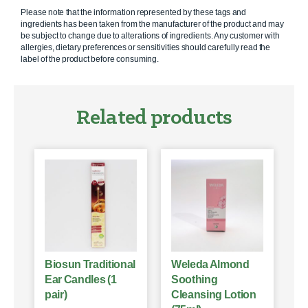
Please note that the information represented by these tags and
ingredients has been taken from the manufacturer of the product and may
be subject to change due to alterations of ingredients. Any customer with
allergies, dietary preferences or sensitivities should carefully read the
label of the product before consuming.
Related products
Biosun Traditional
Weleda Almond
Ear Candles (1
Soothing
pair)
Cleansing Lotion