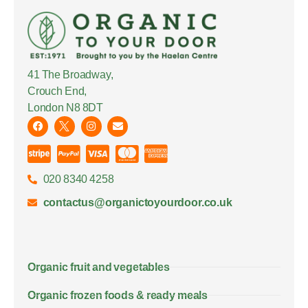
41 The Broadway,
Crouch End,
London N8 8DT
020 8340 4258
contactus@organictoyourdoor.co.uk
Organic fruit and vegetables
Organic frozen foods & ready meals