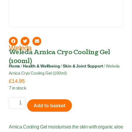
Weleda
Weleda Arnica Cryo Cooling Gel
(100ml)
Home
/
Health & Wellbeing
/
Skin & Joint Support
/ Weleda
Arnica Cryo Cooling Gel (100ml)
£
14.95
7 in stock
Add to basket
Arnica Cooling Gel moisturises the skin with organic aloe