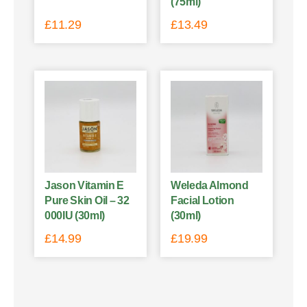
(75ml)
£
11.29
£
13.49
Jason Vitamin E
Weleda Almond
Pure Skin Oil – 32
Facial Lotion
000IU (30ml)
(30ml)
£
14.99
£
19.99