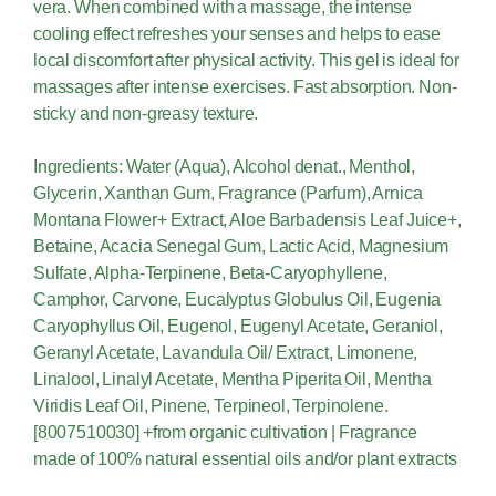
vera. When combined with a massage, the intense
cooling effect refreshes your senses and helps to ease
local discomfort after physical activity. This gel is ideal for
massages after intense exercises. Fast absorption. Non-
sticky and non-greasy texture.
Ingredients: Water (Aqua), Alcohol denat., Menthol,
Glycerin, Xanthan Gum, Fragrance (Parfum), Arnica
Montana Flower+ Extract, Aloe Barbadensis Leaf Juice+,
Betaine, Acacia Senegal Gum, Lactic Acid, Magnesium
Sulfate, Alpha-Terpinene, Beta-Caryophyllene,
Camphor, Carvone, Eucalyptus Globulus Oil, Eugenia
Caryophyllus Oil, Eugenol, Eugenyl Acetate, Geraniol,
Geranyl Acetate, Lavandula Oil/ Extract, Limonene,
Linalool, Linalyl Acetate, Mentha Piperita Oil, Mentha
Viridis Leaf Oil, Pinene, Terpineol, Terpinolene.
[8007510030] +from organic cultivation | Fragrance
made of 100% natural essential oils and/or plant extracts