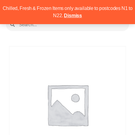
Chilled, Fresh & Frozen Items only available to postcodes N1 to
N22.
Dismiss