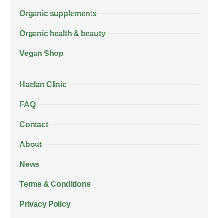
Organic supplements
Organic health & beauty
Vegan Shop
Haelan Clinic
FAQ
Contact
About
News
Terms & Conditions
Privacy Policy