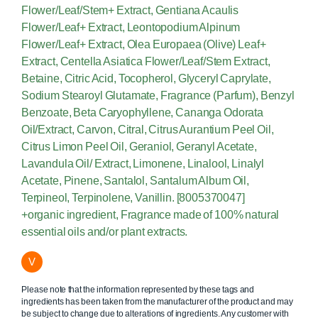
Flower/Leaf/Stem+ Extract, Gentiana Acaulis
Flower/Leaf+ Extract, Leontopodium Alpinum
Flower/Leaf+ Extract, Olea Europaea (Olive) Leaf+
Extract, Centella Asiatica Flower/Leaf/Stem Extract,
Betaine, Citric Acid, Tocopherol, Glyceryl Caprylate,
Sodium Stearoyl Glutamate, Fragrance (Parfum), Benzyl
Benzoate, Beta Caryophyllene, Cananga Odorata
Oil/Extract, Carvon, Citral, Citrus Aurantium Peel Oil,
Citrus Limon Peel Oil, Geraniol, Geranyl Acetate,
Lavandula Oil/ Extract, Limonene, Linalool, Linalyl
Acetate, Pinene, Santalol, Santalum Album Oil,
Terpineol, Terpinolene, Vanillin. [8005370047]
+organic ingredient, Fragrance made of 100% natural
essential oils and/or plant extracts.
V
Please note that the information represented by these tags and
ingredients has been taken from the manufacturer of the product and may
be subject to change due to alterations of ingredients. Any customer with