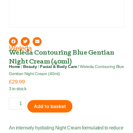
Weleda
Weleda Contouring Blue Gentian
Night Cream (40ml)
Home
/
Beauty
/
Facial & Body Care
/ Weleda Contouring Blue
Gentian Night Cream (40ml)
£
29.99
3 in stock
Add to basket
An intensely hydrating Night Cream formulated to reduce