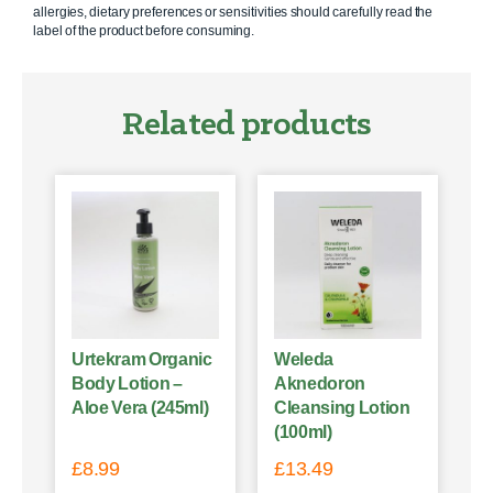
allergies, dietary preferences or sensitivities should carefully read the
label of the product before consuming.
Related products
Urtekram Organic
Weleda
Body Lotion –
Aknedoron
Aloe Vera (245ml)
Cleansing Lotion
(100ml)
£
8.99
£
13.49