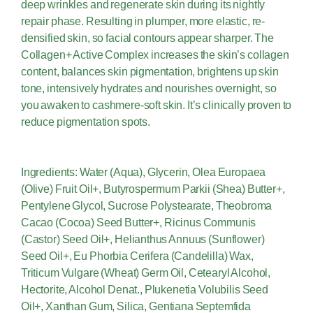
deep wrinkles and regenerate skin during its nightly
repair phase. Resulting in plumper, more elastic, re-
densified skin, so facial contours appear sharper. The
Collagen+ Active Complex increases the skin’s collagen
content, balances skin pigmentation, brightens up skin
tone, intensively hydrates and nourishes overnight, so
you awaken to cashmere-soft skin. It’s clinically proven to
reduce pigmentation spots.
Ingredients: Water (Aqua), Glycerin, Olea Europaea
(Olive) Fruit Oil+, Butyrospermum Parkii (Shea) Butter+,
Pentylene Glycol, Sucrose Polystearate, Theobroma
Cacao (Cocoa) Seed Butter+, Ricinus Communis
(Castor) Seed Oil+, Helianthus Annuus (Sunflower)
Seed Oil+, Eu Phorbia Cerifera (Candelilla) Wax,
Triticum Vulgare (Wheat) Germ Oil, Cetearyl Alcohol,
Hectorite, Alcohol Denat., Plukenetia Volubilis Seed
Oil+, Xanthan Gum, Silica, Gentiana Septemfida