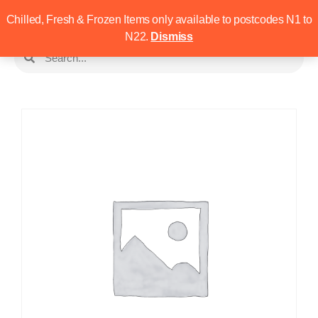
Chilled, Fresh & Frozen Items only available to postcodes N1 to
N22.
Dismiss