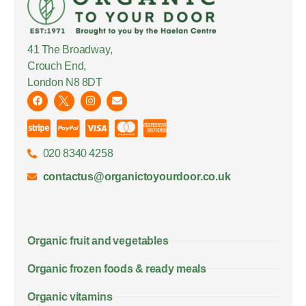
41 The Broadway,
Crouch End,
London N8 8DT
020 8340 4258
contactus@organictoyourdoor.co.uk
Organic fruit and vegetables
Organic frozen foods & ready meals
Organic vitamins