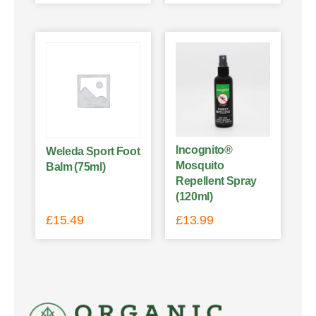
Incognito®
Weleda Sport Foot
Mosquito
Balm (75ml)
Repellent Spray
(120ml)
£
15.49
£
13.99