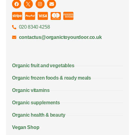
020 8340 4258
contactus@organictoyourdoor.co.uk
Organic fruit and vegetables
Organic frozen foods & ready meals
Organic vitamins
Organic supplements
Organic health & beauty
Vegan Shop