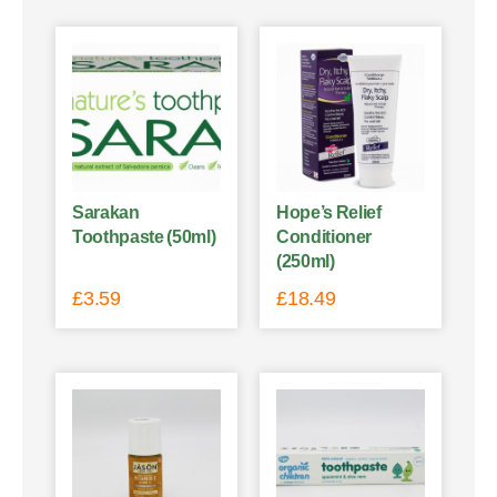
Sarakan
Hope’s Relief
Toothpaste (50ml)
Conditioner
(250ml)
£
3.59
£
18.49