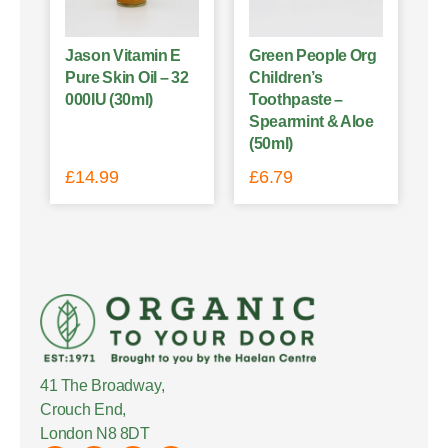
Jason Vitamin E
Green People Org
Pure Skin Oil – 32
Children’s
000IU (30ml)
Toothpaste –
Spearmint & Aloe
(50ml)
£
14.99
£
6.79
41 The Broadway,
Crouch End,
London N8 8DT