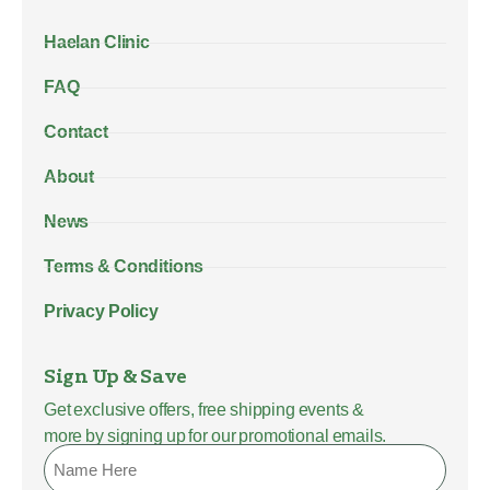
Haelan Clinic
FAQ
Contact
About
News
Terms & Conditions
Privacy Policy
Sign Up & Save
Get exclusive offers, free shipping events &
more by signing up for our promotional emails.
Name