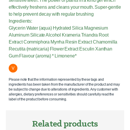
sensitive teeth. The power of plants in a kind gel which
effectively freshens and cleans your mouth. Super-gentle
to help prevent decay with regular brushing
Ingredients:
Glycerin Water (aqua) Hydrated Silica Magnesium
Aluminum Silicate Alcohol Krameria Triandra Root
Extract Commiphora Myrrha Resin Extract Chamomilla
Recutita (matricaria) Flower Extract Esculin Xanthan
Gum Flavour (aroma) * Limonene*
V
Please note that the information represented by these tags and
ingredients has been taken from the manufacturer of the product and may
be subject to change due to alterations of ingredients. Any customer with
allergies, dietary preferences or sensitivities should carefully read the
label of the product before consuming.
Related products