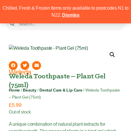
Chilled, Fresh & Frozen Items only available to postcodes N1 to
N22.
Dismiss
Weleda
Weleda Toothpaste – Plant Gel
(75ml)
Home
/
Beauty
/
Dental Care & Lip Care
/ Weleda Toothpaste
– Plant Gel (75ml)
£
5.99
Out of stock
A unique combination of natural plant extracts for