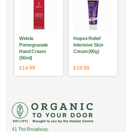
Welela
Hopes Relief
Pomegranate
Intensive Skin
Hand Cream
Cream (60g)
(50ml)
£
14.99
£
18.99
41 The Broadway,