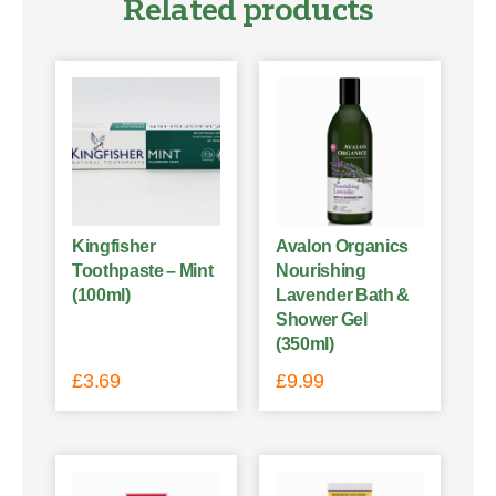
Related products
Kingfisher
Avalon Organics
Toothpaste – Mint
Nourishing
(100ml)
Lavender Bath &
Shower Gel
(350ml)
£
3.69
£
9.99