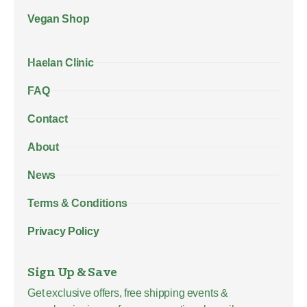
Vegan Shop
Haelan Clinic
FAQ
Contact
About
News
Terms & Conditions
Privacy Policy
Sign Up & Save
Get exclusive offers, free shipping events &