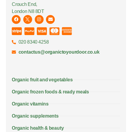
Crouch End,
London N8 8DT
020 8340 4258
contactus@organictoyourdoor.co.uk
Organic fruit and vegetables
Organic frozen foods & ready meals
Organic vitamins
Organic supplements
Organic health & beauty