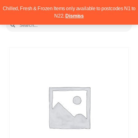
Chilled, Fresh & Frozen Items only available to postcodes N1 to
N22.
Dismiss