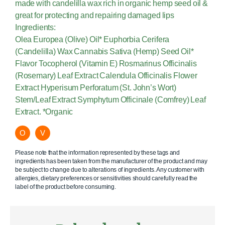
made with candelilla wax rich in organic hemp seed oil &
great for protecting and repairing damaged lips
Ingredients:
Olea Europea (Olive) Oil* Euphorbia Cerifera
(Candelilla) Wax Cannabis Sativa (Hemp) Seed Oil*
Flavor Tocopherol (Vitamin E) Rosmarinus Officinalis
(Rosemary) Leaf Extract Calendula Officinalis Flower
Extract Hyperisum Perforatum (St. John’s Wort)
Stem/Leaf Extract Symphytum Officinale (Comfrey) Leaf
Extract. *Organic
O
V
Please note that the information represented by these tags and
ingredients has been taken from the manufacturer of the product and may
be subject to change due to alterations of ingredients. Any customer with
allergies, dietary preferences or sensitivities should carefully read the
label of the product before consuming.