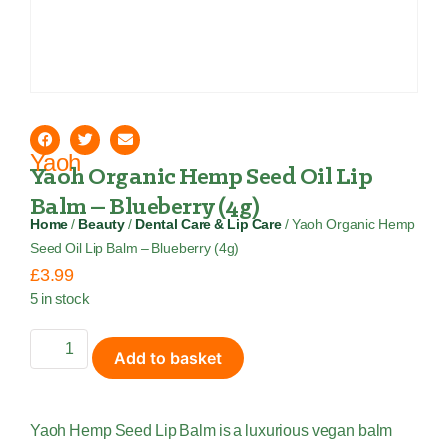
Yaoh
Yaoh Organic Hemp Seed Oil Lip
Balm – Blueberry (4g)
Home
/
Beauty
/
Dental Care & Lip Care
/ Yaoh Organic Hemp
Seed Oil Lip Balm – Blueberry (4g)
£
3.99
5 in stock
Add to basket
Yaoh Hemp Seed Lip Balm is a luxurious vegan balm