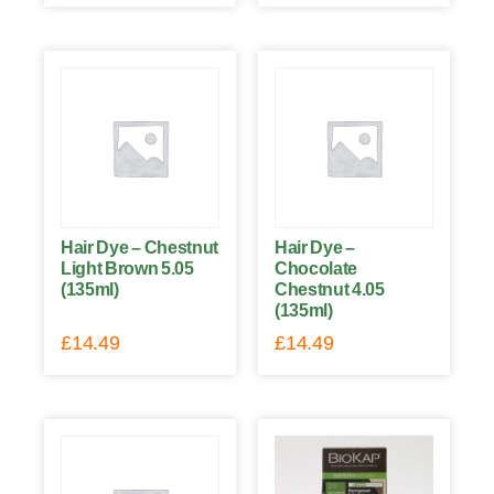
Hair Dye – Chestnut
Hair Dye –
Light Brown 5.05
Chocolate
(135ml)
Chestnut 4.05
(135ml)
£
14.49
£
14.49