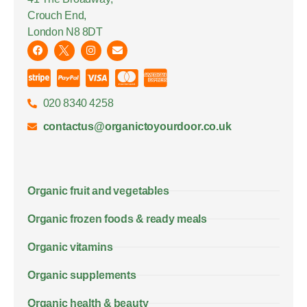
Crouch End,
London N8 8DT
020 8340 4258
contactus@organictoyourdoor.co.uk
Organic fruit and vegetables
Organic frozen foods & ready meals
Organic vitamins
Organic supplements
Organic health & beauty