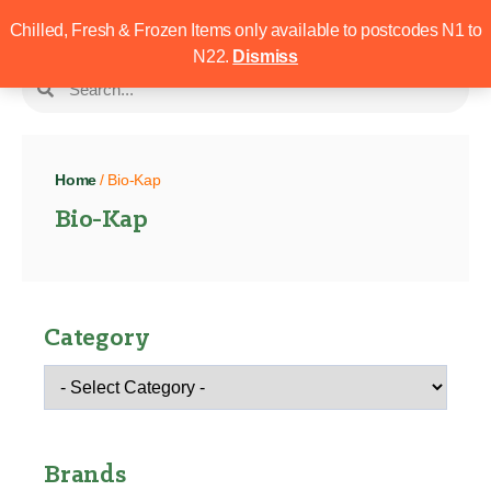
Chilled, Fresh & Frozen Items only available to postcodes N1 to
N22.
Dismiss
Home
/ Bio-Kap
Bio-Kap
Category
Brands