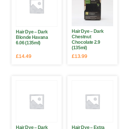
Hair Dye – Dark
Hair Dye – Dark
Chestnut
Blonde Havana
Chocolate 2.9
6.06 (135ml)
(135ml)
£
14.49
£
13.99
Hair Dye – Dark
Hair Dye – Extra