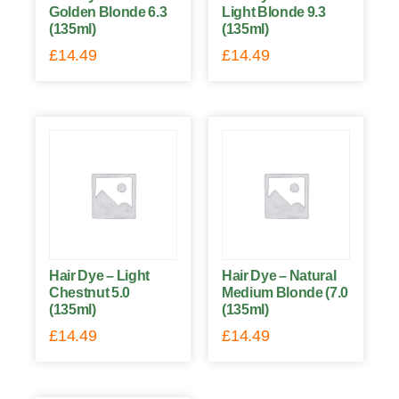
Golden Blonde 6.3
Light Blonde 9.3
(135ml)
(135ml)
£
14.49
£
14.49
Hair Dye – Light
Hair Dye – Natural
Chestnut 5.0
Medium Blonde (7.0
(135ml)
(135ml)
£
14.49
£
14.49