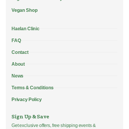
Vegan Shop
Haelan Clinic
FAQ
Contact
About
News
Terms & Conditions
Privacy Policy
Sign Up & Save
Get exclusive offers, free shipping events &