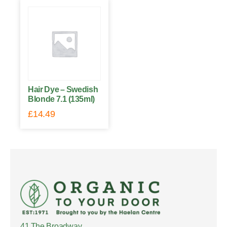
Hair Dye – Swedish
Blonde 7.1 (135ml)
£
14.49
41 The Broadway,