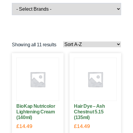
Showing all 11 results
BioKap Nutricolor
Hair Dye – Ash
Lightening Cream
Chestnut 5.15
(140ml)
(135ml)
£
14.49
£
14.49