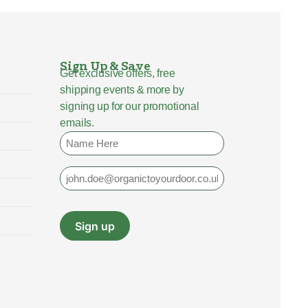
Sign Up & Save
Get exclusive offers, free
shipping events & more by
signing up for our promotional
emails.
Name
Email
Sign up