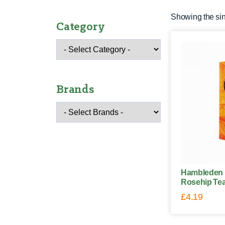
Showing the sin
Category
Brands
Hambleden 
Rosehip Tea
£
4.19