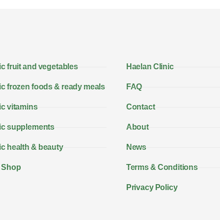
c fruit and vegetables
Haelan Clinic
c frozen foods & ready meals
FAQ
c vitamins
Contact
ic supplements
About
c health & beauty
News
 Shop
Terms & Conditions
Privacy Policy