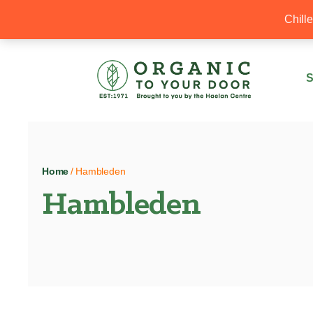
20% Off your first order with OTYD20
Chill
S
Home
/ Hambleden
Hambleden