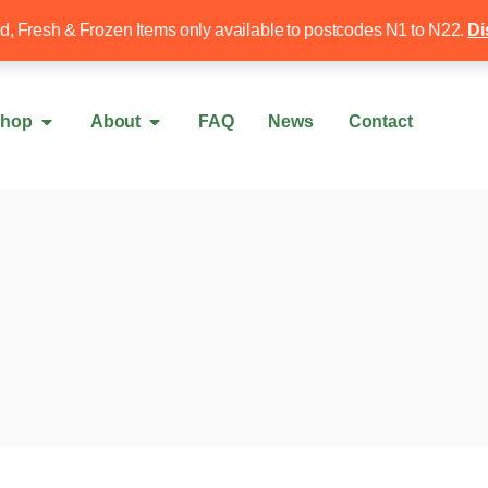
Free local delivery over £50
020 8340 4
ed, Fresh & Frozen Items only available to postcodes N1 to N22.
Di
hop
About
FAQ
News
Contact