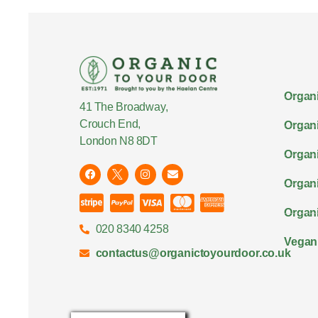
Organi
41 The Broadway,
Crouch End,
Organi
London N8 8DT
Organi
Organ
Organi
020 8340 4258
Vegan
contactus@organictoyourdoor.co.uk