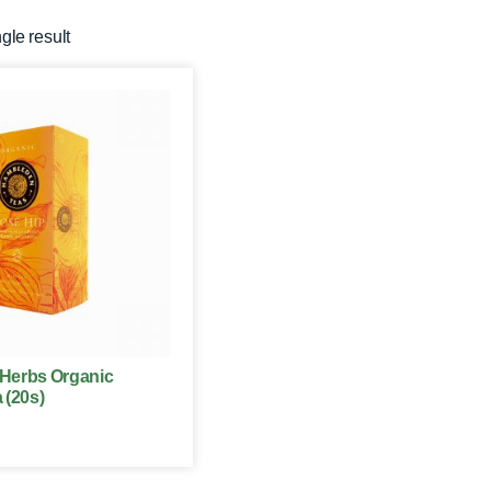
gle result
Herbs Organic
 (20s)