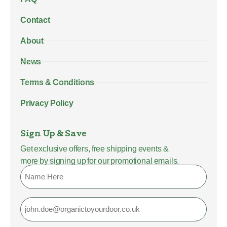
Contact
About
News
Terms & Conditions
Privacy Policy
Sign Up & Save
Get exclusive offers, free shipping events &
more by signing up for our promotional emails.
Name
Email