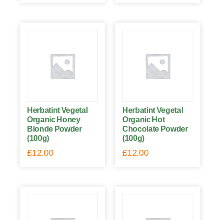
Herbatint Vegetal
Herbatint Vegetal
Organic Honey
Organic Hot
Blonde Powder
Chocolate Powder
(100g)
(100g)
£
12.00
£
12.00