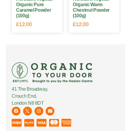
Organic Pure
Organic Warm
Caramel Powder
Chestnut Powder
(100g)
(100g)
£
12.00
£
12.00
41 The Broadway,
Crouch End,
London N8 8DT