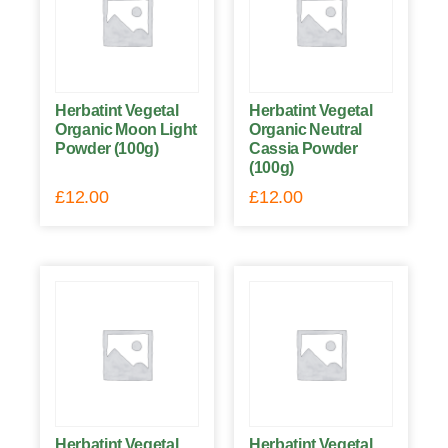
Herbatint Vegetal
Herbatint Vegetal
Organic Moon Light
Organic Neutral
Powder (100g)
Cassia Powder
(100g)
£
12.00
£
12.00
Herbatint Vegetal
Herbatint Vegetal