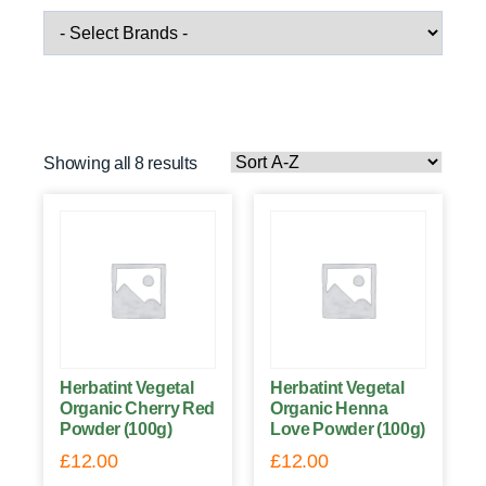
Showing all 8 results
Herbatint Vegetal
Herbatint Vegetal
Organic Cherry Red
Organic Henna
Powder (100g)
Love Powder (100g)
£
12.00
£
12.00