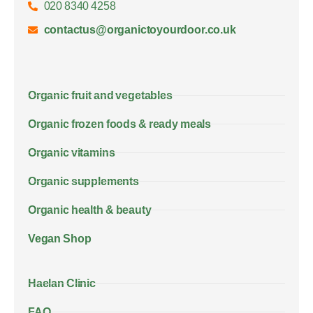
020 8340 4258
contactus@organictoyourdoor.co.uk
Organic fruit and vegetables
Organic frozen foods & ready meals
Organic vitamins
Organic supplements
Organic health & beauty
Vegan Shop
Haelan Clinic
FAQ