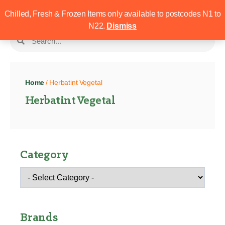
Chilled, Fresh & Frozen Items only available to postcodes N1 to
N22.
Dismiss
Home
/ Herbatint Vegetal
Herbatint Vegetal
Category
Brands