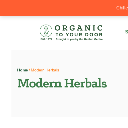
20% Off your first order with OTYD20
Chill
S
Home
/ Modern Herbals
Modern Herbals