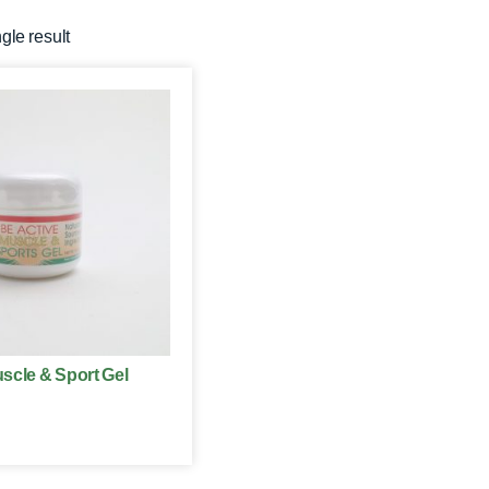
gle result
scle & Sport Gel