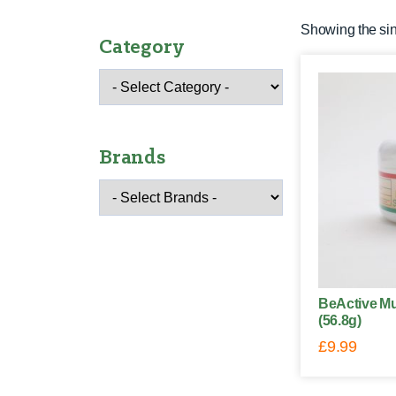
Showing the sin
Category
Brands
BeActive Mu
(56.8g)
£
9.99