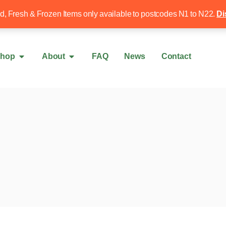
Free local delivery over £50
020 8340 4
ed, Fresh & Frozen Items only available to postcodes N1 to N22.
Di
hop
About
FAQ
News
Contact