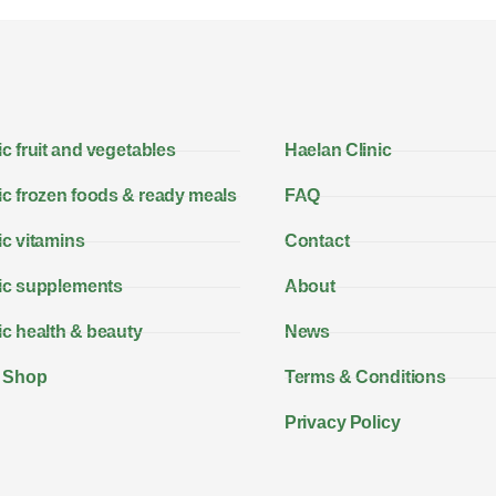
c fruit and vegetables
Haelan Clinic
c frozen foods & ready meals
FAQ
c vitamins
Contact
ic supplements
About
c health & beauty
News
 Shop
Terms & Conditions
Privacy Policy