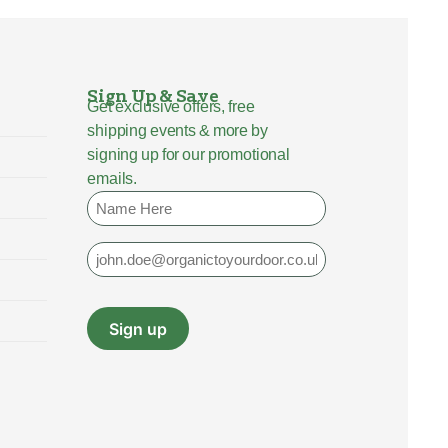
Sign Up & Save
Get exclusive offers, free
shipping events & more by
signing up for our promotional
emails.
Name
Email