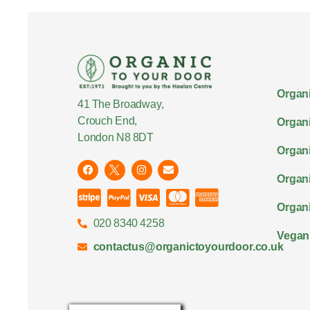
Organi
41 The Broadway,
Crouch End,
Organi
London N8 8DT
Organi
Organ
Organi
020 8340 4258
Vegan
contactus@organictoyourdoor.co.uk