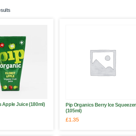
esults
s Apple Juice (180ml)
Pip Organics Berry Ice Squeezer
(105ml)
£
1.35