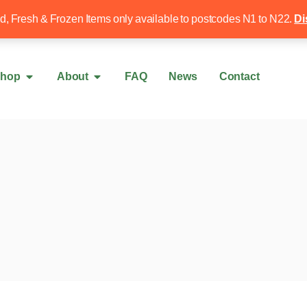
Free local delivery over £50
020 8340 4
ed, Fresh & Frozen Items only available to postcodes N1 to N22.
Di
hop
About
FAQ
News
Contact