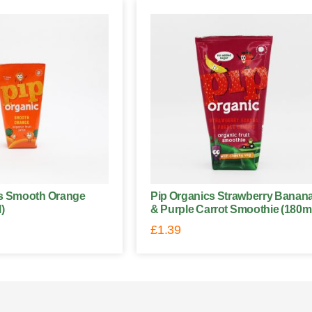
cs Smooth Orange
Pip Organics Strawberry Banan
)
& Purple Carrot Smoothie (180m
£
1.39