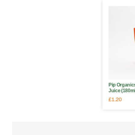
Pip Organi
Juice (180ml
£
1.20