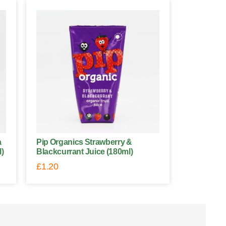
a
Pip Organics Strawberry &
l)
Blackcurrant Juice (180ml)
£
1.20