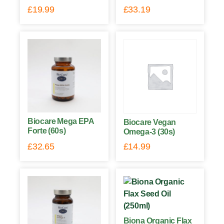
£
19.99
£
33.19
Biocare Mega EPA
Biocare Vegan
Forte (60s)
Omega-3 (30s)
£
32.65
£
14.99
Biona Organic Flax