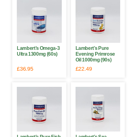
Lambert’s Omega-3
Lambert’s Pure
Ultra 1300mg (60s)
Evening Primrose
Oil 1000mg (90s)
£
36.95
£
22.49
Lambert’s Pure Fish
Lambert’s Sea