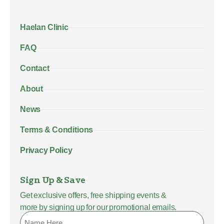
Haelan Clinic
FAQ
Contact
About
News
Terms & Conditions
Privacy Policy
Sign Up & Save
Get exclusive offers, free shipping events &
more by signing up for our promotional emails.
Name