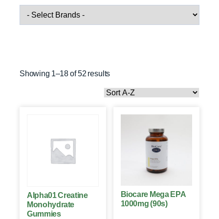
Showing 1–18 of 52 results
Biocare Mega EPA
Alpha01 Creatine
1000mg (90s)
Monohydrate
Gummies