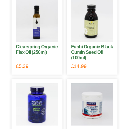
Clearspring Organic
Fushi Organic Black
Flax Oil (250ml)
Cumin Seed Oil
(100ml)
£
5.39
£
14.99