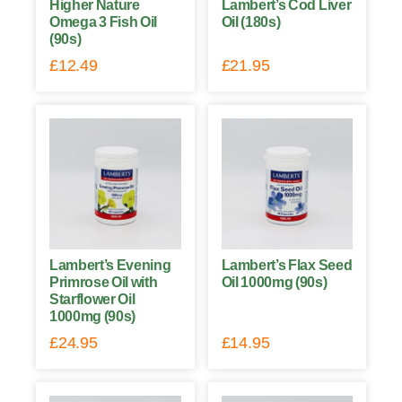
Higher Nature
Lambert’s Cod Liver
Omega 3 Fish Oil
Oil (180s)
(90s)
£
12.49
£
21.95
Lambert’s Evening
Lambert’s Flax Seed
Primrose Oil with
Oil 1000mg (90s)
Starflower Oil
1000mg (90s)
£
24.95
£
14.95