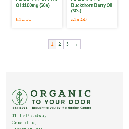
Oil 1100mg (60s)
Buckthorn Berry Oil
(30s)
£
16.50
£
19.50
1
2
3
→
41 The Broadway,
Crouch End,