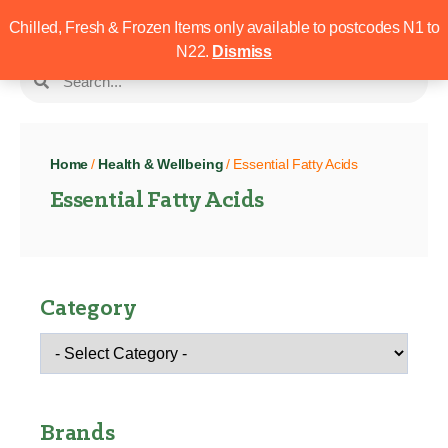
Chilled, Fresh & Frozen Items only available to postcodes N1 to
N22.
Dismiss
Home
/
Health & Wellbeing
/ Essential Fatty Acids
Essential Fatty Acids
Category
Brands