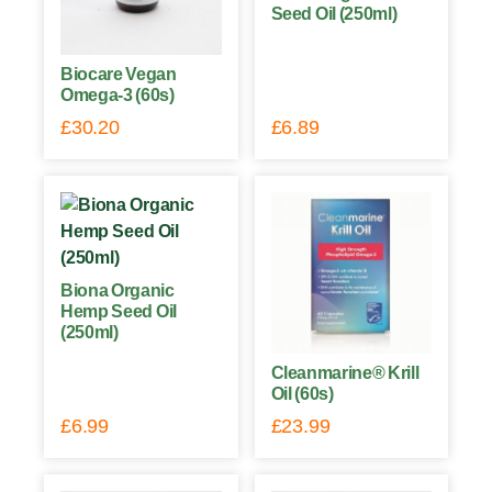
Seed Oil (250ml)
Biocare Vegan
Omega-3 (60s)
£
30.20
£
6.89
Biona Organic
Hemp Seed Oil
(250ml)
Cleanmarine® Krill
Oil (60s)
£
6.99
£
23.99