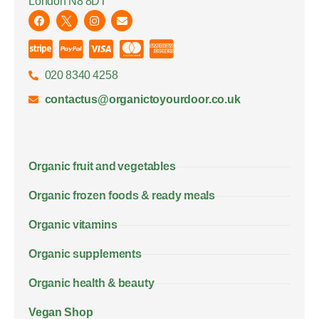
London N8 8DT
020 8340 4258
contactus@organictoyourdoor.co.uk
Organic fruit and vegetables
Organic frozen foods & ready meals
Organic vitamins
Organic supplements
Organic health & beauty
Vegan Shop