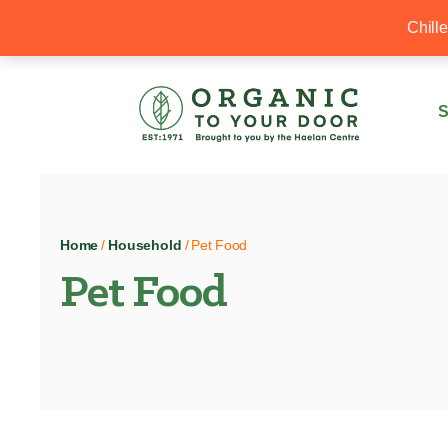
20% Off your first order with OTYD20
Chill
S
Home
/
Household
/ Pet Food
Pet Food