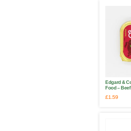
Edgard & C
Food – Beef
£
1.59