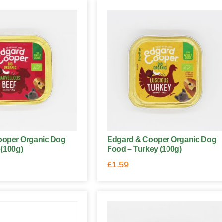
ooper Organic Dog
Edgard & Cooper Organic Dog
 (100g)
Food – Turkey (100g)
£
1.59