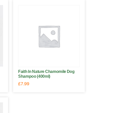
Faith In Nature Chamomile Dog
Shampoo (400ml)
£
7.99