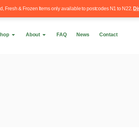
Free local delivery over £50
020 8340 4
ed, Fresh & Frozen Items only available to postcodes N1 to N22.
Di
hop
About
FAQ
News
Contact