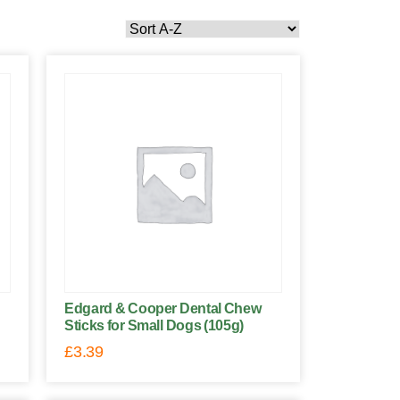
Edgard & Cooper Dental Chew
Sticks for Small Dogs (105g)
£
3.39