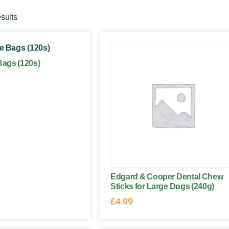
esults
ags (120s)
Edgard & Cooper Dental Chew
Sticks for Large Dogs (240g)
£
4.99