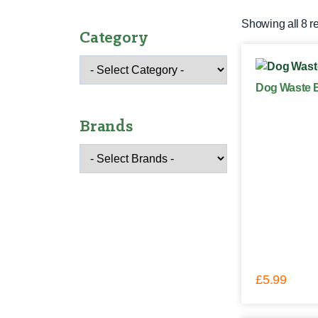
Showing all 8 r
Category
Dog Waste B
Brands
£
5.99