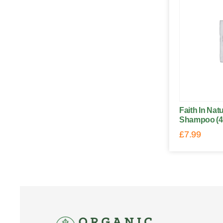
Faith In Na
Shampoo (4
£
7.99