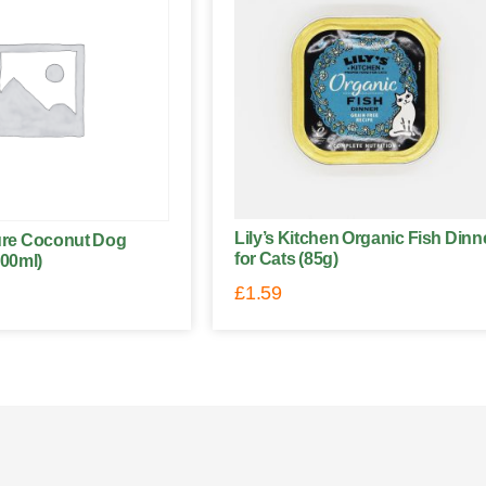
Lily’s Kitchen Organic Fish Dinn
ture Coconut Dog
for Cats (85g)
00ml)
£
1.59