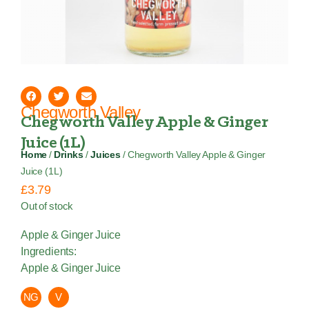
Chegworth Valley
Chegworth Valley Apple & Ginger
Juice (1L)
Home
/
Drinks
/
Juices
/ Chegworth Valley Apple & Ginger
Juice (1L)
£
3.79
Out of stock
Apple & Ginger Juice
Ingredients:
Apple & Ginger Juice
NG
V