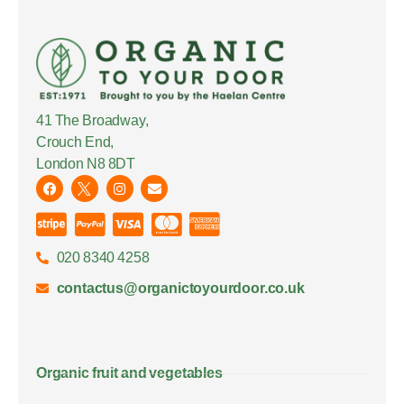
41 The Broadway,
Crouch End,
London N8 8DT
020 8340 4258
contactus@organictoyourdoor.co.uk
Organic fruit and vegetables