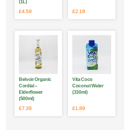
(1L)
£
4.59
£
2.19
Belvoir Organic
Vita Coco
Cordial –
Coconut Water
Elderflower
(330ml)
(500ml)
£
7.39
£
1.89