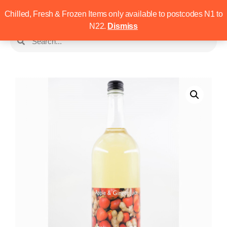
Chilled, Fresh & Frozen Items only available to postcodes N1 to
N22.
Dismiss