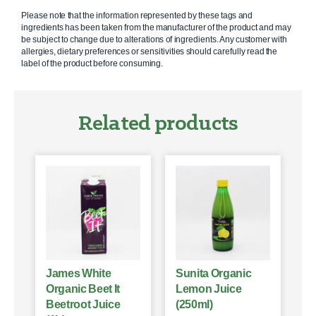
Please note that the information represented by these tags and
ingredients has been taken from the manufacturer of the product and may
be subject to change due to alterations of ingredients. Any customer with
allergies, dietary preferences or sensitivities should carefully read the
label of the product before consuming.
Related products
James White
Sunita Organic
Organic Beet It
Lemon Juice
Beetroot Juice
(250ml)