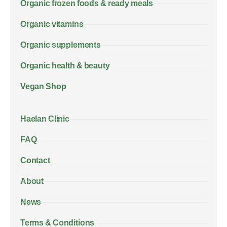
Organic frozen foods & ready meals
Organic vitamins
Organic supplements
Organic health & beauty
Vegan Shop
Haelan Clinic
FAQ
Contact
About
News
Terms & Conditions