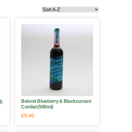
Belvoir Blueberry & Blackcurrant
l)
Cordial (500ml)
£
5.40