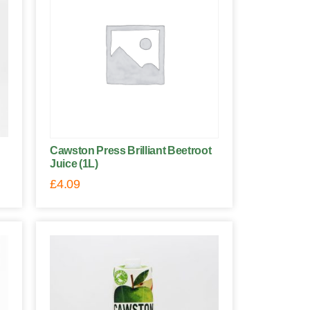
Cawston Press Brilliant Beetroot
Juice (1L)
£
4.09