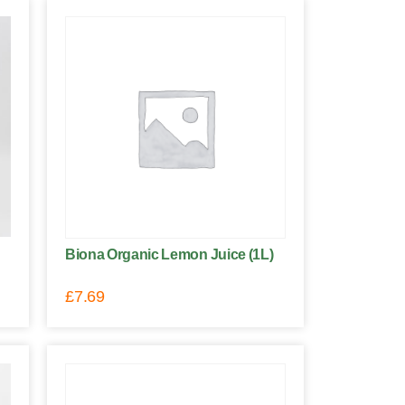
Biona Organic Lemon Juice (1L)
£
7.69