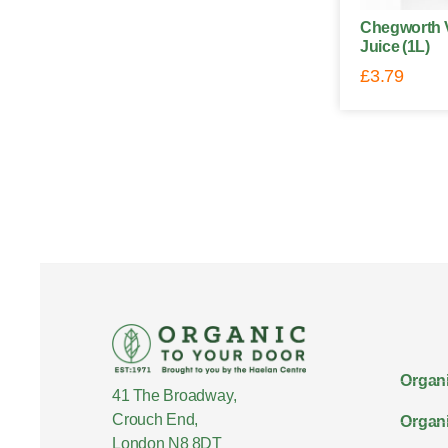
Chegworth V
Juice (1L)
£
3.79
Organi
41 The Broadway,
Crouch End,
Organi
London N8 8DT