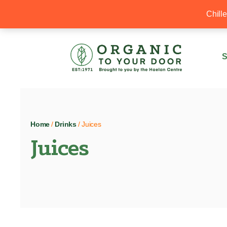
20% Off your first order with OTYD20
Chill
S
Home
/
Drinks
/ Juices
Juices