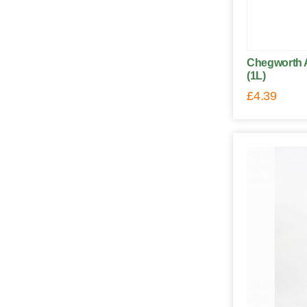
Chegworth A
(1L)
£
4.39