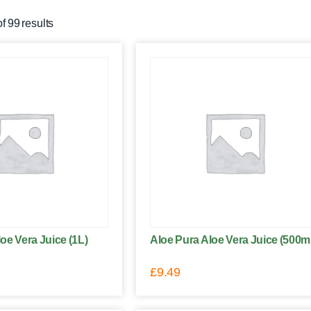
 99 results
oe Vera Juice (1L)
Aloe Pura Aloe Vera Juice (500m
£
9.49