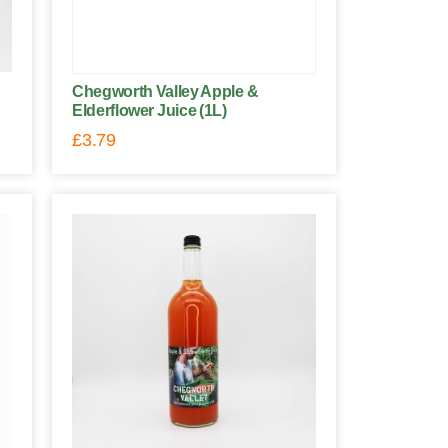
Chegworth Valley Apple &
Elderflower Juice (1L)
£
3.79