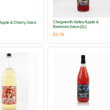
Chegworth Valley Apple &
pple & Cherry Juice
Beetroot Juice (1L)
£
3.79