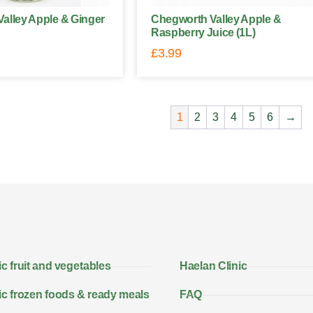
alley Apple & Ginger
Chegworth Valley Apple &
Raspberry Juice (1L)
£
3.99
1
2
3
4
5
6
→
c fruit and vegetables
Haelan Clinic
c frozen foods & ready meals
FAQ