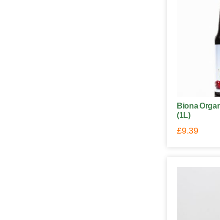
Biona Organ
(1L)
£
9.39