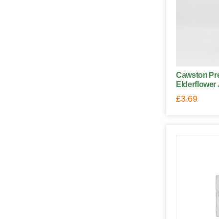
Cawston Pre
Elderflower 
£
3.69