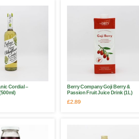
nic Cordial –
Berry Company Goji Berry &
(500ml)
Passion Fruit Juice Drink (1L)
£
2.89