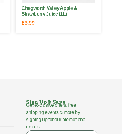
Chegworth Valley Apple &
Strawberry Juice (1L)
£
3.99
Sign Up & Save
Get exclusive offers, free
shipping events & more by
signing up for our promotional
emails.
Name