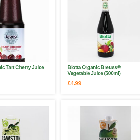
ic Tart Cherry Juice
Biotta Organic Breuss®
Vegetable Juice (500ml)
£
4.99