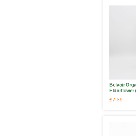
Belvoir Orga
Elderflower 
£
7.39