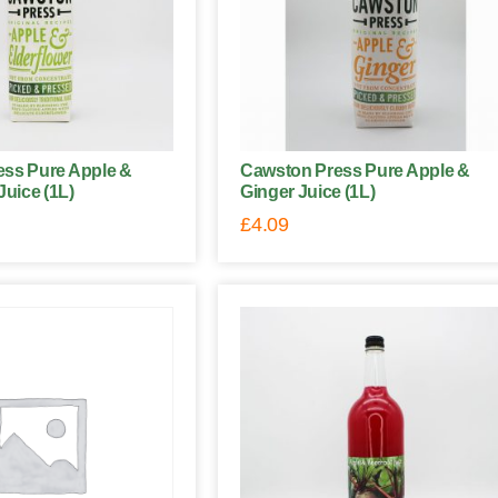
ss Pure Apple &
Cawston Press Pure Apple &
Juice (1L)
Ginger Juice (1L)
£
4.09