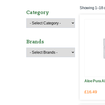
Showing 1–18 of
Category
Brands
Aloe Pura Al
£
16.49