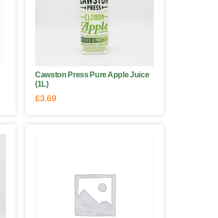
Cawston Press Pure Apple Juice
(1L)
£
3.69