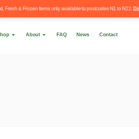
Free local delivery over £50
020 8340 4
ed, Fresh & Frozen Items only available to postcodes N1 to N22.
Di
hop
About
FAQ
News
Contact