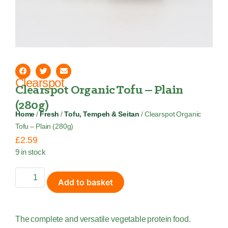
Clearspot
Clearspot Organic Tofu – Plain
(280g)
Home
/
Fresh
/
Tofu, Tempeh & Seitan
/ Clearspot Organic
Tofu – Plain (280g)
£
2.59
9 in stock
Add to basket
The complete and versatile vegetable protein food.