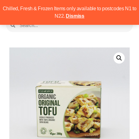
Chilled, Fresh & Frozen Items only available to postcodes N1 to
N22.
Dismiss