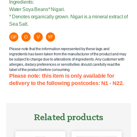
Ingredients:
Water Soya Beans* Nigari.
* Denotes organically grown. Nigari is a mineral extract of
Sea Salt.
GF
O
V
YF
Please note that the information represented by these tags and
ingredients has been taken from the manufacturer of the product and may
be subject to change due to alterations of ingredients. Any customer with
allergies, dietary preferences or sensitivities should carefully read the
label of the product before consuming.
Please note: this item is only available for
delivery to the following postcodes: N1 - N22.
Related products