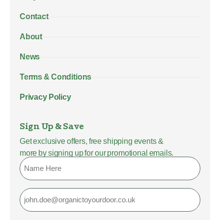
Contact
About
News
Terms & Conditions
Privacy Policy
Sign Up & Save
Get exclusive offers, free shipping events &
more by signing up for our promotional emails.
Name
Email