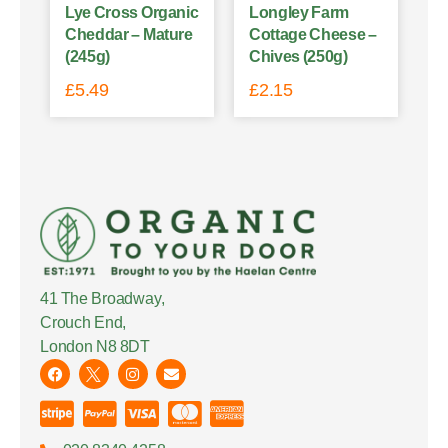
Lye Cross Organic
Longley Farm
Cheddar – Mature
Cottage Cheese –
(245g)
Chives (250g)
£
5.49
£
2.15
41 The Broadway,
Crouch End,
London N8 8DT