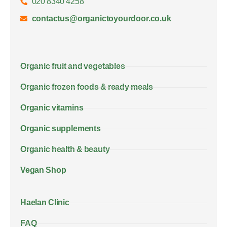
020 8340 4258
contactus@organictoyourdoor.co.uk
Organic fruit and vegetables
Organic frozen foods & ready meals
Organic vitamins
Organic supplements
Organic health & beauty
Vegan Shop
Haelan Clinic
FAQ