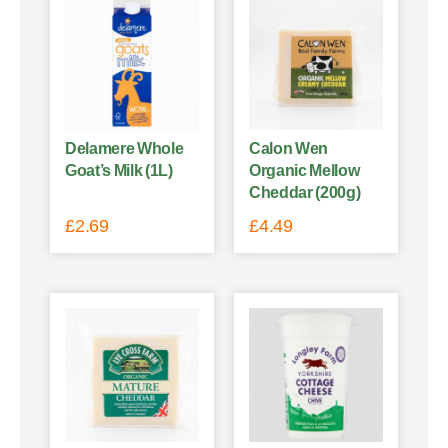
Delamere Whole
Calon Wen
Goat’s Milk (1L)
Organic Mellow
Cheddar (200g)
£
2.69
£
4.49