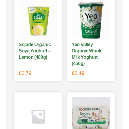
Sojade Organic
Yeo Valley
Soya Yoghurt –
Organic Whole
Lemon (400g)
Milk Yoghurt
(450g)
£
2.79
£
2.49