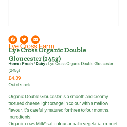
Lye Cross Farm
Lye Cross Organic Double
Gloucester (245g)
Home
/
Fresh
/
Dairy
/ Lye Cross Organic Double Gloucester
(245g)
£
4.39
Out of stock
Organic Double Gloucester is a smooth and creamy
textured cheese light orange in colour with a mellow
flavour. It”s carefully matured for three to four months.
Ingredients:
Organic cows Milk* salt colour:annatto vegetarian rennet