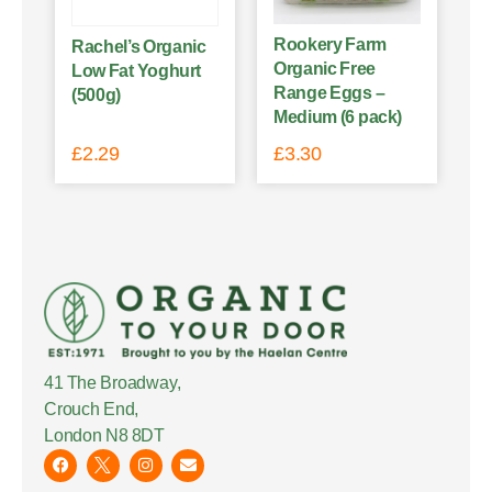
Rookery Farm
Rachel’s Organic
Organic Free
Low Fat Yoghurt
Range Eggs –
(500g)
Medium (6 pack)
£
2.29
£
3.30
41 The Broadway,
Crouch End,
London N8 8DT