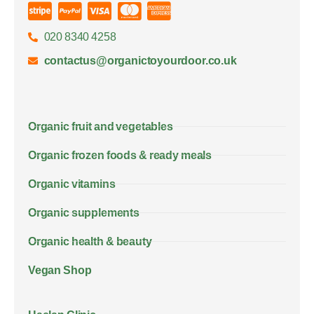
020 8340 4258
contactus@organictoyourdoor.co.uk
Organic fruit and vegetables
Organic frozen foods & ready meals
Organic vitamins
Organic supplements
Organic health & beauty
Vegan Shop