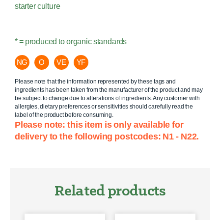
starter culture
* = produced to organic standards
NG
O
VE
YF
Please note that the information represented by these tags and
ingredients has been taken from the manufacturer of the product and may
be subject to change due to alterations of ingredients. Any customer with
allergies, dietary preferences or sensitivities should carefully read the
label of the product before consuming.
Please note: this item is only available for
delivery to the following postcodes: N1 - N22.
Related products