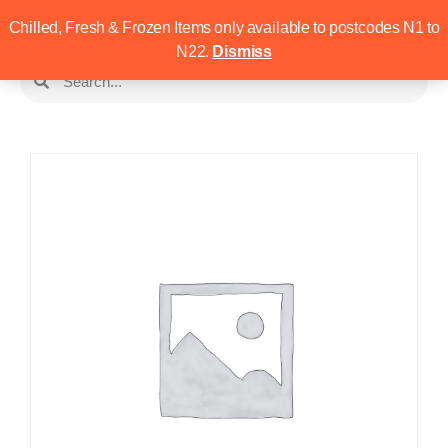
Chilled, Fresh & Frozen Items only available to postcodes N1 to
N22.
Dismiss