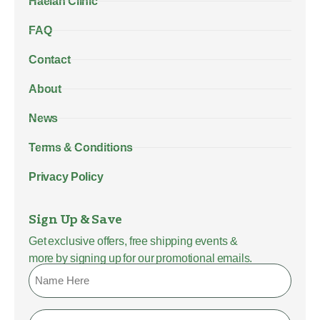
Haelan Clinic
FAQ
Contact
About
News
Terms & Conditions
Privacy Policy
Sign Up & Save
Get exclusive offers, free shipping events &
more by signing up for our promotional emails.
Name
Email