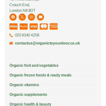
Crouch End,
London N8 8DT
020 8340 4258
contactus@organictoyourdoor.co.uk
Organic fruit and vegetables
Organic frozen foods & ready meals
Organic vitamins
Organic supplements
Organic health & beauty