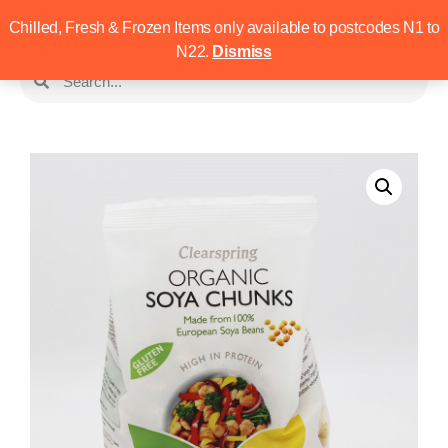
Chilled, Fresh & Frozen Items only available to postcodes N1 to
N22.
Dismiss