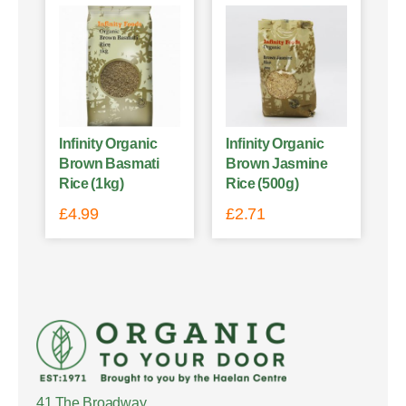
Infinity Organic
Infinity Organic
Brown Basmati
Brown Jasmine
Rice (1kg)
Rice (500g)
£
4.99
£
2.71
41 The Broadway,