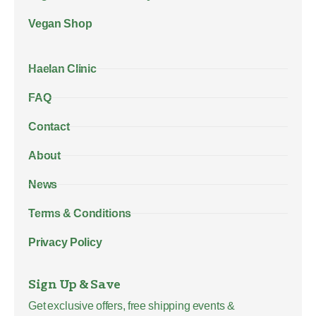
Vegan Shop
Haelan Clinic
FAQ
Contact
About
News
Terms & Conditions
Privacy Policy
Sign Up & Save
Get exclusive offers, free shipping events &