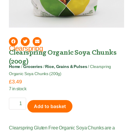
Clearspring
Clearspring Organic Soya Chunks
(200g)
Home
/
Groceries
/
Rice, Grains & Pulses
/ Clearspring
Organic Soya Chunks (200g)
£
3.49
7 in stock
Add to basket
Clearspring Gluten Free Organic Soya Chunks are a