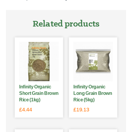
Related products
Infinity Organic
Infinity Organic
Short Grain Brown
Long Grain Brown
Rice (1kg)
Rice (5kg)
£
4.44
£
19.13