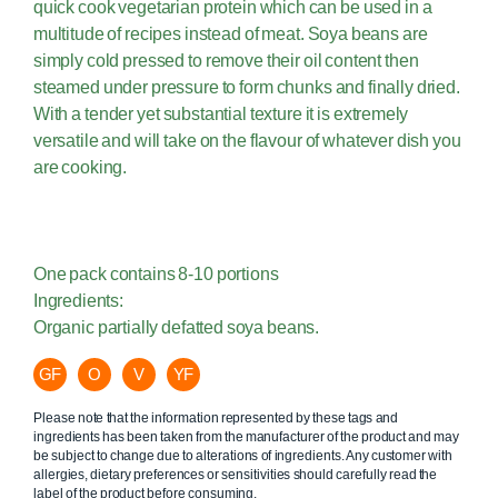
quick cook vegetarian protein which can be used in a
multitude of recipes instead of meat. Soya beans are
simply cold pressed to remove their oil content then
steamed under pressure to form chunks and finally dried.
With a tender yet substantial texture it is extremely
versatile and will take on the flavour of whatever dish you
are cooking.
One pack contains 8-10 portions
Ingredients:
Organic partially defatted soya beans.
GF
O
V
YF
Please note that the information represented by these tags and
ingredients has been taken from the manufacturer of the product and may
be subject to change due to alterations of ingredients. Any customer with
allergies, dietary preferences or sensitivities should carefully read the
label of the product before consuming.