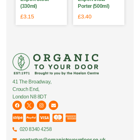
(330ml)
Porter (500ml)
£
3.15
£
3.40
41 The Broadway,
Crouch End,
London N8 8DT
020 8340 4258
contactus@organictoyourdoor.co.uk