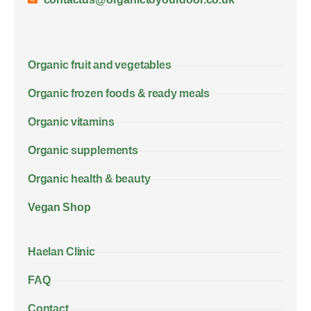
Organic fruit and vegetables
Organic frozen foods & ready meals
Organic vitamins
Organic supplements
Organic health & beauty
Vegan Shop
Haelan Clinic
FAQ
Contact