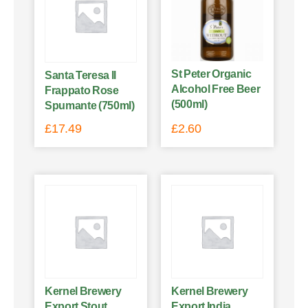
St Peter Organic
Santa Teresa Il
Alcohol Free Beer
Frappato Rose
(500ml)
Spumante (750ml)
£
17.49
£
2.60
Kernel Brewery
Kernel Brewery
Export Stout
Export India