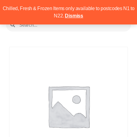
Chilled, Fresh & Frozen Items only available to postcodes N1 to
N22.
Dismiss