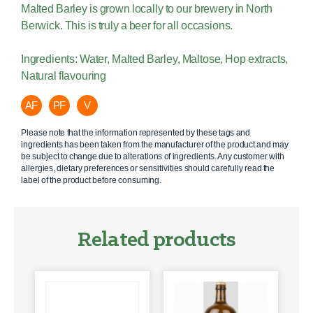
Malted Barley is grown locally to our brewery in North
Berwick. This is truly a beer for all occasions.
Ingredients: Water, Malted Barley, Maltose, Hop extracts,
Natural flavouring
AF
PF
V
Please note that the information represented by these tags and
ingredients has been taken from the manufacturer of the product and may
be subject to change due to alterations of ingredients. Any customer with
allergies, dietary preferences or sensitivities should carefully read the
label of the product before consuming.
Related products