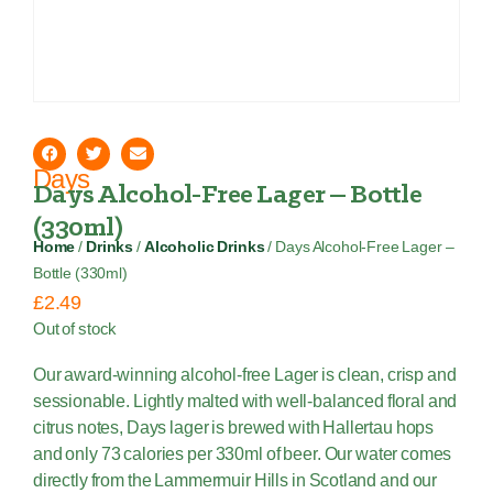
Days
Days Alcohol-Free Lager – Bottle
(330ml)
Home
/
Drinks
/
Alcoholic Drinks
/ Days Alcohol-Free Lager –
Bottle (330ml)
£
2.49
Out of stock
Our award-winning alcohol-free Lager is clean, crisp and
sessionable. Lightly malted with well-balanced floral and
citrus notes, Days lager is brewed with Hallertau hops
and only 73 calories per 330ml of beer. Our water comes
directly from the Lammermuir Hills in Scotland and our