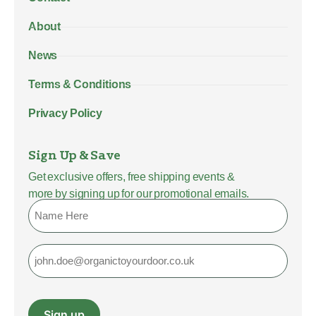
About
News
Terms & Conditions
Privacy Policy
Sign Up & Save
Get exclusive offers, free shipping events &
more by signing up for our promotional emails.
Name
Email
Sign up