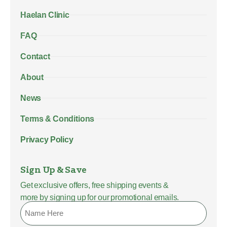
Haelan Clinic
FAQ
Contact
About
News
Terms & Conditions
Privacy Policy
Sign Up & Save
Get exclusive offers, free shipping events &
more by signing up for our promotional emails.
Name