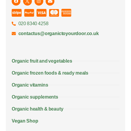
020 8340 4258
contactus@organictoyourdoor.co.uk
Organic fruit and vegetables
Organic frozen foods & ready meals
Organic vitamins
Organic supplements
Organic health & beauty
Vegan Shop