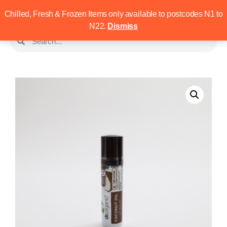
Chilled, Fresh & Frozen Items only available to postcodes N1 to
N22.
Dismiss