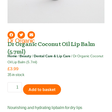
Dr Organic
Dr Organic Coconut Oil Lip Balm
(5.7ml)
Home
/
Beauty
/
Dental Care & Lip Care
/ Dr Organic Coconut
Oil Lip Balm (5.7ml)
£
3.99
35 in stock
Add to basket
Nourishing and hydrating lipbalm for dry lips