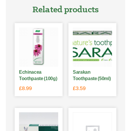
Related products
Echinacea
Sarakan
Toothpaste (100g)
Toothpaste (50ml)
£
8.99
£
3.59