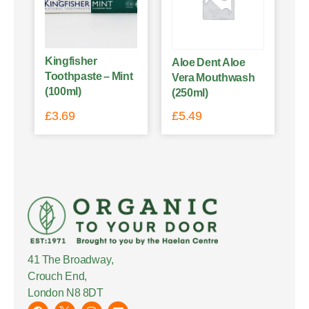
Kingfisher
Aloe Dent Aloe
Toothpaste – Mint
Vera Mouthwash
(100ml)
(250ml)
£
3.69
£
5.49
41 The Broadway,
Crouch End,
London N8 8DT