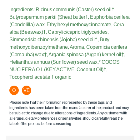
Ingredients: Ricinus communis (Castor) seed oil†,
Butyrospermum parkii (Shea) butter†, Euphorbia cerifera
(Candelilla) wax, Ethylhexyl methoxycinnamate, Cera
alba (Beeswax)†, Caprylic/capric triglycerides,
Simmondsia chinensis (Jojoba) seed oil†, Butyl
methoxydibenzoylmethane, Aroma, Copernicia cerifera
(Carnauba) wax†, Argania spinosa (Argan) kernel oil†,
Helianthus annuus (Sunflower) seed wax,* COCOS
NUCIFERA OIL (KEY ACTIVE: Coconut Oil)†,
Tocopherol acetate † organic
O
VE
Please note that the information represented by these tags and
ingredients has been taken from the manufacturer of the product and may
be subject to change due to alterations of ingredients. Any customer with
allergies, dietary preferences or sensitivities should carefully read the
label of the product before consuming.