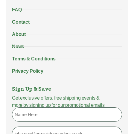
FAQ
Contact
About
News
Terms & Conditions
Privacy Policy
Sign Up & Save
Get exclusive offers, free shipping events &
more by signing up for our promotional emails.
Name
Email