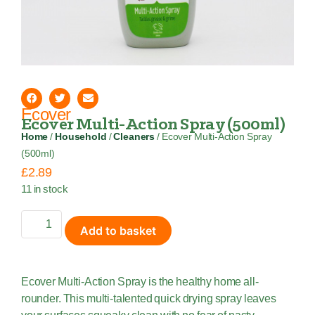
Ecover
Ecover Multi-Action Spray (500ml)
Home
/
Household
/
Cleaners
/ Ecover Multi-Action Spray
(500ml)
£
2.89
11 in stock
Add to basket
Ecover Multi-Action Spray is the healthy home all-
rounder. This multi-talented quick drying spray leaves