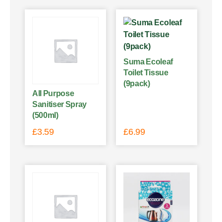
Suma Ecoleaf
Toilet Tissue
(9pack)
All Purpose
Sanitiser Spray
(500ml)
£
3.59
£
6.99