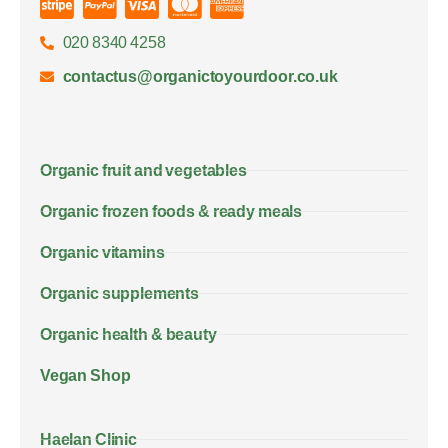
020 8340 4258
contactus@organictoyourdoor.co.uk
Organic fruit and vegetables
Organic frozen foods & ready meals
Organic vitamins
Organic supplements
Organic health & beauty
Vegan Shop
Haelan Clinic