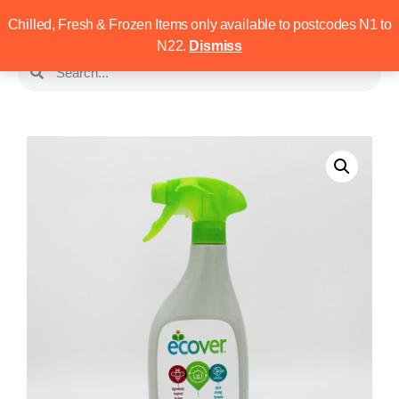
Chilled, Fresh & Frozen Items only available to postcodes N1 to
N22.
Dismiss