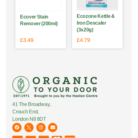
Ecozone Kettle &
Ecover Stain
Iron Descaler
Remover (200ml)
(3x20g)
£
3.49
£
4.79
41 The Broadway,
Crouch End,
London N8 8DT