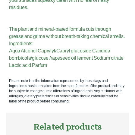
your surfaces squeaky clean with no fear of nasty
residues.
The plant and mineral-based formula cuts through
grease and grime without breath-taking chemical smells.
Ingredients:
Aqua Alcohol Caprylyl/Capryl glucoside Candida
bombicola/glucose /rapeseed oil ferment Sodium citrate
Lactic acid Parfum
Please note that the information represented by these tags and
ingredients has been taken from the manufacturer of the product and may
be subject to change due to alterations of ingredients. Any customer with
allergies, dietary preferences or sensitivities should carefully read the
label of the product before consuming.
Related products