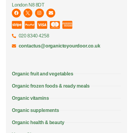
London N8 8DT
020 8340 4258
contactus@organictoyourdoor.co.uk
Organic fruit and vegetables
Organic frozen foods & ready meals
Organic vitamins
Organic supplements
Organic health & beauty