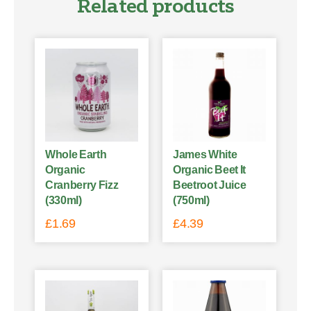
Related products
Whole Earth
James White
Organic
Organic Beet It
Cranberry Fizz
Beetroot Juice
(330ml)
(750ml)
£
1.69
£
4.39