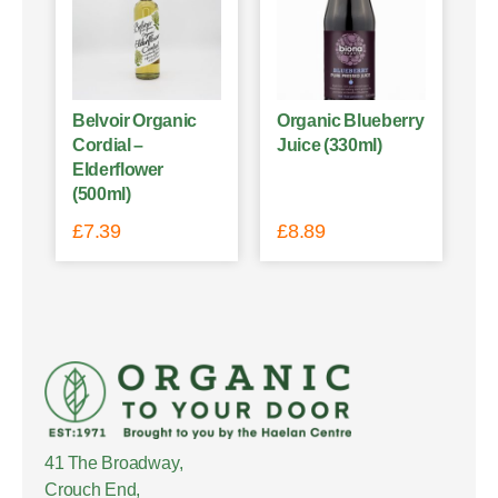
Belvoir Organic
Organic Blueberry
Cordial –
Juice (330ml)
Elderflower
(500ml)
£
7.39
£
8.89
41 The Broadway,
Crouch End,