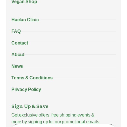
Vegan Shop
Haelan Clinic
FAQ
Contact
About
News
Terms & Conditions
Privacy Policy
Sign Up & Save
Get exclusive offers, free shipping events &
more by signing up for our promotional emails.
Name