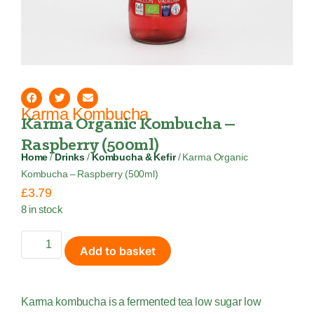
Karma Kombucha
Karma Organic Kombucha –
Raspberry (500ml)
Home
/
Drinks
/
Kombucha & Kefir
/ Karma Organic
Kombucha – Raspberry (500ml)
£
3.79
8 in stock
Add to basket
Karma kombucha is a fermented tea low sugar low