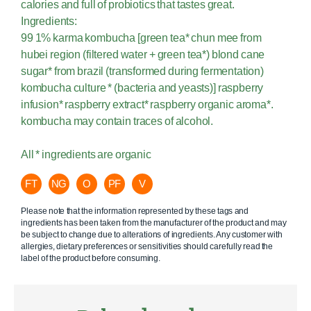
calories and full of probiotics that tastes great.
Ingredients:
99 1% karma kombucha [green tea* chun mee from
hubei region (filtered water + green tea*) blond cane
sugar* from brazil (transformed during fermentation)
kombucha culture * (bacteria and yeasts)] raspberry
infusion* raspberry extract* raspberry organic aroma*.
kombucha may contain traces of alcohol.
All * ingredients are organic
FT
NG
O
PF
V
Please note that the information represented by these tags and
ingredients has been taken from the manufacturer of the product and may
be subject to change due to alterations of ingredients. Any customer with
allergies, dietary preferences or sensitivities should carefully read the
label of the product before consuming.