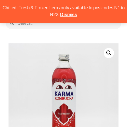
Chilled, Fresh & Frozen Items only available to postcodes N1 to
N22.
Dismiss