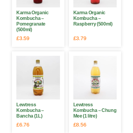
Karma Organic
Karma Organic
Kombucha –
Kombucha –
Pomegranate
Raspberry (500ml)
(500ml)
£
3.59
£
3.79
Lewtress
Lewtress
Kombucha –
Kombucha – Chung
Bancha (1L)
Mee (1 litre)
£
6.76
£
8.56