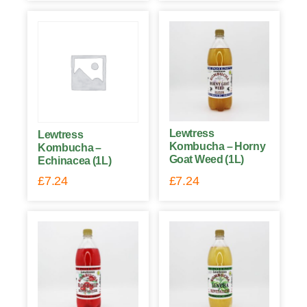
Lewtress
Lewtress
Kombucha – Horny
Kombucha –
Goat Weed (1L)
Echinacea (1L)
£
7.24
£
7.24