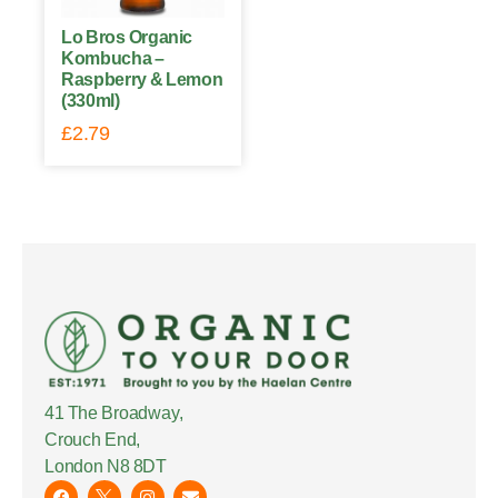
Lo Bros Organic
Kombucha –
Raspberry & Lemon
(330ml)
£
2.79
41 The Broadway,
Crouch End,
London N8 8DT