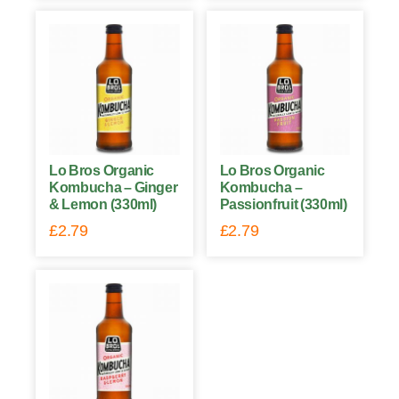
Lo Bros Organic
Lo Bros Organic
Kombucha – Ginger
Kombucha –
& Lemon (330ml)
Passionfruit (330ml)
£
2.79
£
2.79