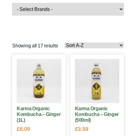
Showing all 17 results
Karma Organic
Karma Organic
Kombucha – Ginger
Kombucha – Ginger
(1L)
(500ml)
£
6.09
£
3.59