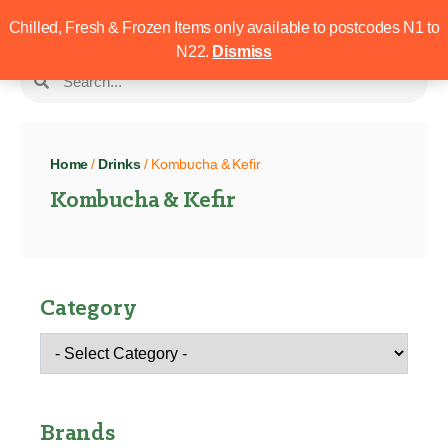
Chilled, Fresh & Frozen Items only available to postcodes N1 to
N22.
Dismiss
Home
/
Drinks
/ Kombucha & Kefir
Kombucha & Kefir
Category
Brands