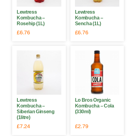
Lewtress
Lewtress
Kombucha –
Kombucha –
Rosehip (1L)
Sencha (1L)
£
6.76
£
6.76
Lewtress
Lo Bros Organic
Kombucha –
Kombucha – Cola
Siberian Ginseng
(330ml)
(1litre)
£
7.24
£
2.79