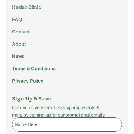
Haelan Clinic
FAQ
Contact
About
News
Terms & Conditions
Privacy Policy
Sign Up & Save
Get exclusive offers, free shipping events &
more by signing up for our promotional emails.
Name