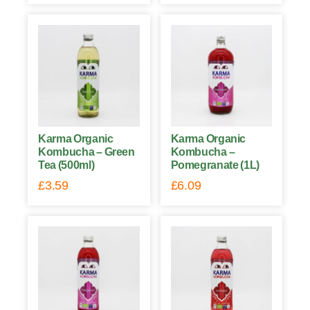
Karma Organic
Karma Organic
Kombucha – Green
Kombucha –
Tea (500ml)
Pomegranate (1L)
£
3.59
£
6.09