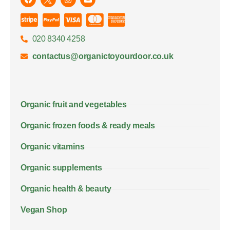
020 8340 4258
contactus@organictoyourdoor.co.uk
Organic fruit and vegetables
Organic frozen foods & ready meals
Organic vitamins
Organic supplements
Organic health & beauty
Vegan Shop