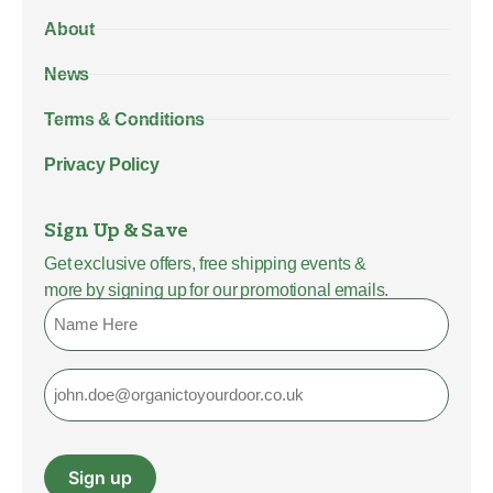
About
News
Terms & Conditions
Privacy Policy
Sign Up & Save
Get exclusive offers, free shipping events &
more by signing up for our promotional emails.
Name
Email
Sign up