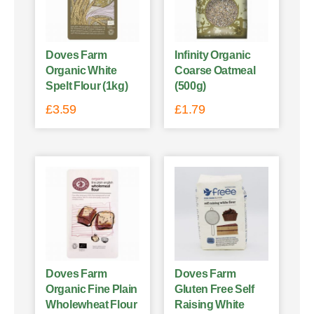
Doves Farm
Infinity Organic
Organic White
Coarse Oatmeal
Spelt Flour (1kg)
(500g)
£
3.59
£
1.79
Doves Farm
Doves Farm
Organic Fine Plain
Gluten Free Self
Wholewheat Flour
Raising White