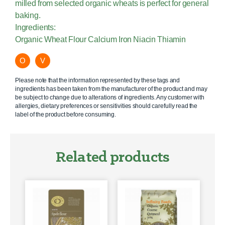
milled from selected organic wheats is perfect for general
baking.
Ingredients:
Organic Wheat Flour Calcium Iron Niacin Thiamin
O
V
Please note that the information represented by these tags and
ingredients has been taken from the manufacturer of the product and may
be subject to change due to alterations of ingredients. Any customer with
allergies, dietary preferences or sensitivities should carefully read the
label of the product before consuming.
Related products