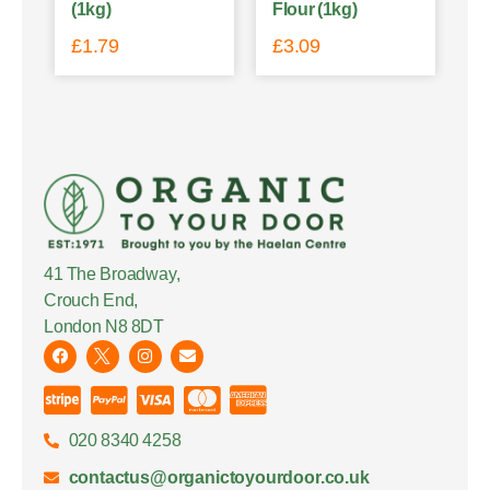
(1kg)
Flour (1kg)
£
1.79
£
3.09
41 The Broadway,
Crouch End,
London N8 8DT
020 8340 4258
contactus@organictoyourdoor.co.uk