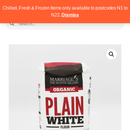
Chilled, Fresh & Frozen Items only available to postcodes N1 to
N22.
Dismiss