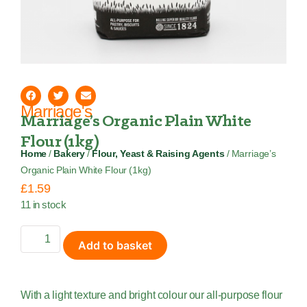
Marriage's
Marriage’s Organic Plain White
Flour (1kg)
Home
/
Bakery
/
Flour, Yeast & Raising Agents
/ Marriage’s
Organic Plain White Flour (1kg)
£
1.59
11 in stock
Add to basket
With a light texture and bright colour our all-purpose flour