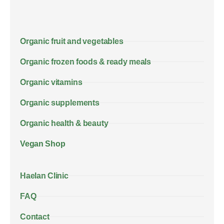
Organic fruit and vegetables
Organic frozen foods & ready meals
Organic vitamins
Organic supplements
Organic health & beauty
Vegan Shop
Haelan Clinic
FAQ
Contact