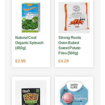
Natural Cool
Strong Roots
Organic Spinach
Oven Baked
(450g)
Sweet Potato
Fries (500g)
£
2.99
£
4.29