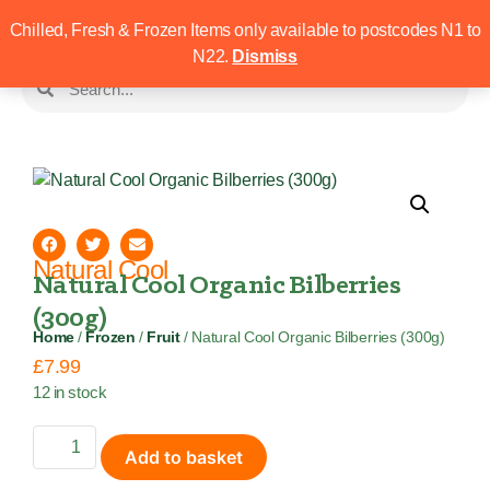
Chilled, Fresh & Frozen Items only available to postcodes N1 to
N22.
Dismiss
Natural Cool
Natural Cool Organic Bilberries
(300g)
Home
/
Frozen
/
Fruit
/ Natural Cool Organic Bilberries (300g)
£
7.99
12 in stock
Add to basket