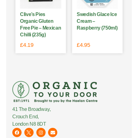
Clive’s Pies
Swedish Glace Ice
Organic Gluten
Cream –
Free Pie – Mexican
Raspberry (750ml)
Chilli (235g)
£
4.19
£
4.95
41 The Broadway,
Crouch End,
London N8 8DT