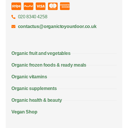
020 8340 4258
contactus@organictoyourdoor.co.uk
Organic fruit and vegetables
Organic frozen foods & ready meals
Organic vitamins
Organic supplements
Organic health & beauty
Vegan Shop