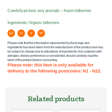
Carefully picked, very aromatic – frozen bilberries
Ingredients: Organic bilberries.
GF
O
V
YF
Please note that the information represented by these tags and
ingredients has been taken from the manufacturer of the product and may
be subject to change due to alterations of ingredients. Any customer with
allergies, dietary preferences or sensitivities should carefully read the
label of the product before consuming.
Please note: this item is only available for
delivery to the following postcodes: N1 - N22.
Related products