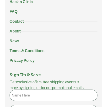
Haelan Clinic
FAQ
Contact
About
News
Terms & Conditions
Privacy Policy
Sign Up & Save
Get exclusive offers, free shipping events &
more by signing up for our promotional emails.
Name