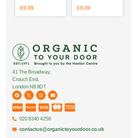
£
9.39
£
8.39
41 The Broadway,
Crouch End,
London N8 8DT
020 8340 4258
contactus@organictoyourdoor.co.uk