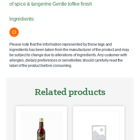
of spice & tangerine Gentle toffee finish
Ingredients:
O
Please note that the information represented by these tags and
ingredients has been taken from the manufacturer of the product and may
be subject to change due to alterations of ingredients. Any customer with
allergies, dietary preferences or sensitivities should carefully read the
label of the product before consuming.
Related products