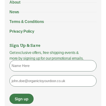
About
News
Terms & Conditions
Privacy Policy
Sign Up & Save
Get exclusive offers, free shipping events &
more by signing up for our promotional emails.
Name
Email