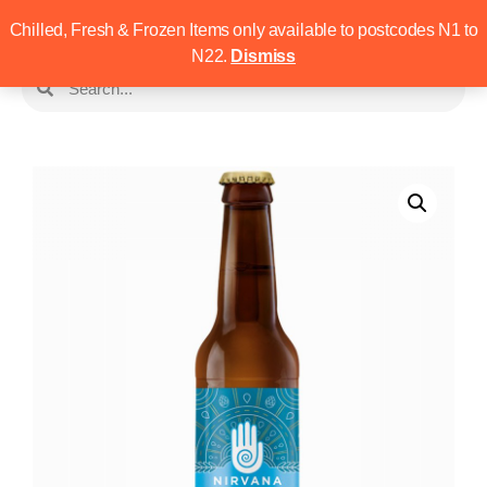
Chilled, Fresh & Frozen Items only available to postcodes N1 to
N22.
Dismiss