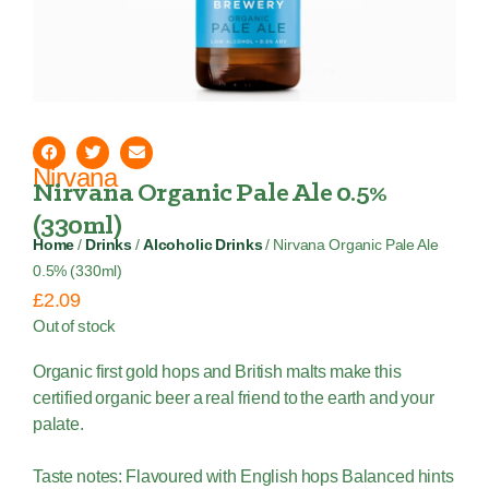
Nirvana
Nirvana Organic Pale Ale 0.5%
(330ml)
Home
/
Drinks
/
Alcoholic Drinks
/ Nirvana Organic Pale Ale
0.5% (330ml)
£
2.09
Out of stock
Organic first gold hops and British malts make this
certified organic beer a real friend to the earth and your
palate.
Taste notes: Flavoured with English hops Balanced hints