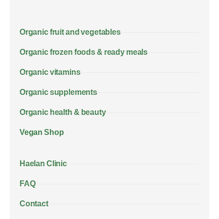
Organic fruit and vegetables
Organic frozen foods & ready meals
Organic vitamins
Organic supplements
Organic health & beauty
Vegan Shop
Haelan Clinic
FAQ
Contact