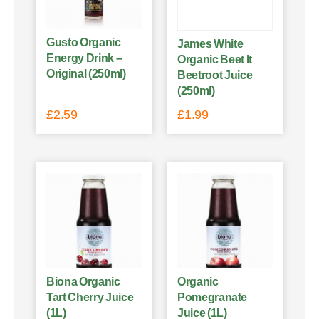
Gusto Organic
James White
Energy Drink –
Organic Beet It
Original (250ml)
Beetroot Juice
(250ml)
£
2.59
£
1.99
Biona Organic
Organic
Tart Cherry Juice
Pomegranate
(1L)
Juice (1L)