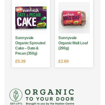
Sunnyvale
Sunnyvale
Organic Sprouted
Organic Malt Loaf
Cake – Date &
(290g)
Pecan (350g)
£
5.39
£
2.69