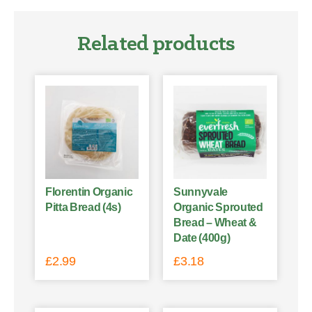
Related products
Florentin Organic
Sunnyvale
Pitta Bread (4s)
Organic Sprouted
Bread – Wheat &
Date (400g)
£
2.99
£
3.18