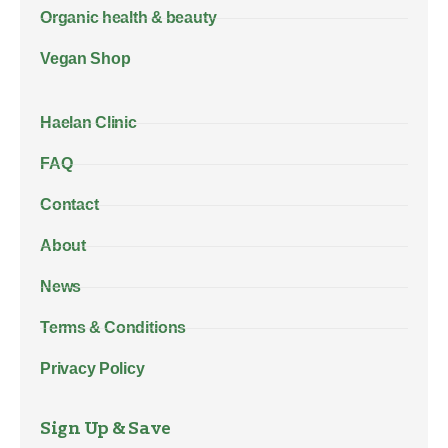
Organic health & beauty
Vegan Shop
Haelan Clinic
FAQ
Contact
About
News
Terms & Conditions
Privacy Policy
Sign Up & Save