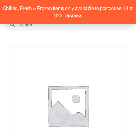
Chilled, Fresh & Frozen Items only available to postcodes N1 to
N22.
Dismiss