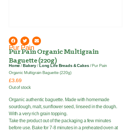
Pur Pain
Pur Pain Organic Multigrain
Baguette (220g)
Home
/
Bakery
/
Long Life Breads & Cakes
/ Pur Pain
Organic Multigrain Baguette (220g)
£
3.69
Out of stock
Organic authentic baguette. Made with homemade
sourdough, malt, sunflower seed, linseed in the dough.
With a very rich grain topping.
Take the product out of the packaging a few minutes
before use. Bake for 7-8 minutes in a preheated oven at