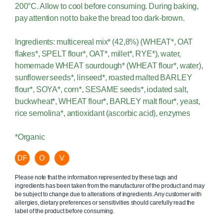
200°C. Allow to cool before consuming. During baking,
pay attention not to bake the bread too dark-brown.
Ingredients: multicereal mix* (42,8%) (WHEAT*, OAT
flakes*, SPELT flour*, OAT*, millet*, RYE*), water,
homemade WHEAT sourdough* (WHEAT flour*, water),
sunflower seeds*, linseed*, roasted malted BARLEY
flour*, SOYA*, corn*, SESAME seeds*, iodated salt,
buckwheat*, WHEAT flour*, BARLEY malt flour*, yeast,
rice semolina*, antioxidant (ascorbic acid), enzymes
*Organic
DF
O
V
Please note that the information represented by these tags and
ingredients has been taken from the manufacturer of the product and may
be subject to change due to alterations of ingredients. Any customer with
allergies, dietary preferences or sensitivities should carefully read the
label of the product before consuming.