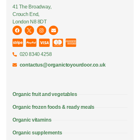
41 The Broadway,
Crouch End,
London N8 8DT
020 8340 4258
contactus@organictoyourdoor.co.uk
Organic fruit and vegetables
Organic frozen foods & ready meals
Organic vitamins
Organic supplements