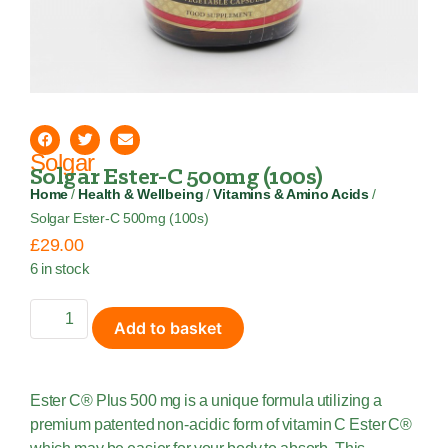
Solgar
Solgar Ester-C 500mg (100s)
Home
/
Health & Wellbeing
/
Vitamins & Amino Acids
/
Solgar Ester-C 500mg (100s)
£
29.00
6 in stock
Add to basket
Ester C® Plus 500 mg is a unique formula utilizing a
premium patented non-acidic form of vitamin C Ester C®