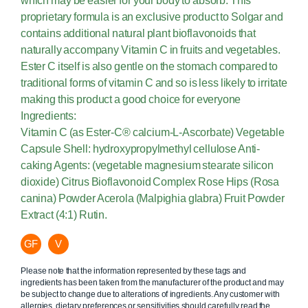
which may be easier for your body to absorb. This
proprietary formula is an exclusive product to Solgar and
contains additional natural plant bioflavonoids that
naturally accompany Vitamin C in fruits and vegetables.
Ester C itself is also gentle on the stomach compared to
traditional forms of vitamin C and so is less likely to irritate
making this product a good choice for everyone
Ingredients:
Vitamin C (as Ester-C® calcium-L-Ascorbate) Vegetable
Capsule Shell: hydroxypropylmethyl cellulose Anti-
caking Agents: (vegetable magnesium stearate silicon
dioxide) Citrus Bioflavonoid Complex Rose Hips (Rosa
canina) Powder Acerola (Malpighia glabra) Fruit Powder
Extract (4:1) Rutin.
GF
V
Please note that the information represented by these tags and
ingredients has been taken from the manufacturer of the product and may
be subject to change due to alterations of ingredients. Any customer with
allergies, dietary preferences or sensitivities should carefully read the