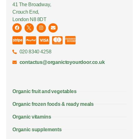
41 The Broadway,
Crouch End,
London N8 8DT
020 8340 4258
contactus@organictoyourdoor.co.uk
Organic fruit and vegetables
Organic frozen foods & ready meals
Organic vitamins
Organic supplements