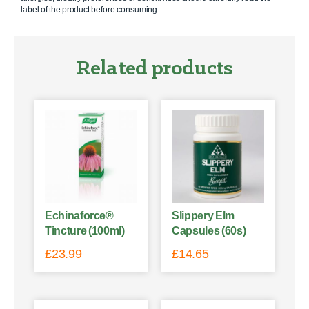
label of the product before consuming.
Related products
Echinaforce®
Slippery Elm
Tincture (100ml)
Capsules (60s)
£
23.99
£
14.65