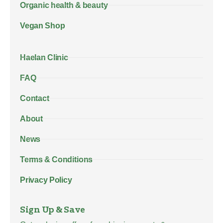
Organic health & beauty
Vegan Shop
Haelan Clinic
FAQ
Contact
About
News
Terms & Conditions
Privacy Policy
Sign Up & Save