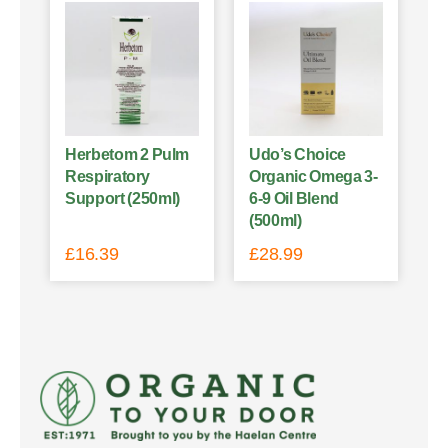
Herbetom 2 Pulm
Udo’s Choice
Respiratory
Organic Omega 3-
Support (250ml)
6-9 Oil Blend
(500ml)
£
16.39
£
28.99