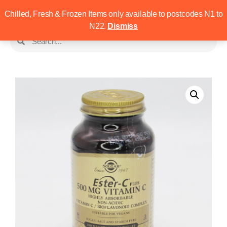
Chilled, Fresh & Frozen Items only available to postcodes N1 to
N22.
Dismiss