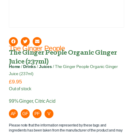
The Ginger People
The Ginger People Organic Ginger
Juice (237ml)
Home
/
Drinks
/
Juices
/ The Ginger People Organic Ginger
Juice (237ml)
£
9.95
Out of stock
99% Ginger, Citric Acid
AF
GF
PF
V
Please note that the information represented by these tags and
ingredients has been taken from the manufacturer of the product and may