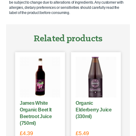
be subject to change due to alterations of ingredients. Any customer with
allergies, dietary preferences or sensitivities should carefully read the
label of the product before consuming.
Related products
James White
Organic
Organic Beet It
Elderberry Juice
Beetroot Juice
(330ml)
(750ml)
£
4.39
£
5.49