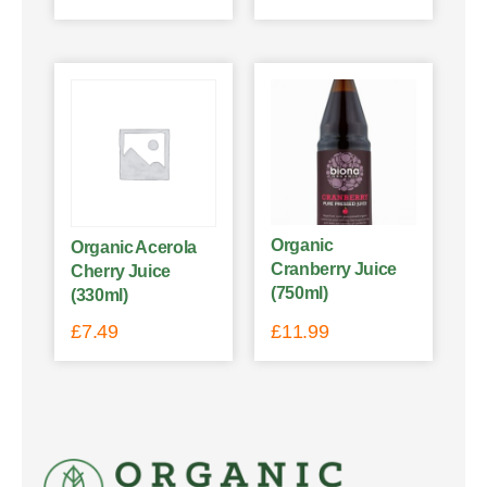
Organic
Organic Acerola
Cranberry Juice
Cherry Juice
(750ml)
(330ml)
£
7.49
£
11.99