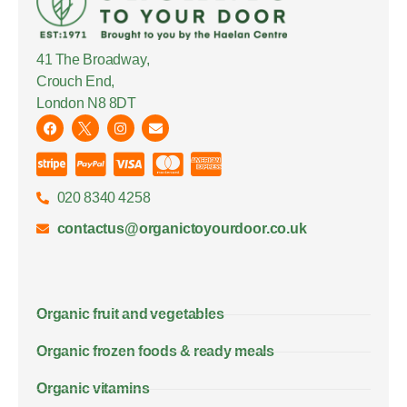
41 The Broadway,
Crouch End,
London N8 8DT
020 8340 4258
contactus@organictoyourdoor.co.uk
Organic fruit and vegetables
Organic frozen foods & ready meals
Organic vitamins