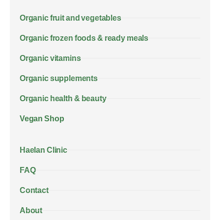
Organic fruit and vegetables
Organic frozen foods & ready meals
Organic vitamins
Organic supplements
Organic health & beauty
Vegan Shop
Haelan Clinic
FAQ
Contact
About