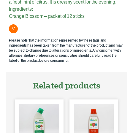
a fresh hint of citrus. It is dreamy scent for the evening.
Ingredients:
Orange Blossom – packet of 12 sticks
V
Please note that the information represented by these tags and
ingredients has been taken from the manufacturer of the product and may
be subject to change due to alterations of ingredients. Any customer with
allergies, dietary preferences or sensitivities should carefully read the
label of the product before consuming.
Related products