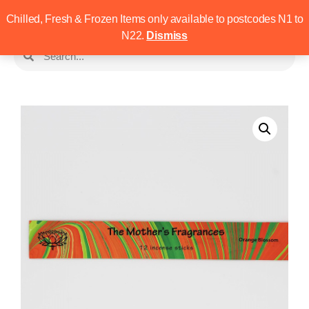
Chilled, Fresh & Frozen Items only available to postcodes N1 to
N22.
Dismiss