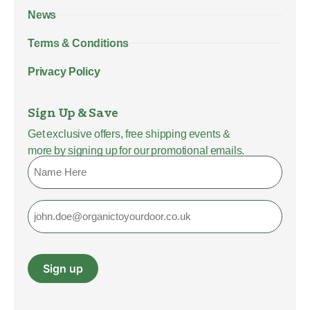
News
Terms & Conditions
Privacy Policy
Sign Up & Save
Get exclusive offers, free shipping events &
more by signing up for our promotional emails.
Name
Email
Sign up