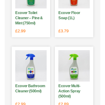
Ecover Toilet
Ecover Floor
Cleaner – Pine &
Soap (1L)
Mint (750ml)
£
2.99
£
3.79
Ecover Bathroom
Ecover Multi-
Cleaner (500ml)
Action Spray
(500ml)
£
2.99
£
2.89