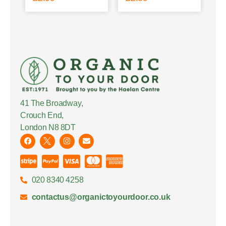
41 The Broadway,
Crouch End,
London N8 8DT
020 8340 4258
contactus@organictoyourdoor.co.uk