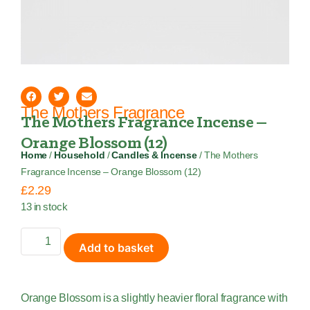
The Mothers Fragrance
The Mothers Fragrance Incense –
Orange Blossom (12)
Home
/
Household
/
Candles & Incense
/ The Mothers
Fragrance Incense – Orange Blossom (12)
£
2.29
13 in stock
Add to basket
Orange Blossom is a slightly heavier floral fragrance with