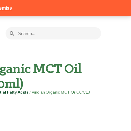
258
Login
Basket
smiss
rganic MCT Oil
0ml)
ial Fatty Acids
/ Viridian Organic MCT Oil C8/C10