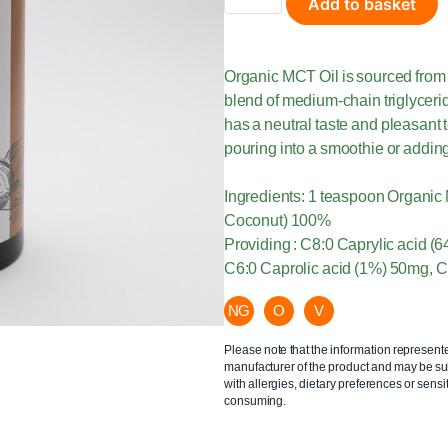
Add to basket
Organic MCT Oil is sourced from 
blend of medium-chain triglyceride
has a neutral taste and pleasant t
pouring into a smoothie or adding
Ingredients: 1 teaspoon Organic
Coconut) 100%
Providing : C8:0 Caprylic acid 
C6:0 Caprolic acid (1%) 50mg, C
NG
O
V
Please note that the information represent
manufacturer of the product and may be sub
with allergies, dietary preferences or sensit
consuming.