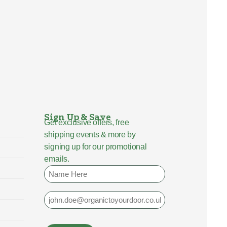
Sign Up & Save
Get exclusive offers, free
shipping events & more by
signing up for our promotional
emails.
Name
Email