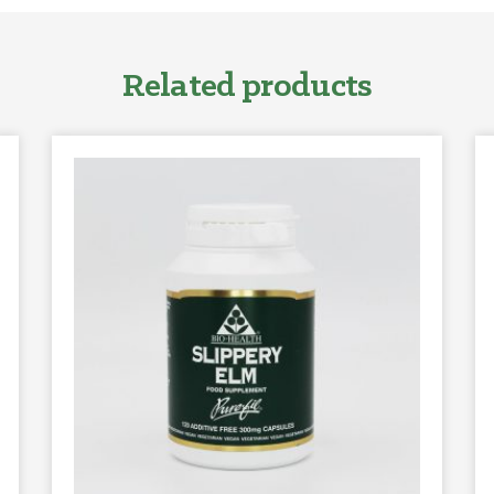
Related products