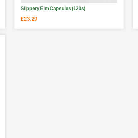
Slippery Elm Capsules (120s)
£
23.29