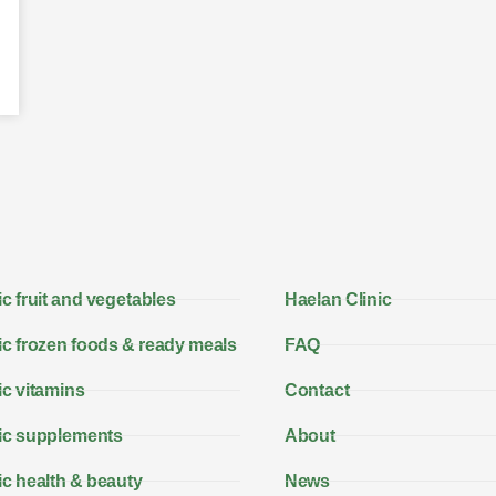
c fruit and vegetables
Haelan Clinic
c frozen foods & ready meals
FAQ
c vitamins
Contact
ic supplements
About
c health & beauty
News