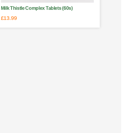
Milk Thistle Complex Tablets (60s)
£
13.99