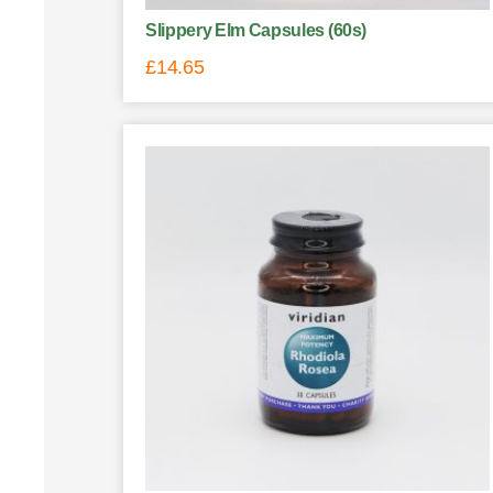
Slippery Elm Capsules (60s)
£
14.65