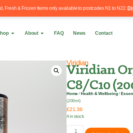
Free local delivery over £50
020 8340 4
ed, Fresh & Frozen Items only available to postcodes N1 to N22.
Di
hop
About
FAQ
News
Contact
Viridian
Viridian O
C8/C10 (20
Home
/
Health & Wellbeing
/
Essent
(200ml)
£
21.36
4 in stock