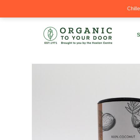
20% Off your first order with OTYD20
Chill
S