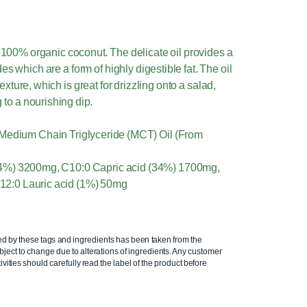
100% organic coconut. The delicate oil provides a
s which are a form of highly digestible fat. The oil
exture, which is great for drizzling onto a salad,
 to a nourishing dip.
 Medium Chain Triglyceride (MCT) Oil (From
(64%) 3200mg, C10:0 Capric acid (34%) 1700mg,
12:0 Lauric acid (1%) 50mg
ed by these tags and ingredients has been taken from the
ject to change due to alterations of ingredients. Any customer
ivities should carefully read the label of the product before