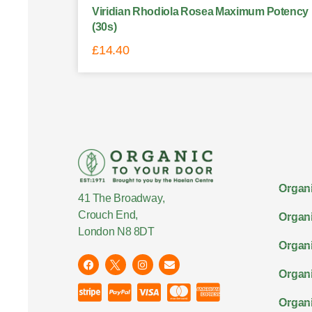
Viridian Rhodiola Rosea Maximum Potency
(30s)
£
14.40
Organi
41 The Broadway,
Crouch End,
Organi
London N8 8DT
Organi
Organ
Organi