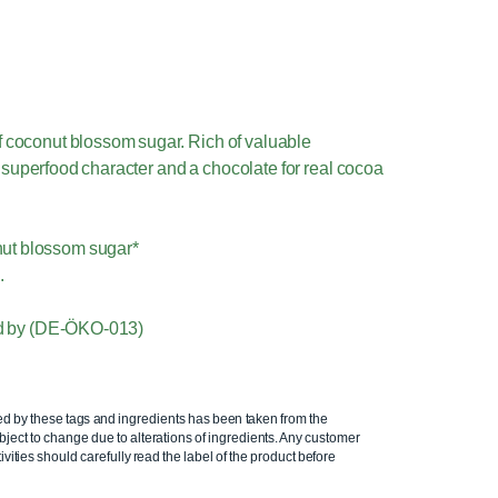
 coconut blossom sugar. Rich of valuable
h superfood character and a chocolate for real cocoa
nut blossom sugar*
.
fied by (DE-ÖKO-013)
ed by these tags and ingredients has been taken from the
ject to change due to alterations of ingredients. Any customer
ivities should carefully read the label of the product before