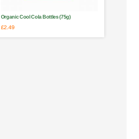
Organic Cool Cola Bottles (75g)
£
2.49