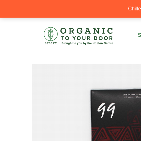
20% Off your first order with OTYD20
Chill
S