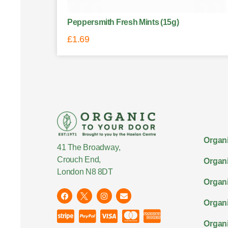
Peppersmith Fresh Mints (15g)
£
1.69
Organi
41 The Broadway,
Crouch End,
Organi
London N8 8DT
Organi
Organ
Organi