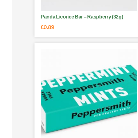
Panda Licorice Bar – Raspberry (32g)
£
0.89