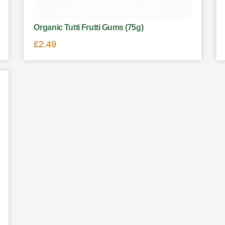
Organic Tutti Frutti Gums (75g)
£
2.49