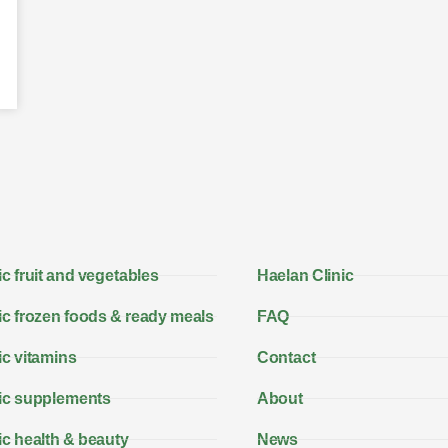
c fruit and vegetables
Haelan Clinic
c frozen foods & ready meals
FAQ
c vitamins
Contact
ic supplements
About
c health & beauty
News