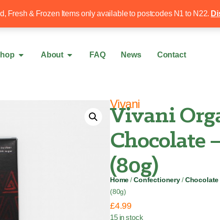
Free local delivery over £50
020 8340 4
ed, Fresh & Frozen Items only available to postcodes N1 to N22.
Di
hop
About
FAQ
News
Contact
Vivani
Vivani Org
Chocolate 
(80g)
Home
/
Confectionery
/
Chocolate
(80g)
£
4.99
15 in stock