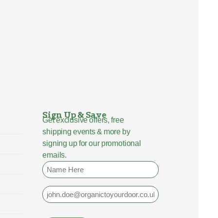
Sign Up & Save
Get exclusive offers, free
shipping events & more by
signing up for our promotional
emails.
Name
Email