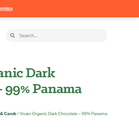
258
Login
Basket
smiss
anic Dark
– 99% Panama
 & Carob
/ Vivani Organic Dark Chocolate – 99% Panama