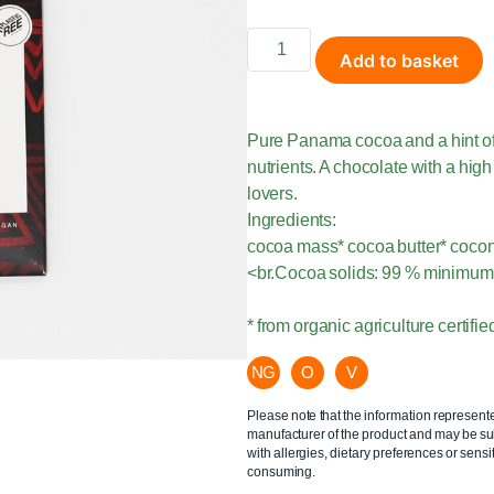
Add to basket
Pure Panama cocoa and a hint of
nutrients. A chocolate with a hig
lovers.
Ingredients:
cocoa mass* cocoa butter* coco
<br.Cocoa solids: 99 % minimum
* from organic agriculture certi
NG
O
V
Please note that the information represent
manufacturer of the product and may be sub
with allergies, dietary preferences or sensit
consuming.