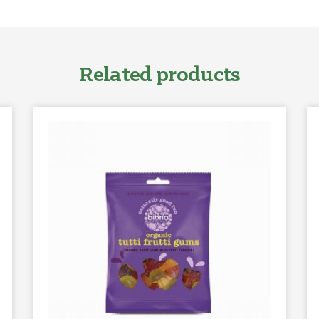
Related products