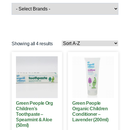
Showing all 4 results
Green People Org
Green People
Children’s
Organic Children
Toothpaste –
Conditioner –
Spearmint & Aloe
Lavender (200ml)
(50ml)