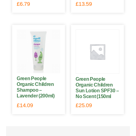
£
6.79
£
13.59
Green People
Green People
Organic Children
Organic Children
Shampoo –
Sun Lotion SPF30 –
Lavender (200ml)
No Scent (150ml
£
14.09
£
25.09