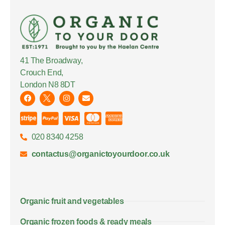
41 The Broadway,
Crouch End,
London N8 8DT
020 8340 4258
contactus@organictoyourdoor.co.uk
Organic fruit and vegetables
Organic frozen foods & ready meals