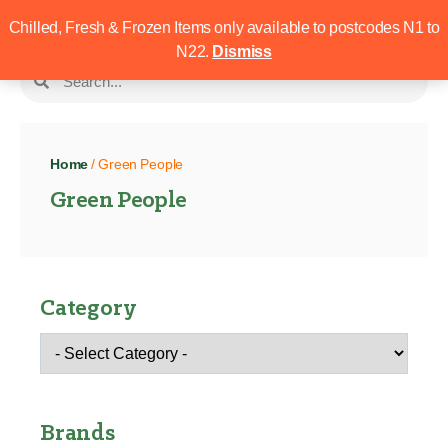
Chilled, Fresh & Frozen Items only available to postcodes N1 to
N22.
Dismiss
Home
/ Green People
Green People
Category
Brands