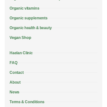
Organic vitamins
Organic supplements
Organic health & beauty
Vegan Shop
Haelan Clinic
FAQ
Contact
About
News
Terms & Conditions