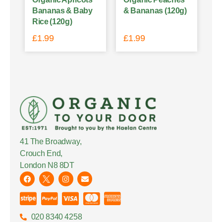
Bananas & Baby
& Bananas (120g)
Rice (120g)
£
1.99
£
1.99
41 The Broadway,
Crouch End,
London N8 8DT
020 8340 4258