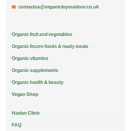
contactus@organictoyourdoor.co.uk
Organic fruit and vegetables
Organic frozen foods & ready meals
Organic vitamins
Organic supplements
Organic health & beauty
Vegan Shop
Haelan Clinic
FAQ