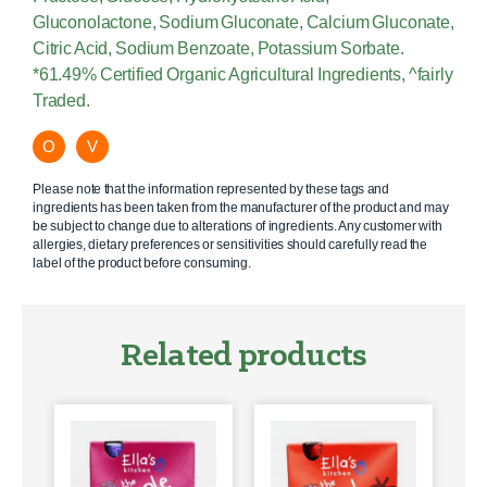
Gluconolactone, Sodium Gluconate, Calcium Gluconate,
Citric Acid, Sodium Benzoate, Potassium Sorbate.
*61.49% Certified Organic Agricultural Ingredients, ^fairly
Traded.
O
V
Please note that the information represented by these tags and
ingredients has been taken from the manufacturer of the product and may
be subject to change due to alterations of ingredients. Any customer with
allergies, dietary preferences or sensitivities should carefully read the
label of the product before consuming.
Related products