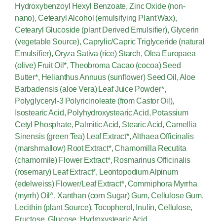
Hydroxybenzoyl Hexyl Benzoate, Zinc Oxide (non-
nano), Cetearyl Alcohol (emulsifying Plant Wax),
Cetearyl Glucoside (plant Derived Emulsifier), Glycerin
(vegetable Source), Caprylic/Capric Triglyceride (natural
Emulsifier), Oryza Sativa (rice) Starch, Olea Europaea
(olive) Fruit Oil*, Theobroma Cacao (cocoa) Seed
Butter*, Helianthus Annuus (sunflower) Seed Oil, Aloe
Barbadensis (aloe Vera) Leaf Juice Powder*,
Polyglyceryl-3 Polyricinoleate (from Castor Oil),
Isostearic Acid, Polyhydroxystearic Acid, Potassium
Cetyl Phosphate, Palmitic Acid, Stearic Acid, Camellia
Sinensis (green Tea) Leaf Extract*, Althaea Officinalis
(marshmallow) Root Extract*, Chamomilla Recutita
(chamomile) Flower Extract*, Rosmarinus Officinalis
(rosemary) Leaf Extract*, Leontopodium Alpinum
(edelweiss) Flower/Leaf Extract*, Commiphora Myrrha
(myrrh) Oil^, Xanthan (corn Sugar) Gum, Cellulose Gum,
Lecithin (plant Source), Tocopherol, Inulin, Cellulose,
Fructose, Glucose, Hydroxystearic Acid,