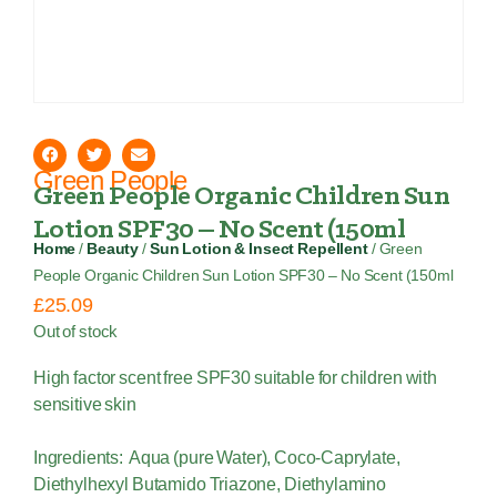
Green People
Green People Organic Children Sun
Lotion SPF30 – No Scent (150ml
Home
/
Beauty
/
Sun Lotion & Insect Repellent
/ Green
People Organic Children Sun Lotion SPF30 – No Scent (150ml
£
25.09
Out of stock
High factor scent free SPF30 suitable for children with
sensitive skin
Ingredients: Aqua (pure Water), Coco-Caprylate,
Diethylhexyl Butamido Triazone, Diethylamino