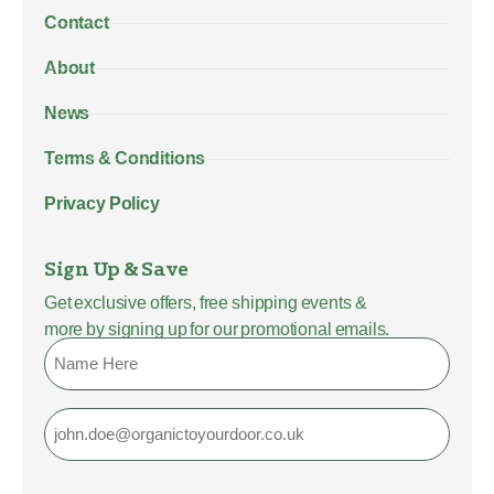
Contact
About
News
Terms & Conditions
Privacy Policy
Sign Up & Save
Get exclusive offers, free shipping events &
more by signing up for our promotional emails.
Name
Email