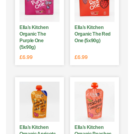
Ella’s Kitchen
Ella’s Kitchen
Organic The
Organic The Red
Purple One
One (5x90g)
(5x90g)
£
6.99
£
6.99
Ella’s Kitchen
Ella’s Kitchen
Organic Apricots
Organic Peaches