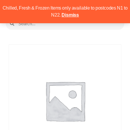
Chilled, Fresh & Frozen Items only available to postcodes N1 to
N22.
Dismiss